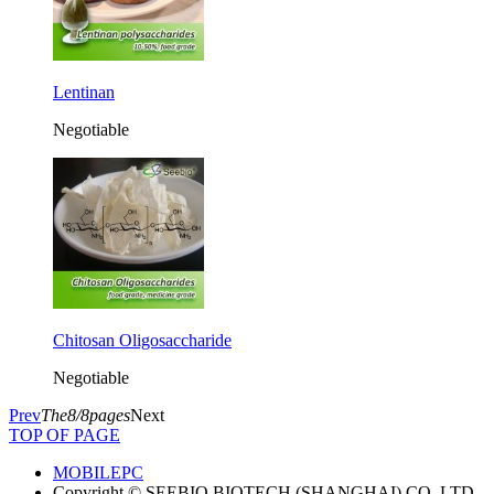
Lentinan
Negotiable
Chitosan Oligosaccharide
Negotiable
Prev
The8/8pages
Next
TOP OF PAGE
MOBILE
PC
Copyright © SEEBIO BIOTECH (SHANGHAI) CO.,LTD.