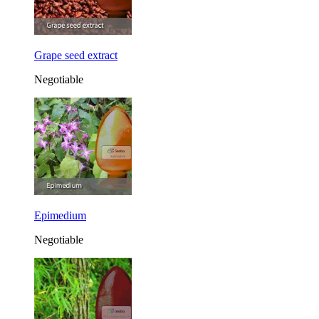
Grape seed extract
Negotiable
Epimedium
Negotiable