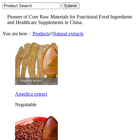
Pioneer of Core Raw Materials for Functional Food Ingredients
and Healthcare Supplements in China.
You are here：
Products
>
Natural extracts
Angelica extract
Negotiable