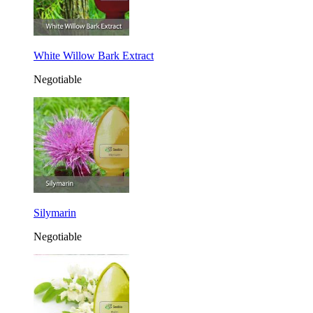
White Willow Bark Extract
Negotiable
Silymarin
Negotiable