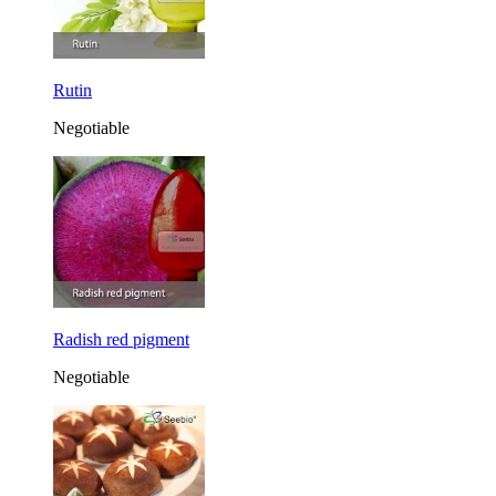
Rutin
Negotiable
Radish red pigment
Negotiable