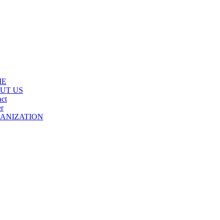
ME
UT US
ct
r
ANIZATION