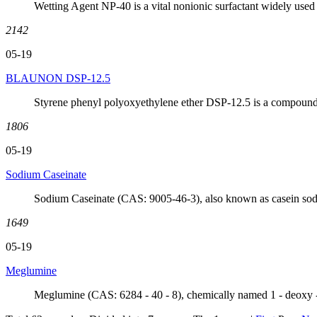
Wetting Agent NP-40 is a vital nonionic surfactant widely used 
2142
05-19
BLAUNON DSP-12.5
Styrene phenyl polyoxyethylene ether DSP-12.5 is a compound 
1806
05-19
Sodium Caseinate
Sodium Caseinate (CAS: 9005-46-3), also known as casein sodium
1649
05-19
Meglumine
Meglumine (CAS: 6284 - 40 - 8), chemically named 1 - deoxy - 