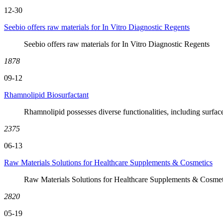
12-30
Seebio offers raw materials for In Vitro Diagnostic Regents
Seebio offers raw materials for In Vitro Diagnostic Regents
1878
09-12
Rhamnolipid Biosurfactant
Rhamnolipid possesses diverse functionalities, including surface
2375
06-13
Raw Materials Solutions for Healthcare Supplements & Cosmetics
Raw Materials Solutions for Healthcare Supplements & Cosmet
2820
05-19