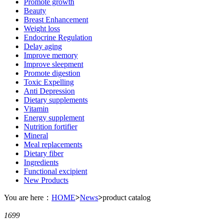
Promote growth
Beauty
Breast Enhancement
Weight loss
Endocrine Regulation
Delay aging
Improve memory
Improve sleepment
Promote digestion
Toxic Expelling
Anti Depression
Dietary supplements
Vitamin
Energy supplement
Nutrition fortifier
Mineral
Meal replacements
Dietary fiber
Ingredients
Functional excipient
New Products
You are here：
HOME
>
News
>
product catalog
1699