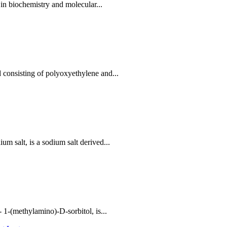
in biochemistry and molecular...
consisting of polyoxyethylene and...
 salt, is a sodium salt derived...
1-(methylamino)-D-sorbitol, is...