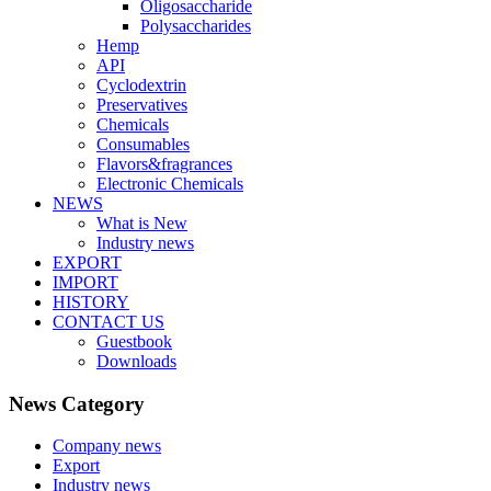
Oligosaccharide
Polysaccharides
Hemp
API
Cyclodextrin
Preservatives
Chemicals
Consumables
Flavors&fragrances
Electronic Chemicals
NEWS
What is New
Industry news
EXPORT
IMPORT
HISTORY
CONTACT US
Guestbook
Downloads
News Category
Company news
Export
Industry news