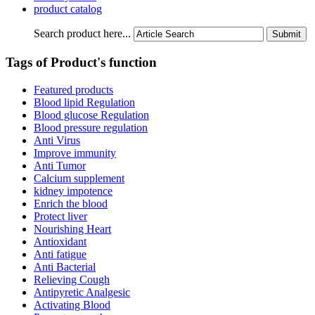
product catalog
Search product here...
Tags of Product's function
Featured products
Blood lipid Regulation
Blood glucose Regulation
Blood pressure regulation
Anti Virus
Improve immunity
Anti Tumor
Calcium supplement
kidney impotence
Enrich the blood
Protect liver
Nourishing Heart
Antioxidant
Anti fatigue
Anti Bacterial
Relieving Cough
Antipyretic Analgesic
Activating Blood