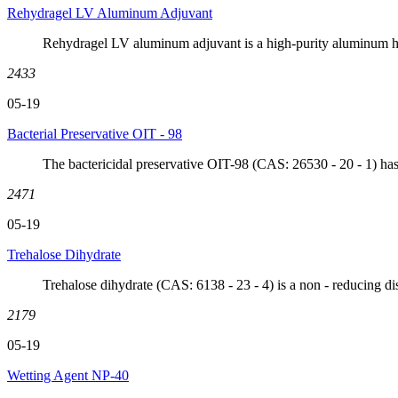
Rehydragel LV Aluminum Adjuvant
Rehydragel LV aluminum adjuvant is a high-purity aluminum hyd
2433
05-19
Bacterial Preservative OIT - 98
The bactericidal preservative OIT-98 (CAS: 26530 - 20 - 1) has
2471
05-19
Trehalose Dihydrate
Trehalose dihydrate (CAS: 6138 - 23 - 4) is a non - reducing dis
2179
05-19
Wetting Agent NP-40