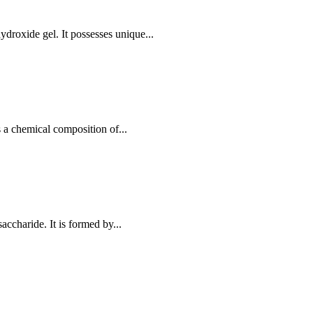
roxide gel. It possesses unique...
 a chemical composition of...
accharide. It is formed by...