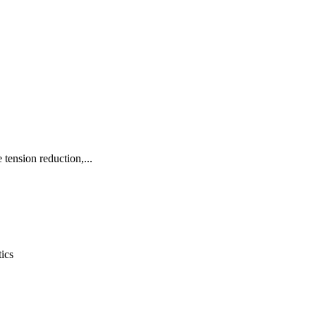
 tension reduction,...
ics