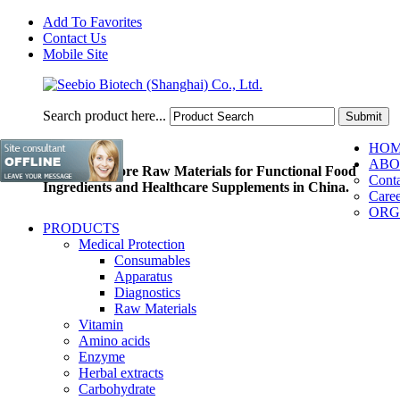
Add To Favorites
Contact Us
Mobile Site
Search product here...
HO
ABO
Pioneer of Core Raw Materials for Functional Food
Conta
Ingredients and Healthcare Supplements in China.
Caree
ORG
PRODUCTS
Medical Protection
Consumables
Apparatus
Diagnostics
Raw Materials
Vitamin
Amino acids
Enzyme
Herbal extracts
Carbohydrate