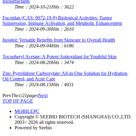
Biosurfactants
Time：2024-10-21
Hits：3622
Fucoidan (CAS: 9072-19-9) Biological Activities: Tumor
Suppression, Immune Activation, and Metabolic Enhancement
Time：2024-09-30
Hits：2616
Inositol: Versatile Benefits from Skincare to Overall Health
Time：2024-09-04
Hits：6186
Tocopheryl Acetate: A Potent Antioxidant for Youthful Skin
Time：2024-08-20
Hits：3474
Zinc Pyrrolidone Carboxylate: All-in-One Solution for Hydration,
Oil Control, and Acne Care
Time：2024-08-15
Hits：4031
Prev
The1/21pages
Next
TOP OF PAGE
MOBILE
PC
Copyright © SEEBIO BIOTECH (SHANGHAI) CO.,LTD.
2003~ 2026 all rights reserved.
Powered by Seebio