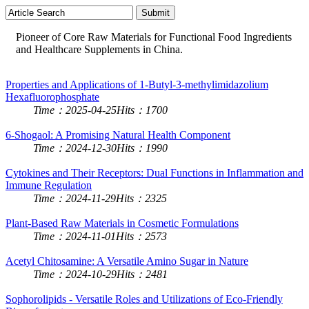
Pioneer of Core Raw Materials for Functional Food Ingredients
and Healthcare Supplements in China.
Properties and Applications of 1-Butyl-3-methylimidazolium
Hexafluorophosphate
Time：2025-04-25
Hits：1700
6-Shogaol: A Promising Natural Health Component
Time：2024-12-30
Hits：1990
Cytokines and Their Receptors: Dual Functions in Inflammation and
Immune Regulation
Time：2024-11-29
Hits：2325
Plant-Based Raw Materials in Cosmetic Formulations
Time：2024-11-01
Hits：2573
Acetyl Chitosamine: A Versatile Amino Sugar in Nature
Time：2024-10-29
Hits：2481
Sophorolipids - Versatile Roles and Utilizations of Eco-Friendly