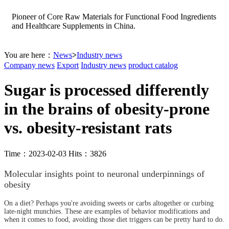
Pioneer of Core Raw Materials for Functional Food Ingredients
and Healthcare Supplements in China.
You are here：
News
>
Industry news
Company news
Export
Industry news
product catalog
Sugar is processed differently
in the brains of obesity-prone
vs. obesity-resistant rats
Time：2023-02-03 Hits：3826
Molecular insights point to neuronal underpinnings of
obesity
On a diet? Perhaps you're avoiding sweets or carbs altogether or curbing
late-night munchies. These are examples of behavior modifications and
when it comes to food, avoiding those diet triggers can be pretty hard to do.