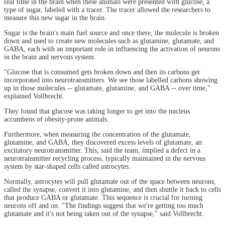
real time in the brain when these animals were presented with glucose, a
type of sugar, labeled with a tracer. The tracer allowed the researchers to
measure this new sugar in the brain.
Sugar is the brain's main fuel source and once there, the molecule is broken
down and used to create new molecules such as glutamine, glutamate, and
GABA, each with an important role in influencing the activation of neurons
in the brain and nervous system.
"Glucose that is consumed gets broken down and then its carbons get
incorporated into neurotransmitters. We see those labelled carbons showing
up in those molecules -- glutamate, glutamine, and GABA -- over time,"
explained Vollbrecht.
They found that glucose was taking longer to get into the nucleus
accumbens of obesity-prone animals.
Furthermore, when measuring the concentration of the glutamate,
glutamine, and GABA, they discovered excess levels of glutamate, an
excitatory neurotransmitter. This, said the team, implied a defect in a
neurotransmitter recycling process, typically maintained in the nervous
system by star-shaped cells called astrocytes.
Normally, astrocytes will pull glutamate out of the space between neurons,
called the synapse, convert it into glutamine, and then shuttle it back to cells
that produce GABA or glutamate. This sequence is crucial for turning
neurons off and on. "The findings suggest that we're getting too much
glutamate and it's not being taken out of the synapse," said Vollbrecht.