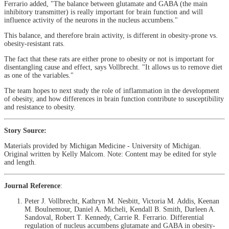
Ferrario added, "The balance between glutamate and GABA (the main
inhibitory transmitter) is really important for brain function and will
influence activity of the neurons in the nucleus accumbens."
This balance, and therefore brain activity, is different in obesity-prone vs.
obesity-resistant rats.
The fact that these rats are either prone to obesity or not is important for
disentangling cause and effect, says Vollbrecht. "It allows us to remove diet
as one of the variables."
The team hopes to next study the role of inflammation in the development
of obesity, and how differences in brain function contribute to susceptibility
and resistance to obesity.
Story Source:
Materials provided by Michigan Medicine - University of Michigan.
Original written by Kelly Malcom. Note: Content may be edited for style
and length.
Journal Reference
:
Peter J. Vollbrecht, Kathryn M. Nesbitt, Victoria M. Addis, Keenan
M. Boulnemour, Daniel A. Micheli, Kendall B. Smith, Darleen A.
Sandoval, Robert T. Kennedy, Carrie R. Ferrario. Differential
regulation of nucleus accumbens glutamate and GABA in obesity‐