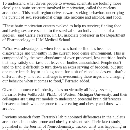
To understand what drives people to overeat, scientists are looking more
closely at a brain structure involved in motivation, called the nucleus
accumbens. This small region drives reward-seeking behaviors underlying
the pursuit of sex, recreational drugs like nicotine and alcohol, and food.
"These brain motivation centers evolved to help us survive; finding food
and having sex are essential to the survival of an individual and of a
species," said Carrie Ferrario, Ph.D., associate professor in the Department
of Pharmacology at U-M Medical School.
"What was advantageous when food was hard to find has become a
disadvantage and unhealthy in the current food dense environment. This is
compounded by the over-abundance of over-processed, low nutrition foods
that may satisfy our taste but leave our bodies unnourished. People don't
tend to find it difficult to turn down an extra serving of broccoli, but just
one more french-fry or making room for a bit of chocolate dessert...that's a
different story. The real challenge is overcoming these urges and changing
our behavior when it comes to food," Ferrario added.
Given the immense toll obesity takes on virtually all body systems,
Ferrario, Peter Vollbrecht, Ph.D., of Western Michigan University, and their
colleagues are using rat models to understand potential brain differences
between animals who are prone to over-eating and obesity and those who
are not.
Previous research from Ferrario's lab pinpointed differences in the nucleus
accumbens in obesity-prone and obesity-resistant rats. Their latest study,
published in the Journal of Neurochemistry, tracked what was happening in