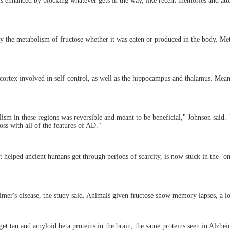
 is enhanced by blocking whatever gets in the way, like recent memories and att
by the metabolism of fructose whether it was eaten or produced in the body. Metab
l cortex involved in self-control, as well as the hippocampus and thalamus. Mea
lism in these regions was reversible and meant to be beneficial," Johnson said.
ss with all of the features of AD."
at helped ancient humans get through periods of scarcity, is now stuck in the `on
mer's disease, the study said. Animals given fructose show memory lapses, a lo
et tau and amyloid beta proteins in the brain, the same proteins seen in Alzheim