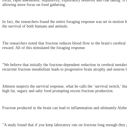
focus, rapid assessment, impulsivity, exploratory behavior and risk taking. It
allowing more focus on food gathering.
In fact, the researchers found the entire foraging response was set in motion 
the survival of both humans and animals.
The researchers noted that fructose reduces blood flow to the brain's cerebra
reward. All of this stimulated the foraging response.
"We believe that initially the fructose-dependent reduction in cerebral metabo
recurrent fructose metabolism leads to progressive brain atrophy and neuron lo
Johnson suspects the survival response, what he calls the `survival switch,' th
high fat, sugary and salty food prompting excess fructose production.
Fructose produced in the brain can lead to inflammation and ultimately Alzhei
"A study found that if you keep laboratory rats on fructose long enough they g