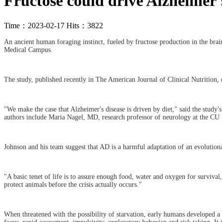
Fructose could drive Alzheimer'
Time：2023-02-17 Hits：3822
An ancient human foraging instinct, fueled by fructose production in the bra
Medical Campus.
The study, published recently in The American Journal of Clinical Nutrition, 
"We make the case that Alzheimer's disease is driven by diet," said the study
authors include Maria Nagel, MD, research professor of neurology at the CU
Johnson and his team suggest that AD is a harmful adaptation of an evolutiona
"A basic tenet of life is to assure enough food, water and oxygen for surviva
protect animals before the crisis actually occurs."
When threatened with the possibility of starvation, early humans developed a s