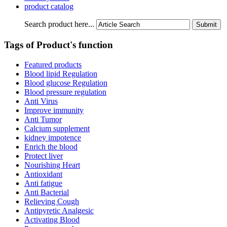
product catalog
Search product here...
Tags of Product's function
Featured products
Blood lipid Regulation
Blood glucose Regulation
Blood pressure regulation
Anti Virus
Improve immunity
Anti Tumor
Calcium supplement
kidney impotence
Enrich the blood
Protect liver
Nourishing Heart
Antioxidant
Anti fatigue
Anti Bacterial
Relieving Cough
Antipyretic Analgesic
Activating Blood