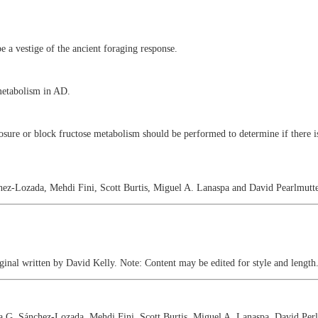
 a vestige of the ancient foraging response.
 metabolism in AD.
osure or block fructose metabolism should be performed to determine if there is
hez-Lozada, Mehdi Fini, Scott Burtis, Miguel A. Lanaspa and David Pearlmutte
nal written by David Kelly. Note: Content may be edited for style and length
a G. Sánchez-Lozada, Mehdi Fini, Scott Burtis, Miguel A. Lanaspa, David Perlm