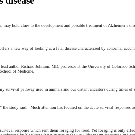
s disease
in, may hold clues to the development and possible treatment of Alzheimer's dis
offers a new way of looking at a fatal disease characterized by abnormal accum
's lead author Richard Johnson, MD, professor at the University of Colorado Sch
 School of Medicine.
ry survival pathway used in animals and our distant ancestors during times of s
l," the study said. "Much attention has focused on the acute survival responses 
urvival response which sent them foraging for food. Yet foraging is only effect