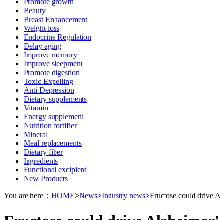
Promote growth
Beauty
Breast Enhancement
Weight loss
Endocrine Regulation
Delay aging
Improve memory
Improve sleepment
Promote digestion
Toxic Expelling
Anti Depression
Dietary supplements
Vitamin
Energy supplement
Nutrition fortifier
Mineral
Meal replacements
Dietary fiber
Ingredients
Functional excipient
New Products
You are here：
HOME
>
News
>
Industry news
>
Fructose could drive A