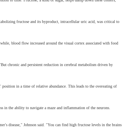
ention to time. Fructose, a kind of sugar, helps damp down these centers,
olizing fructose and its byproduct, intracellular uric acid, was critical to
nwhile, blood flow increased around the visual cortex associated with food
 "But chronic and persistent reduction in cerebral metabolism driven by
' position in a time of relative abundance. This leads to the overeating of
ss in the ability to navigate a maze and inflammation of the neurons.
er's disease," Johnson said. "You can find high fructose levels in the brains