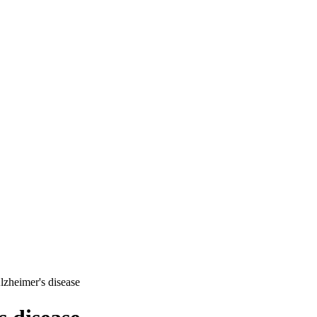
lzheimer's disease