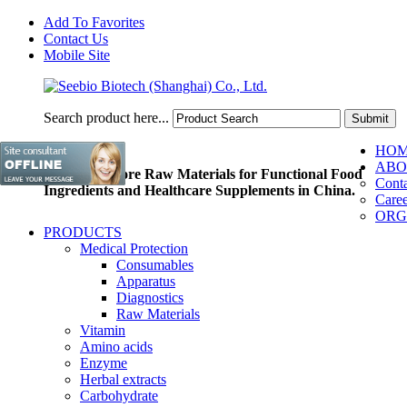
Add To Favorites
Contact Us
Mobile Site
Search product here...
HO
ABO
Pioneer of Core Raw Materials for Functional Food
Conta
Ingredients and Healthcare Supplements in China.
Caree
ORG
PRODUCTS
Medical Protection
Consumables
Apparatus
Diagnostics
Raw Materials
Vitamin
Amino acids
Enzyme
Herbal extracts
Carbohydrate