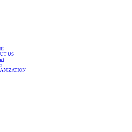
ME
UT US
ct
r
ANIZATION