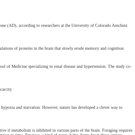
ease (AD), according to researchers at the University of Colorado Anschutz
ulations of proteins in the brain that slowly erode memory and cognition.
ool of Medicine specializing in renal disease and hypertension. The study co-
carcity.
to hypoxia and starvation. However, nature has developed a clever way to
ive if metabolism is inhibited in various parts of the brain. Foraging requires