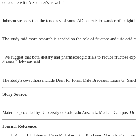
of people with Alzheimer's as well."
Johnson suspects that the tendency of some AD patients to wander off might be
The study said more research is needed on the role of fructose and uric acid
"We suggest that both dietary and pharmacologic trials to reduce fructose exp
disease," Johnson said.
The study's co-authors include Dean R. Tolan, Dale Bredesen, Laura G. Sanc
Story Source:
Materials provided by University of Colorado Anschutz Medical Campus. Origi
Journal Reference
:
Richard J. Johnson, Dean R. Tolan, Dale Bredesen, Maria Nagel, Laur