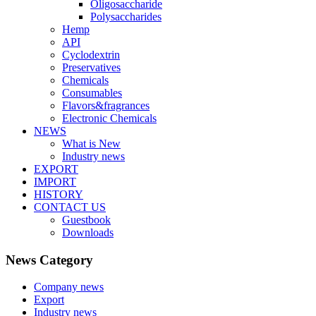
Oligosaccharide
Polysaccharides
Hemp
API
Cyclodextrin
Preservatives
Chemicals
Consumables
Flavors&fragrances
Electronic Chemicals
NEWS
What is New
Industry news
EXPORT
IMPORT
HISTORY
CONTACT US
Guestbook
Downloads
News Category
Company news
Export
Industry news