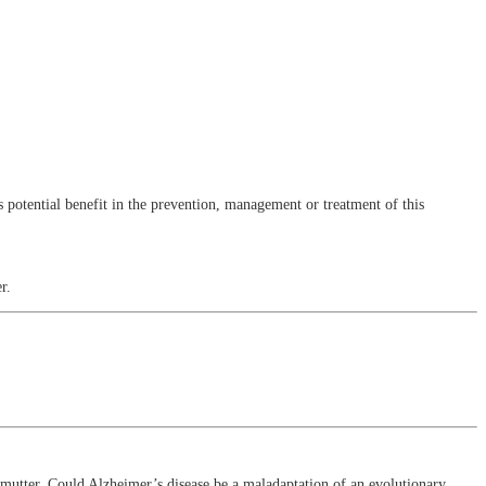
 potential benefit in the prevention, management or treatment of this
r.
.
utter. Could Alzheimer’s disease be a maladaptation of an evolutionary