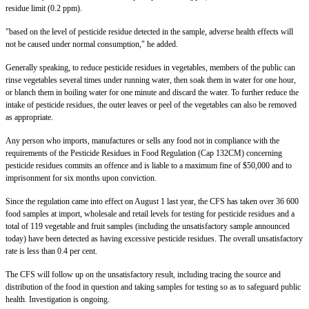
residue limit (0.2 ppm).
"based on the level of pesticide residue detected in the sample, adverse health effects will
not be caused under normal consumption," he added.
Generally speaking, to reduce pesticide residues in vegetables, members of the public can
rinse vegetables several times under running water, then soak them in water for one hour,
or blanch them in boiling water for one minute and discard the water. To further reduce the
intake of pesticide residues, the outer leaves or peel of the vegetables can also be removed
as appropriate.
Any person who imports, manufactures or sells any food not in compliance with the
requirements of the Pesticide Residues in Food Regulation (Cap 132CM) concerning
pesticide residues commits an offence and is liable to a maximum fine of $50,000 and to
imprisonment for six months upon conviction.
Since the regulation came into effect on August 1 last year, the CFS has taken over 36 600
food samples at import, wholesale and retail levels for testing for pesticide residues and a
total of 119 vegetable and fruit samples (including the unsatisfactory sample announced
today) have been detected as having excessive pesticide residues. The overall unsatisfactory
rate is less than 0.4 per cent.
The CFS will follow up on the unsatisfactory result, including tracing the source and
distribution of the food in question and taking samples for testing so as to safeguard public
health. Investigation is ongoing.