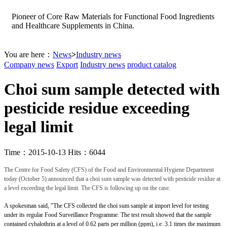
Pioneer of Core Raw Materials for Functional Food Ingredients
and Healthcare Supplements in China.
You are here：
News
>
Industry news
Company news
Export
Industry news
product catalog
Choi sum sample detected with
pesticide residue exceeding
legal limit
Time：2015-10-13 Hits：6044
The Centre for Food Safety (CFS) of the Food and Environmental Hygiene Department
today (October 5) announced that a choi sum sample was detected with pesticide residue at
a level exceeding the legal limit. The CFS is following up on the case.
A spokesman said, "The CFS collected the choi sum sample at import level for testing
under its regular Food Surveillance Programme. The test result showed that the sample
contained cyhalothrin at a level of 0.62 parts per million (ppm), i.e. 3.1 times the maximum