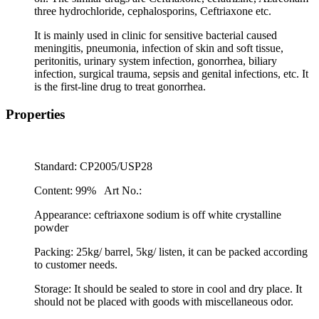
three hydrochloride, cephalosporins, Ceftriaxone etc.
It is mainly used in clinic for sensitive bacterial caused
meningitis, pneumonia, infection of skin and soft tissue,
peritonitis, urinary system infection, gonorrhea, biliary
infection, surgical trauma, sepsis and genital infections, etc. It
is the first-line drug to treat gonorrhea.
Properties
Standard: CP2005/USP28
Content: 99%
Art No.:
Appearance: ceftriaxone sodium is off white crystalline
powder
Packing: 25kg/ barrel, 5kg/ listen, it can be packed according
to customer needs.
Storage: It should be sealed to store in cool and dry place. It
should not be placed with goods with miscellaneous odor.