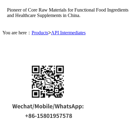
Pioneer of Core Raw Materials for Functional Food Ingredients
and Healthcare Supplements in China.
You are here：
Products
>
API Intermediates