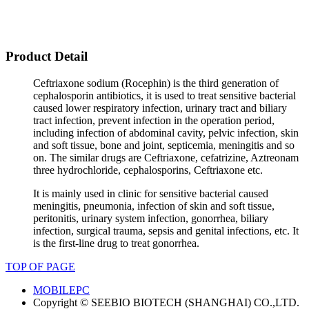
Product Detail
Ceftriaxone sodium (Rocephin) is the third generation of
cephalosporin antibiotics, it is used to treat sensitive bacterial
caused lower respiratory infection, urinary tract and biliary
tract infection, prevent infection in the operation period,
including infection of abdominal cavity, pelvic infection, skin
and soft tissue, bone and joint, septicemia, meningitis and so
on. The similar drugs are Ceftriaxone, cefatrizine, Aztreonam
three hydrochloride, cephalosporins, Ceftriaxone etc.
It is mainly used in clinic for sensitive bacterial caused
meningitis, pneumonia, infection of skin and soft tissue,
peritonitis, urinary system infection, gonorrhea, biliary
infection, surgical trauma, sepsis and genital infections, etc. It
is the first-line drug to treat gonorrhea.
TOP OF PAGE
MOBILE
PC
Copyright © SEEBIO BIOTECH (SHANGHAI) CO.,LTD.