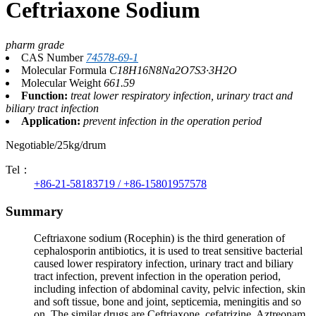
Ceftriaxone Sodium
pharm grade
CAS Number
74578-69-1
Molecular Formula
C18H16N8Na2O7S3·3H2O
Molecular Weight
661.59
Function:
treat lower respiratory infection, urinary tract and
biliary tract infection
Application:
prevent infection in the operation period
Negotiable/25kg/drum
Tel：
+86-21-58183719 / +86-15801957578
Summary
Ceftriaxone sodium (Rocephin) is the third generation of
cephalosporin antibiotics, it is used to treat sensitive bacterial
caused lower respiratory infection, urinary tract and biliary
tract infection, prevent infection in the operation period,
including infection of abdominal cavity, pelvic infection, skin
and soft tissue, bone and joint, septicemia, meningitis and so
on. The similar drugs are Ceftriaxone, cefatrizine, Aztreonam