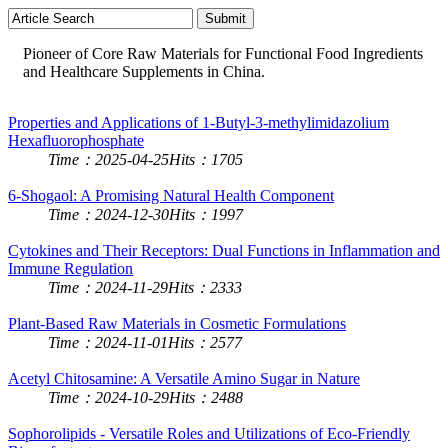
Pioneer of Core Raw Materials for Functional Food Ingredients
and Healthcare Supplements in China.
Properties and Applications of 1-Butyl-3-methylimidazolium
Hexafluorophosphate
Time：2025-04-25
Hits：1705
6-Shogaol: A Promising Natural Health Component
Time：2024-12-30
Hits：1997
Cytokines and Their Receptors: Dual Functions in Inflammation and
Immune Regulation
Time：2024-11-29
Hits：2333
Plant-Based Raw Materials in Cosmetic Formulations
Time：2024-11-01
Hits：2577
Acetyl Chitosamine: A Versatile Amino Sugar in Nature
Time：2024-10-29
Hits：2488
Sophorolipids - Versatile Roles and Utilizations of Eco-Friendly