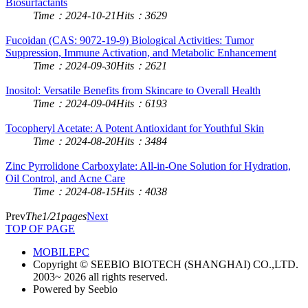
Biosurfactants
Time：2024-10-21
Hits：3629
Fucoidan (CAS: 9072-19-9) Biological Activities: Tumor
Suppression, Immune Activation, and Metabolic Enhancement
Time：2024-09-30
Hits：2621
Inositol: Versatile Benefits from Skincare to Overall Health
Time：2024-09-04
Hits：6193
Tocopheryl Acetate: A Potent Antioxidant for Youthful Skin
Time：2024-08-20
Hits：3484
Zinc Pyrrolidone Carboxylate: All-in-One Solution for Hydration,
Oil Control, and Acne Care
Time：2024-08-15
Hits：4038
Prev
The1/21pages
Next
TOP OF PAGE
MOBILE
PC
Copyright © SEEBIO BIOTECH (SHANGHAI) CO.,LTD.
2003~ 2026 all rights reserved.
Powered by Seebio