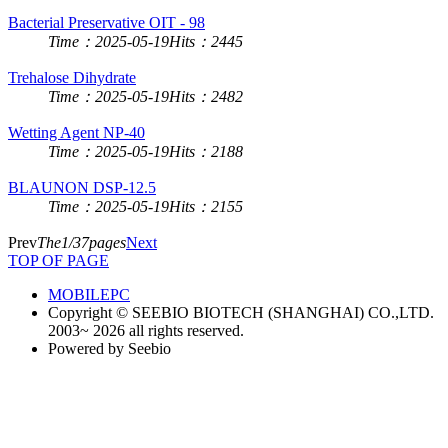
Bacterial Preservative OIT - 98
Time：2025-05-19
Hits：2445
Trehalose Dihydrate
Time：2025-05-19
Hits：2482
Wetting Agent NP-40
Time：2025-05-19
Hits：2188
BLAUNON DSP-12.5
Time：2025-05-19
Hits：2155
Prev
The1/37pages
Next
TOP OF PAGE
MOBILE
PC
Copyright © SEEBIO BIOTECH (SHANGHAI) CO.,LTD.
2003~ 2026 all rights reserved.
Powered by Seebio