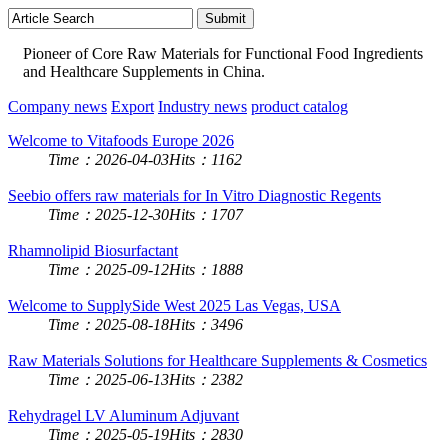
Pioneer of Core Raw Materials for Functional Food Ingredients
and Healthcare Supplements in China.
Company news
Export
Industry news
product catalog
Welcome to Vitafoods Europe 2026
Time：2026-04-03
Hits：1162
Seebio offers raw materials for In Vitro Diagnostic Regents
Time：2025-12-30
Hits：1707
Rhamnolipid Biosurfactant
Time：2025-09-12
Hits：1888
Welcome to SupplySide West 2025 Las Vegas, USA
Time：2025-08-18
Hits：3496
Raw Materials Solutions for Healthcare Supplements & Cosmetics
Time：2025-06-13
Hits：2382
Rehydragel LV Aluminum Adjuvant
Time：2025-05-19
Hits：2830