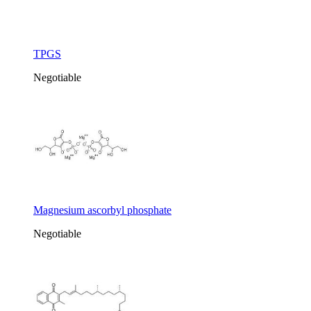
TPGS
Negotiable
Magnesium ascorbyl phosphate
Negotiable