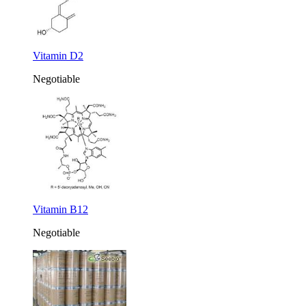
Vitamin D2
Negotiable
Vitamin B12
Negotiable