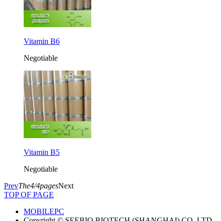
Vitamin B6
Negotiable
Vitamin B5
Negotiable
Prev
The4/4pages
Next
TOP OF PAGE
MOBILE
PC
Copyright © SEEBIO BIOTECH (SHANGHAI) CO.,LTD.