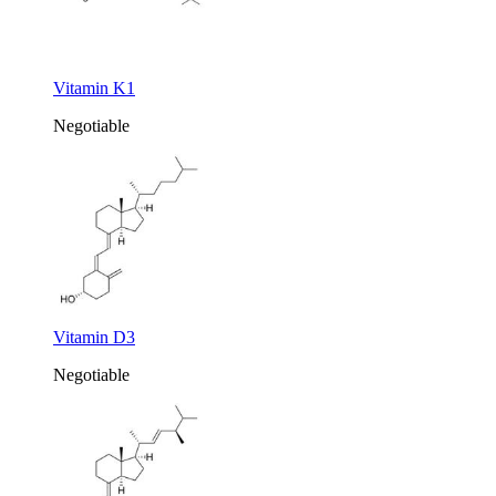
Vitamin K1
Negotiable
Vitamin D3
Negotiable