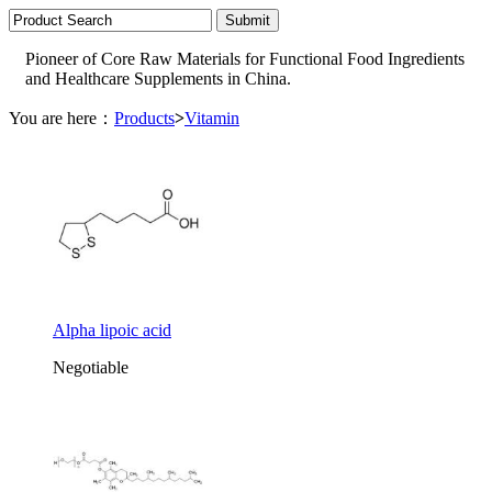
Pioneer of Core Raw Materials for Functional Food Ingredients
and Healthcare Supplements in China.
You are here：
Products
>
Vitamin
Alpha lipoic acid
Negotiable