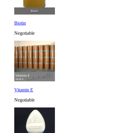
Biotin
Negotiable
Vitamin E
Negotiable