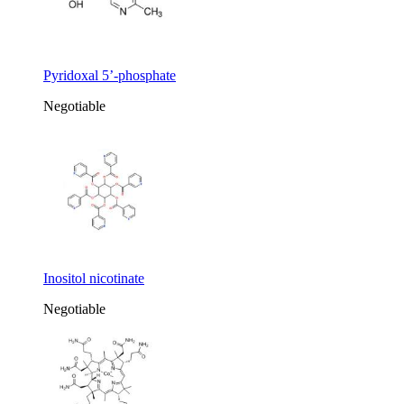
Pyridoxal 5’-phosphate
Negotiable
Inositol nicotinate
Negotiable