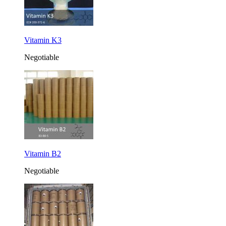
Vitamin K3
Negotiable
Vitamin B2
Negotiable