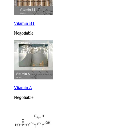
Vitamin B1
Negotiable
Vitamin A
Negotiable