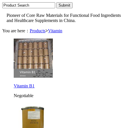
Pioneer of Core Raw Materials for Functional Food Ingredients
and Healthcare Supplements in China.
You are here：
Products
>
Vitamin
Vitamin B1
Negotiable