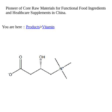
Pioneer of Core Raw Materials for Functional Food Ingredients
and Healthcare Supplements in China.
You are here：
Products
>
Vitamin