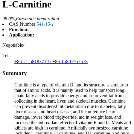
L-Carnitine
98.0%,Enzymatic preparation
CAS Number
541-15-1
Function:
Application:
Negotiable/
Tel：
+86-21-58183719 / +86-15801957578
Summary
Carnitine is a type of vitamin B, and its structure is similar to
that of amino acids. It is mainly used to help transport long-
chain fatty acids to provide energy and to prevent fat from
collecting in the heart, liver, and skeletal muscles. Carnitine
can prevent disordered fat metabolism due to diabetes, fatty
liver disease and heart disease, and it can reduce heart
damage, lower blood triglyceride, aid in weight loss, and
increase the antioxidant effects of vitamin E and C. Meats and
giblets are high in carnitine. Artificially synthesized carnitine
includes L-carnitine, D-carnitine, and DL-carnitine, and only