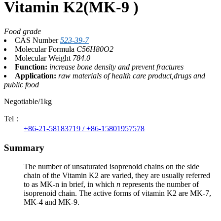
Vitamin K2(MK-9 )
Food grade
CAS Number
523-39-7
Molecular Formula
C56H80O2
Molecular Weight
784.0
Function:
increase bone density and prevent fractures
Application:
raw materials of health care product,drugs and
public food
Negotiable/1kg
Tel：
+86-21-58183719 / +86-15801957578
Summary
The number of unsaturated isoprenoid chains on the side
chain of the Vitamin K2 are varied, they are usually referred
to as MK-n in brief, in which
n
represents the number of
isoprenoid chain. The active forms of vitamin K2 are MK-7,
MK-4 and MK-9.