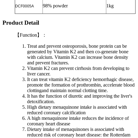
98% powder
1kg
DCF0005A
Product Detail
【
Function
】：
Treat and prevent osteoporosis, bone protein can be
generated by Vitamin K2 and then co-generate bone
with calcium. Vitamin K2 can increase bone density
and prevent fractures.
Vitamin K2 can prevent cirrhosis from developing to
liver cancer.
It can treat vitamin K2 deficiency hemorrhagic disease,
promote the formation of prothrombin, accelerate blood
clottingand maintain normal clotting time.
It has the function of diuretic and improving the liver's
detoxification.
High dietary menaquinone intake is associated with
reduced coronary calcification
A high menaquinone intake reduces the incidence of
coronary heart disease
Dietary intake of menaquinones is associated with
reduced risk of coronary heart disease: the Rotterdam