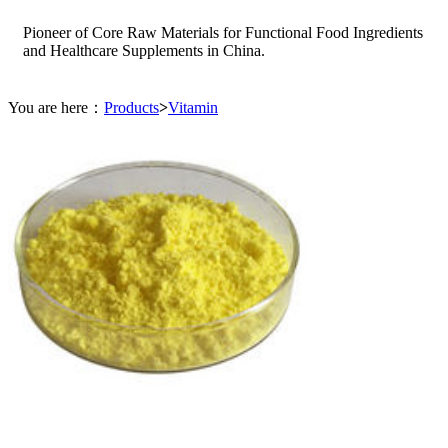
Pioneer of Core Raw Materials for Functional Food Ingredients
and Healthcare Supplements in China.
You are here：
Products
>
Vitamin