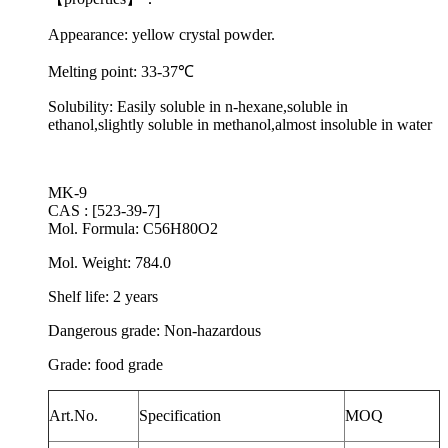
Appearance: yellow crystal powder.
Melting point:
33-37
℃
Solubility: Easily soluble in n-hexane,soluble in
ethanol,slightly soluble in methanol,almost insoluble in water
MK-9
CAS : [523-39-7]
Mol. Formula: C56H80O2
Mol. Weight: 784.0
Shelf life: 2 years
Dangerous grade: Non-hazardous
Grade: food grade
Art.No.
Specification
MOQ