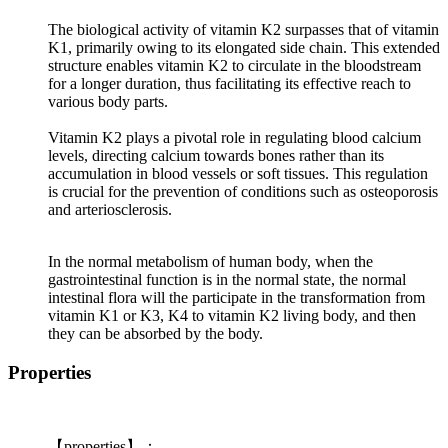
The biological activity of vitamin K2 surpasses that of vitamin
K1, primarily owing to its elongated side chain. This extended
structure enables vitamin K2 to circulate in the bloodstream
for a longer duration, thus facilitating its effective reach to
various body parts.
Vitamin K2 plays a pivotal role in regulating blood calcium
levels, directing calcium towards bones rather than its
accumulation in blood vessels or soft tissues. This regulation
is crucial for the prevention of conditions such as osteoporosis
and arteriosclerosis.
In the normal metabolism of human body, when the
gastrointestinal function is in the normal state, the normal
intestinal flora will the participate in the transformation from
vitamin K1 or K3, K4 to vitamin K2 living body, and then
they can be absorbed by the body.
Properties
【
properties
】：