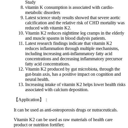
Study
vitamin K consumption is associated with cardio-
metabolic disorders
Latest science study results showed that severe aortic
calcification and the relative risk of CHD mortality was
reduced with vitamin K2.
Vitamin K2 reduces nighttime leg cramps in the elderly
and muscle spasms in blood dialysis patients.
Latest research findings indicate that vitamin K2
reduces inflammation through multiple mechanisms,
including increasing anti-inflammatory fatty acid
concentrations and decreasing inflammatory precursor
fatty acid concentrations.
Vitamin K2 produced by gut microbiota, through the
gut-brain axis, has a positive impact on cognition and
neural health.
Increasing intake of vitamin K2 helps lower health risks
associated with calcium deposition.
【
Application
】：
It can be used as anti-osteoporosis drugs or nutraceuticals.
Vitamin K2 can be used as raw materials of health care
product or nutrition fortifier;