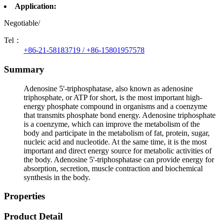
Application:
Negotiable/
Tel：
+86-21-58183719 / +86-15801957578
Summary
Adenosine 5'-triphosphatase, also known as adenosine
triphosphate, or ATP for short, is the most important high-
energy phosphate compound in organisms and a coenzyme
that transmits phosphate bond energy. Adenosine triphosphate
is a coenzyme, which can improve the metabolism of the
body and participate in the metabolism of fat, protein, sugar,
nucleic acid and nucleotide. At the same time, it is the most
important and direct energy source for metabolic activities of
the body. Adenosine 5'-triphosphatase can provide energy for
absorption, secretion, muscle contraction and biochemical
synthesis in the body.
Properties
Product Detail