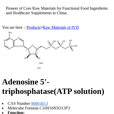
Pioneer of Core Raw Materials for Functional Food Ingredients
and Healthcare Supplements in China.
You are here：
Products
>
Raw Materials of IVD
Adenosine 5'-
triphosphatase(ATP solution)
CAS Number
9000-83-3
Molecular Formula
C10H16N5O13P3
Function: