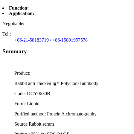
Function:
Application:
Negotiable/
Tel：
+86-21-58183719 / +86-15801957578
Summary
Product:
Rabbit anti-chicken IgY Polyclonal antibody
Code: DCY0630B
Form: Liquid
Purified method: Protein A chromatography
Source Rabbit serum