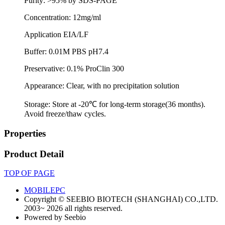
Purity: >95% by SDS-PAGE
Concentration: 12mg/ml
Application EIA/LF
Buffer: 0.01M PBS pH7.4
Preservative: 0.1% ProClin 300
Appearance: Clear, with no precipitation solution
Storage: Store at -20℃ for long-term storage(36 months).
Avoid freeze/thaw cycles.
Properties
Product Detail
TOP OF PAGE
MOBILE
PC
Copyright © SEEBIO BIOTECH (SHANGHAI) CO.,LTD.
2003~ 2026 all rights reserved.
Powered by Seebio