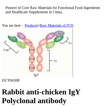
Pioneer of Core Raw Materials for Functional Food Ingredients
and Healthcare Supplements in China.
You are here：
Products
>
Raw Materials of IVD
DCY0630B
Rabbit anti-chicken IgY
Polyclonal antibody