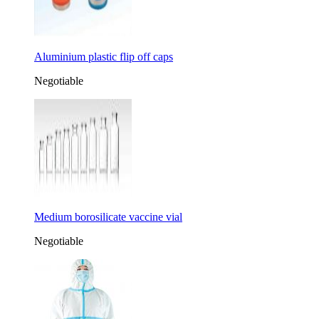
Aluminium plastic flip off caps
Negotiable
Medium borosilicate vaccine vial
Negotiable