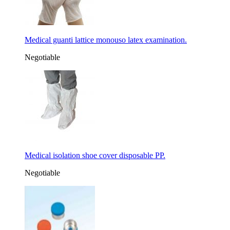
Medical guanti lattice monouso latex examination.
Negotiable
Medical isolation shoe cover disposable PP.
Negotiable