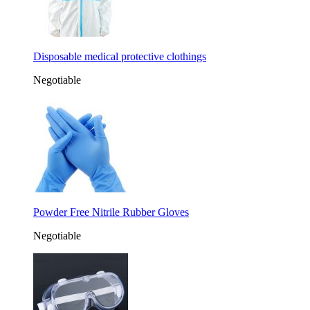
Disposable medical protective clothings
Negotiable
Powder Free Nitrile Rubber Gloves
Negotiable