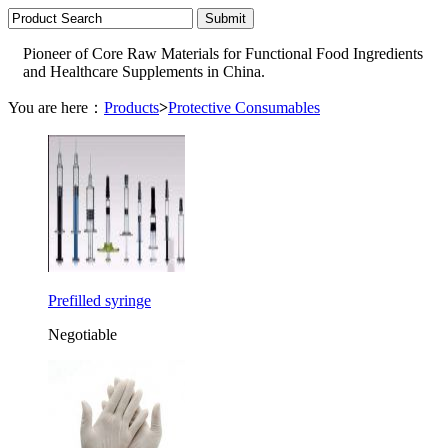
Pioneer of Core Raw Materials for Functional Food Ingredients
and Healthcare Supplements in China.
You are here：
Products
>
Protective Consumables
Prefilled syringe
Negotiable