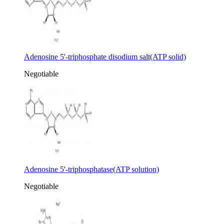
Adenosine 5'-triphosphate disodium salt(ATP solid)
Negotiable
Adenosine 5'-triphosphatase(ATP solution)
Negotiable