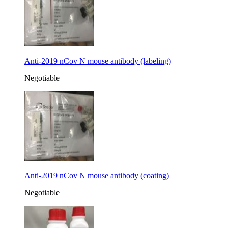
Anti-2019 nCov N mouse antibody (labeling)
Negotiable
Anti-2019 nCov N mouse antibody (coating)
Negotiable