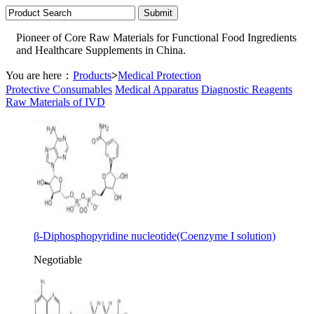
Pioneer of Core Raw Materials for Functional Food Ingredients
and Healthcare Supplements in China.
You are here：
Products
>
Medical Protection
Protective Consumables
Medical Apparatus
Diagnostic Reagents
Raw Materials of IVD
β-Diphosphopyridine nucleotide(Coenzyme I solution)
Negotiable