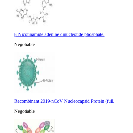
β-Nicotinamide adenine dinucleotide phosphate.
Negotiable
Recombinant 2019-nCoV Nucleocapsid Protein (full.
Negotiable