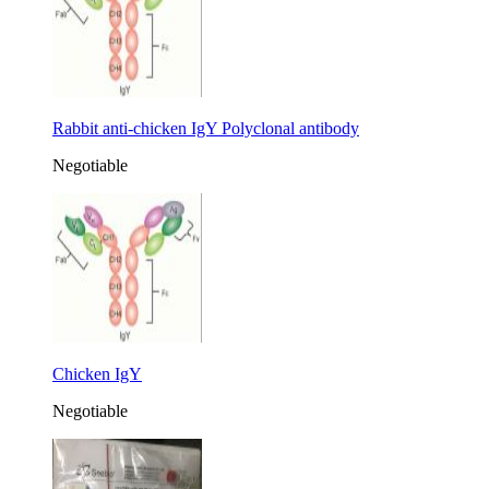
Rabbit anti-chicken IgY Polyclonal antibody
Negotiable
Chicken IgY
Negotiable