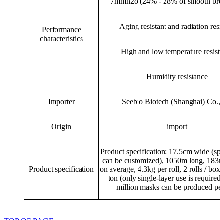
7mmh2o (24% - 28% of smooth bre
Aging resistant and radiation res
Performance
characteristics
High and low temperature resis
Humidity resistance
Importer
Seebio Biotech (Shanghai) Co.,
Origin
import
Product specification: 17.5cm wide (sp
can be customized), 1050m long, 183m
Product specification
on average, 4.3kg per roll, 2 rolls / box
ton (only single-layer use is required
million masks can be produced pe