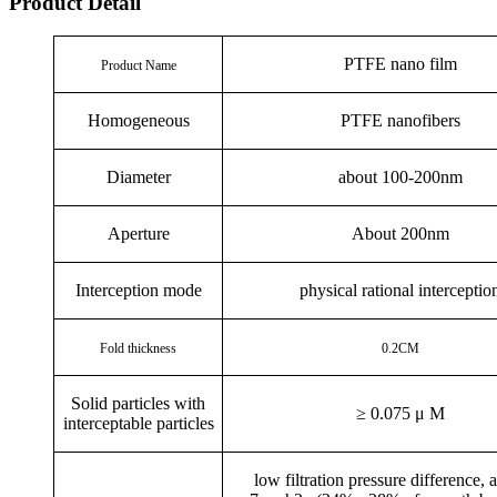
Product Detail
PTFE nano film
Product Name
Homogeneous
PTFE nanofibers
Diameter
about 100-200nm
Aperture
About 200nm
Interception mode
physical rational interceptio
Fold thickness
0.2CM
Solid particles with
≥
0.075
μ
M
interceptable particles
low filtration pressure difference, 