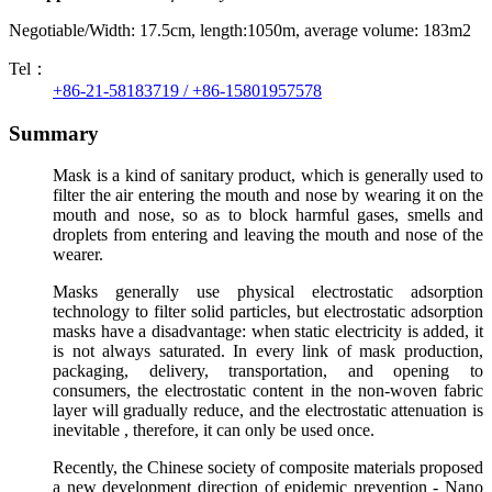
Negotiable/Width: 17.5cm, length:1050m, average volume: 183m2
Tel：
+86-21-58183719 / +86-15801957578
Summary
Mask is a kind of sanitary product, which is generally used to
filter the air entering the mouth and nose by wearing it on the
mouth and nose, so as to block harmful gases, smells and
droplets from entering and leaving the mouth and nose of the
wearer.
Masks generally use physical electrostatic adsorption
technology to filter solid particles, but electrostatic adsorption
masks have a disadvantage: when static electricity is added, it
is not always saturated. In every link of mask production,
packaging, delivery, transportation, and opening to
consumers, the electrostatic content in the non-woven fabric
layer will gradually reduce, and the electrostatic attenuation is
inevitable ,
therefore, it can only be used once.
Recently, the Chinese society of composite materials proposed
a new development direction of epidemic prevention - Nano