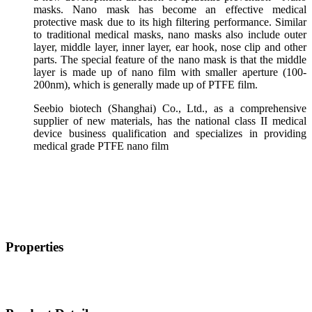
masks. Nano mask has become an effective medical
protective mask due to its high filtering performance. Similar
to traditional medical masks, nano masks also include outer
layer, middle layer, inner layer, ear hook, nose clip and other
parts. The special feature of the nano mask is that the middle
layer is made up of nano film with smaller aperture (100-
200nm), which is generally made up of PTFE film.
Seebio biotech (Shanghai) Co., Ltd., as a comprehensive
supplier of new materials, has the national class II medical
device business qualification and specializes in providing
medical grade PTFE nano film
Properties