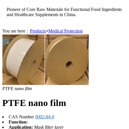
Pioneer of Core Raw Materials for Functional Food Ingredients
and Healthcare Supplements in China.
You are here：
Products
>
Medical Protection
PTFE nano film
PTFE nano film
CAS Number
9002-84-0
Function:
Application:
Mask filter layer