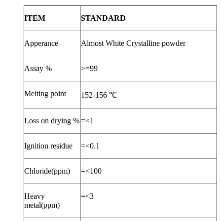
ITEM
STANDARD
Apperance
Almost White Crystalline powder
Assay %
>=99
Melting point
152-156
℃
Loss on drying %
=<1
Ignition residue
=<0.1
Chloride(ppm)
=<100
Heavy
=<3
metal(ppm)