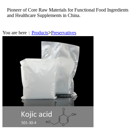
Pioneer of Core Raw Materials for Functional Food Ingredients
and Healthcare Supplements in China.
You are here：
Products
>
Preservatives