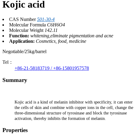
Kojic acid
CAS Number
501-30-4
Molecular Formula
C6H6O4
Molecular Weight
142.11
Function:
whitening,eliminate pigmentation and acne
Application:
Cosmetics, food, medicine
Negotiable/25kg/barrel
Tel：
+86-21-58183719 / +86-15801957578
Summary
Kojic acid is a kind of melanin inhibitor with specificity, it can enter
the cells of skin and combine with copper ions in the cell, change the
three-dimensional structure of tyrosinase and block the tyrosinase
activation, thereby inhibits the formation of melanin.
Properties