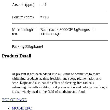
Arsenic (ppm)
=<1
Ferrum (ppm)
=<10
Microbiological
Bacteria: =<3000CFU/gFungus:
=
test
<100CFU/g
Packing:25kg/barrel
Product Detail
At present it has been added into all kinds of cosmetics to make
whitening products against freckles, age spots, pigmentation and
acne. Kojic acid also has the effect of clearing free radicals,
enhancing the cells vitality, food preservation and color protection, it
is also widely used in the field of medicine and food.
TOP OF PAGE
MOBILE
PC