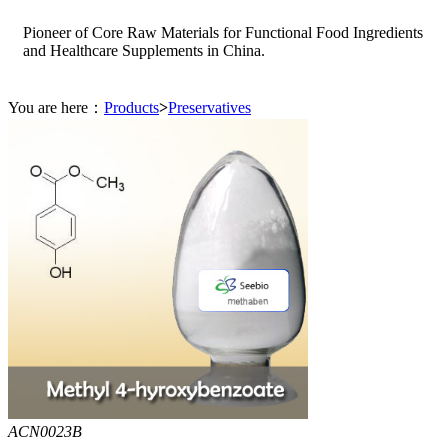
Pioneer of Core Raw Materials for Functional Food Ingredients
and Healthcare Supplements in China.
You are here：
Products
>
Preservatives
ACN0023B