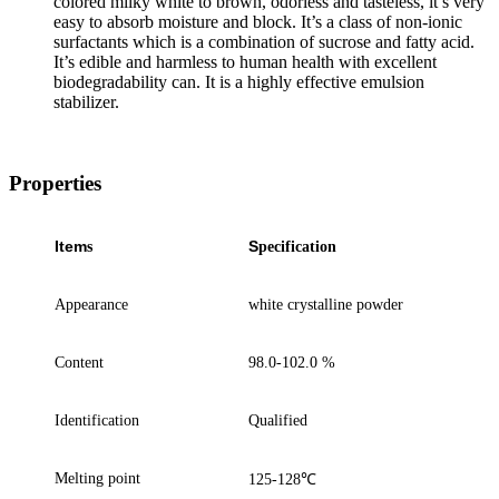
colored milky white to brown, odorless and tasteless, it’s very
easy to absorb moisture and block. It’s a class of non-ionic
surfactants which is a combination of sucrose and fatty acid.
It’s edible and harmless to human health with excellent
biodegradability can. It is a highly effective emulsion
stabilizer.
Properties
Item
S
s
pecification
Appearance
white
crystalline
powder
Content
98.0-102.0 %
Identification
Q
ualified
Melting point
125-128
℃