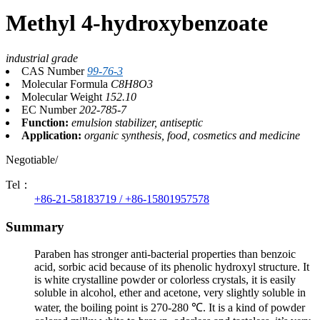
Methyl 4-hydroxybenzoate
industrial grade
CAS Number
99-76-3
Molecular Formula
C8H8O3
Molecular Weight
152.10
EC Number
202-785-7
Function:
emulsion stabilizer, antiseptic
Application:
organic synthesis, food, cosmetics and medicine
Negotiable/
Tel：
+86-21-58183719 / +86-15801957578
Summary
Paraben has stronger anti-bacterial properties than benzoic
acid, sorbic acid because of its phenolic hydroxyl structure. It
is white crystalline powder or colorless crystals, it is easily
soluble in alcohol, ether and acetone, very slightly soluble in
water, the boiling point is 270-280 ℃. It is a kind of powder