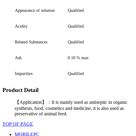
Appearance of solution
Q
ualified
Acidity
Q
ualified
Related Substances
Q
ualified
Ash
0.10 % max
Impurities
Q
ualified
Product Detail
【Application】：It is mainly used as antiseptic in organic
synthesis, food, cosmetics and medicine, it is also used as
preservative of animal feed.
TOP OF PAGE
MOBILE
PC