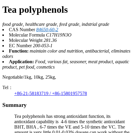
Tea polyphenols
food grade, healthcare grade, feed grade, indstrial grade
CAS Number
84650-60-2
Molecular Formula
C17H19N3O
Molecular Weight
281.36
EC Number
200-053-1
Function:
maintain color and nutrition, antibacterial, eliminates
odors
Application:
Food, various fat, seasoner, meat product, aquatic
product, pet food, cosmetics
Negotiable/1kg, 10kg, 25kg,
Tel：
+86-21-58183719 / +86-15801957578
Summary
Tea polyphenols has strong antioxidant function, its
antioxidant capability is 4-6 times the synthetic antioxidant
BHT, BHA , 6-7 times the VE and 5-10 times the VC. The
amount is very little,0.01-0.03% dosage can work without the