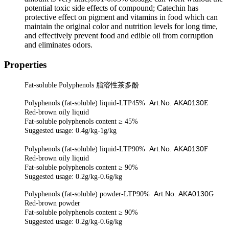
potential toxic side effects of compound; Catechin has
protective effect on pigment and vitamins in food which can
maintain the original color and nutrition levels for long time,
and effectively prevent food and edible oil from corruption
and eliminates odors.
Properties
F
at-soluble Polyphenols
脂溶性茶多酚
Art.No
AKA0130
Polyphenols (fat-soluble) liquid-LTP45%
.
E
Red-brown oily liquid
Fat-soluble polyphenols
content
≥ 45%
Suggested usage: 0.4g/kg-1g/kg
Art.No
AKA0130
Polyphenols (fat-soluble) liquid-LTP90%
.
F
Red-brown oily liquid
Fat-soluble polyphenols
content
≥ 90%
Suggested usage: 0.2g/kg-0.6g/kg
Art.No
AKA0130
Polyphenols (fat-soluble)
powder
-LTP90%
.
G
Red-brown
powder
Fat-soluble polyphenols
content
≥ 90%
Suggested usage: 0.2g/kg-0.6g/kg