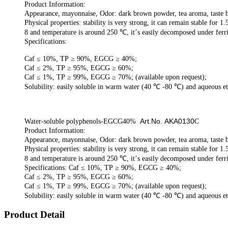
Product Information:
Appearance, mayonnaise, Odor: dark brown powder, tea aroma, taste b
Physical properties:
stability is very strong,
it can
remain stable
for
1.
8 and temperature is around
250
℃
,
it
’
s easily decomposed under
ferr
Specifications:
Caf ≤ 10%, TP ≥ 90%, EGCG ≥ 40%;
Caf ≤ 2%, TP ≥ 95%, EGCG ≥ 60%;
Caf ≤ 1%, TP ≥ 99%, EGCG ≥ 70%; (available upon request);
Solubility:
easily
soluble in warm water (40
℃
-80
℃
) and aqueous e
Art.No
AKA0130
Water-soluble polyphenols-EGCG40%
.
C
Product Information:
Appearance, mayonnaise, Odor: dark brown powder, tea aroma, taste b
Physical properties:
stability is very strong,
it can
remain stable
for
1.
8 and temperature is around
250
℃
,
it
’
s easily decomposed under
ferr
Specifications: Caf ≤ 10%, TP ≥ 90%, EGCG ≥ 40%;
Caf ≤ 2%, TP ≥ 95%, EGCG ≥ 60%;
Caf ≤ 1%, TP ≥ 99%, EGCG ≥ 70%; (available upon request);
Solubility:
easily
soluble in warm water (40
℃
-80
℃
) and aqueous e
Product Detail