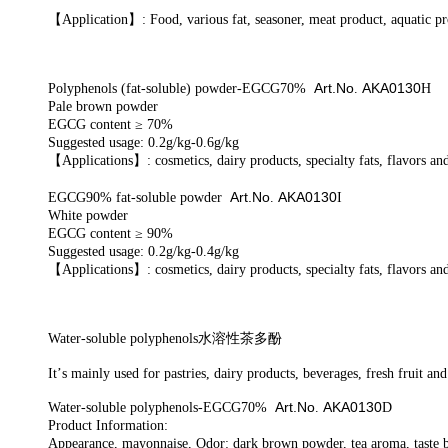
【
A
pplication
】
: Food, various fat, seasoner, meat product,
aquatic p
Art.No
AKA0130
Polyphenols (fat-soluble) powder-EGCG70%
.
H
Pale brown powder
EGCG content ≥ 70%
Suggested usage: 0.2g/kg-0.6g/kg
【
Applications
】
: cosmetics, dairy products, specialty fats, flavors an
Art.No
AKA0130
EGCG90% fat-soluble powder
.
I
White powder
EGCG content ≥ 90%
Suggested usage: 0.2g/kg-0.4g/kg
【
Applications
】
: cosmetics, dairy products, specialty fats, flavors an
Water
-soluble polyphenols
水溶性茶多酚
It
’
s m
ainly used for pastries, dairy products, beverages, fresh fruit an
Art.No
AKA0130
Water-soluble polyphenols-EGCG70%
.
D
Product Information:
Appearance, mayonnaise, Odor: dark brown powder, tea aroma, taste b