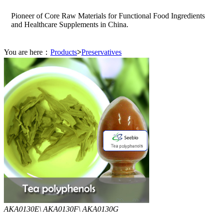
Pioneer of Core Raw Materials for Functional Food Ingredients
and Healthcare Supplements in China.
You are here：
Products
>
Preservatives
AKA0130E\ AKA0130F\ AKA0130G