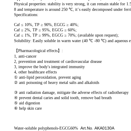
Physical properties:
stability is very strong,
it can
remain stable
for
1.
8 and temperature is around
250
℃
,
it
’
s easily decomposed under
ferr
Specifications:
Caf ≤ 10%, TP ≥ 90%, EGCG ≥ 40%;
Caf ≤ 2%, TP ≥ 95%, EGCG ≥ 60%;
Caf ≤ 1%, TP ≥ 99%, EGCG ≥ 70%; (available upon request);
Solubility:
Easily
soluble in warm water (40
℃
-80
℃
) and aqueous e
【
Pharmacological effects
】
:
1, anti-cancer
2, prevention and treatment of cardiovascular disease
3, improve the body's integrated immun
ity
4, other health
care
eff
ects
①
anti-lipid peroxidation, prevent aging
②
anti poisoning
of
heavy metal salts and alkaloids
③
anti
radiation damage, mitigate the adverse effects of radiotherapy
④
prevent
d
ental caries
and
solid tooth
,
remove
bad breath
⑤
aid digestion
⑥
help
s
kin
c
are
Art.No
AKA0130A
Water-soluble polyphenols-EGCG60%
.