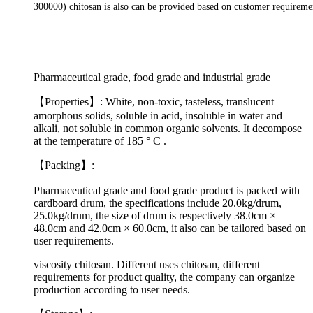
300000)
chitosan
is also can be provided based on
customer requireme
Pharmaceutical grade, food grade and industrial grade
【Properties】: White, non-toxic, tasteless, translucent
amorphous solids, soluble in acid, insoluble in water and
alkali, not soluble in common organic solvents. It decompose
at the temperature of 185 ° C .
【Packing】:
Pharmaceutical grade and food grade product is packed with
cardboard drum, the specifications include 20.0kg/drum,
25.0kg/drum, the size of drum is respectively 38.0cm ×
48.0cm and 42.0cm × 60.0cm, it also can be tailored based on
user requirements.
viscosity chitosan. Different uses chitosan, different
requirements for product quality, the company can organize
production according to user needs.