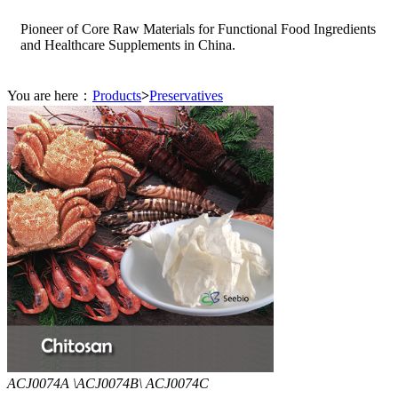
Pioneer of Core Raw Materials for Functional Food Ingredients
and Healthcare Supplements in China.
You are here：
Products
>
Preservatives
ACJ0074A \ACJ0074B\ ACJ0074C