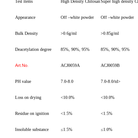
Test items
High Density Chitosan
Super h
igh
d
ensity C
Appearance
O
ff
–
white powder
O
ff
–
white powder
Bulk Density
>0.6g/ml
>0.85g/ml
D
eacetylation
d
egree
85%, 90%, 95%
85%, 90%, 95%
Art.No
.
ACJ0059A
ACJ0059
B
PH value
7.0-8.0
7.0-8.0/td>
Loss on drying
<10.0%
<10.0%
Residue on ignition
<1.5%
<1.5%
Insoluble
substance
≤
1.5%
≤
1.0%