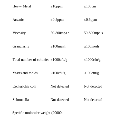
Heavy Metal
≤
10ppm
≤
10ppm
Arsenic
≤
0.5ppm
≤
0.5ppm
Viscosity
50-800mpa.s
50-800mpa.s
Granularity
≥
100mesh
≥
100mesh
Total number of colonies
≤
1000cfu/g
≤
1000cfu/g
Yeasts and molds
≤
100cfu/g
≤
100cfu/g
Escherichia coli
N
ot detected
N
ot detected
Salmonella
N
ot detected
N
ot detected
S
pecific molecular weight (20000-