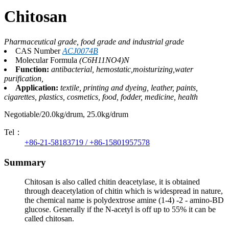
Chitosan
Pharmaceutical grade, food grade and industrial grade
CAS Number
ACJ0074B
Molecular Formula
(C6H11NO4)N
Function:
antibacterial, hemostatic,moisturizing,water
purification,
Application:
textile, printing and dyeing, leather, paints,
cigarettes, plastics, cosmetics, food, fodder, medicine, health
Negotiable/20.0kg/drum, 25.0kg/drum
Tel：
+86-21-58183719 / +86-15801957578
Summary
Chitosan is also called chitin deacetylase, it is obtained
through deacetylation of chitin which is widespread in nature,
the chemical name is polydextrose amine (1-4) -2 - amino-BD
glucose. Generally if the N-acetyl is off up to 55% it can be
called chitosan.