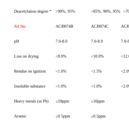
Deacetylation degree *
>90%, 95%
>85%, 90%, 95%
>70
Art.No
.
ACJ0074B
ACJ0074C
ACJ
pH
7.0-8.0
7.0-8.0
7.0-
Loss on drying
<8.0%
<10.0%
<12
Residue on ignition
<1.0%
<1.5%
<2.
Insoluble
substance
<1.0%
<1.0%
<2.
Heavy metals (as Pb)
≤
10ppm
≤
10ppm
Arsenic
≤
0.5ppm
≤
0.5ppm