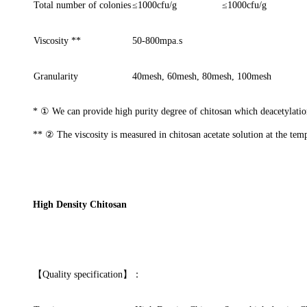
Total number of colonies
≤
1000cfu/g
≤
1000cfu/g
Viscosity **
50-800mpa.s
Granularity
40mesh, 60mesh, 80mesh, 100mesh
*
①
We can provide high purity degree of chitosan which deacetylat
**
②
The viscosity is measured in chitosan acetate solution at the tem
High Density Chitosan
【
Quality specification
】
：