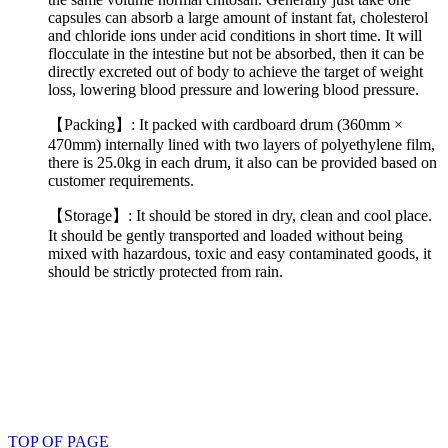
capsules can absorb a large amount of instant fat, cholesterol
and chloride ions under acid conditions in short time. It will
flocculate in the intestine but not be absorbed, then it can be
directly excreted out of body to achieve the target of weight
loss, lowering blood pressure and lowering blood pressure.
【Packing】: It packed with cardboard drum (360mm ×
470mm) internally lined with two layers of polyethylene film,
there is 25.0kg in each drum, it also can be provided based on
customer requirements.
【Storage】: It should be stored in dry, clean and cool place.
It should be gently transported and loaded without being
mixed with hazardous, toxic and easy contaminated goods, it
should be strictly protected from rain.
TOP OF PAGE