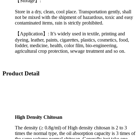
【Storage】:
Store in a dry, clean, cool place. Transportation gently, shall
not be mixed with the shipment of hazardous, toxic and easy
contaminated items, rain is strictly prohibited.
【Application】: It’s widely used in textile, printing and
dyeing, leather, paints, cigarettes, plastics, cosmetics, food,
fodder, medicine, health, color film, bio-engineering,
agricultural crop protection, sewage treatment and so on.
Product Detail
High Density Chitosan
The density (≥ 0.8g/ml) of High density chitosan is 2 to 3
times the normal type, the oil absorption capacity is 3 times of
the same volume normal chitosan. Generally just take one