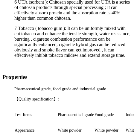
6 UTA (sorbent ): Chitosan specially used for UTA is a series
of chitosan products through special processing ; It can
effectively absorb protein and the absorption rate is 40%
higher than common chitosan.
7 Tobacco ( tobacco gum ): It can be uniformly mixed with
cut tobacco and enhance the tensile strength, water resistance,
bursting , cigarette combustion performance can be
significantly enhanced, cigarette hybrid gas can be reduced
obviously and smoke flavor can get improved , it can
effectively inhibit tobacco mildew and extend storage time.
Properties
Pharmaceutical grade, food grade and industrial grade
【
Quality
specification
】
:
Test Items
Pharmaceutical grade
Food grade
Indus
Appearance
White powder
White powder
Whit