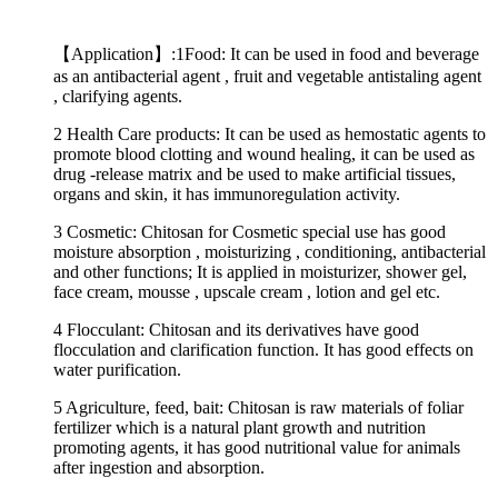
【Application】:1Food: It can be used in food and beverage
as an antibacterial agent , fruit and vegetable antistaling agent
, clarifying agents.
2 Health Care products: It can be used as hemostatic agents to
promote blood clotting and wound healing, it can be used as
drug -release matrix and be used to make artificial tissues,
organs and skin, it has immunoregulation activity.
3 Cosmetic: Chitosan for Cosmetic special use has good
moisture absorption , moisturizing , conditioning, antibacterial
and other functions; It is applied in moisturizer, shower gel,
face cream, mousse , upscale cream , lotion and gel etc.
4 Flocculant: Chitosan and its derivatives have good
flocculation and clarification function. It has good effects on
water purification.
5 Agriculture, feed, bait: Chitosan is raw materials of foliar
fertilizer which is a natural plant growth and nutrition
promoting agents, it has good nutritional value for animals
after ingestion and absorption.