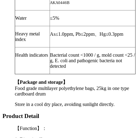
AKA0446B
Water
≤
5%
Heavy metal
As
≤
1.0ppm,
Pb
≤
2ppm
、
Hg
≤
0.3ppm
index
Health indicators
Bacterial count <1000 / g, mold count <25 /
g, E. coli and
pathogenic bacteria
not
detected
【
Package and storage
】
Food grade multilayer polyethylene bags, 25kg in one type
cardboard drum
Store in a cool dry place, avoiding sunlight directly.
Product Detail
【Function】：