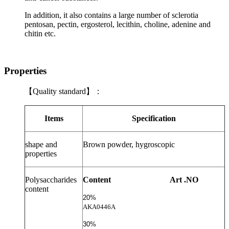
In addition, it also contains a large number of sclerotia
pentosan, pectin, ergosterol, lecithin, choline, adenine and
chitin etc.
Properties
【
Quality standard
】：
Items
Specification
shape and
Brown powder, hygroscopic
properties
Polysaccharides
Content
Art .NO
content
20%
AKA0446A
30%