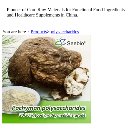
Pioneer of Core Raw Materials for Functional Food Ingredients
and Healthcare Supplements in China.
You are here：
Products
>
polysaccharides