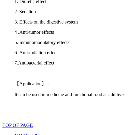
1. Diuretic effect
2 .Sedation
3. Effects on the digestive system
4 .Anti-tumor effects
5.Immunomodulatory effects
6 .Anti-radiation effect
7.Antibacterial effect
【Application】：
It can be used in medicine and functional food as additives.
TOP OF PAGE