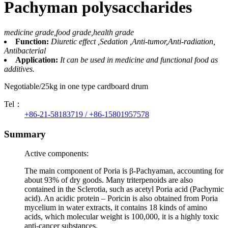
Pachyman polysaccharides
medicine grade,food grade,health grade
Function:
Diuretic effect ,Sedation ,Anti-tumor,Anti-radiation,
Antibacterial
Application:
It can be used in medicine and functional food as
additives.
Negotiable/25kg in one type cardboard drum
Tel：
+86-21-58183719 / +86-15801957578
Summary
Active components:
The main component of Poria is β-Pachyaman, accounting for
about 93% of dry goods. Many triterpenoids are also
contained in the Sclerotia, such as acetyl Poria acid (Pachymic
acid). An acidic protein – Poricin is also obtained from Poria
mycelium in water extracts, it contains 18 kinds of amino
acids, which molecular weight is 100,000, it is a highly toxic
anti-cancer substances.