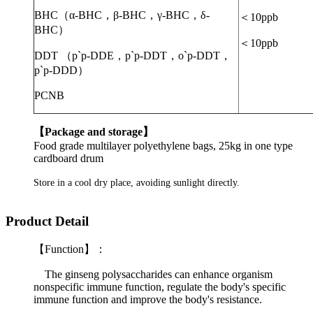
BHC
（
α-BHC
，
β-BHC
，
γ-BHC
，
δ-
＜
10ppb
BHC
）
＜
10ppb
DDT
（
p`p-DDE
，
p`p-DDT
，
o`p-DDT
，
p`p-DDD
）
PCNB
【
Package and storage
】
Food grade multilayer polyethylene bags, 25kg in one type
cardboard drum
Store in a cool dry place, avoiding sunlight directly.
Product Detail
【Function】：
The ginseng polysaccharides can enhance organism
nonspecific immune function, regulate the body's specific
immune function and improve the body's resistance.