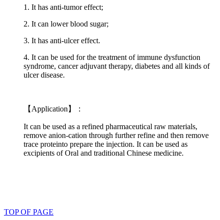
1. It has anti-tumor effect;
2. It can lower blood sugar;
3. It has anti-ulcer effect.
4. It can be used for the treatment of immune dysfunction
syndrome, cancer adjuvant therapy, diabetes and all kinds of
ulcer disease.
【Application】：
It can be used as a refined pharmaceutical raw materials,
remove anion-cation through further refine and then remove
trace proteinto prepare the injection. It can be used as
excipients of Oral and traditional Chinese medicine.
TOP OF PAGE