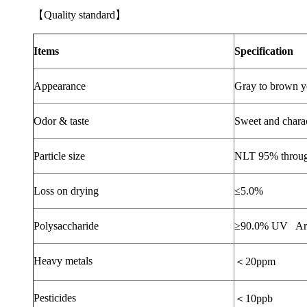
【
Quality standard
】
Items
Specification
Appearance
Gray to brown y
Odor & taste
Sweet and charact
Particle size
NLT 95% throu
Loss on drying
≤
5.0%
Polysaccharide
≥
90.0% UV
Ar
Heavy metals
＜
20ppm
Pesticides
＜
10ppb