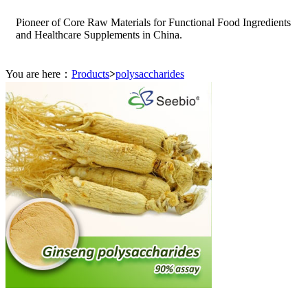
Pioneer of Core Raw Materials for Functional Food Ingredients
and Healthcare Supplements in China.
You are here：
Products
>
polysaccharides