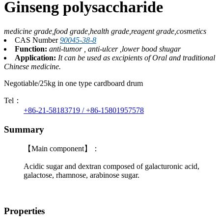
Ginseng polysaccharide
medicine grade,food grade,health grade,reagent grade,cosmetics
CAS Number
90045-38-8
Function:
anti-tumor , anti-ulcer ,lower bood shugar
Application:
It can be used as excipients of Oral and traditional
Chinese medicine.
Negotiable/25kg in one type cardboard drum
Tel：
+86-21-58183719 / +86-15801957578
Summary
【Main component】：
Acidic sugar and dextran composed of galacturonic acid,
galactose, rhamnose, arabinose sugar.
Properties