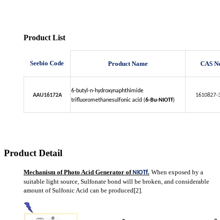
Product List
Seebio Code
Product Name
CAS N
6-butyl-n-hydroxynaphthimide
AAU16172A
1610827-
trifluoromethanesulfonic acid (
6-Bu-NIOTf
)
Product Detail
Mechanism of Photo Acid Generator of
.
When exposed by a
NIOTf
suitable light source, Sulfonate bond will be broken, and considerable
amount of Sulfonic Acid can be produced[2].