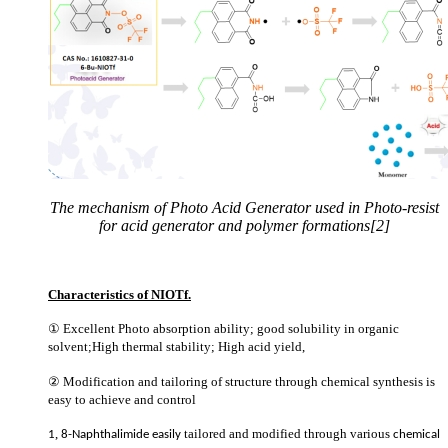
The mechanism of Photo Acid Generator used in Photo-resist
for acid generator and polymer formations[2]
Characteristics of NIOTf.
①
Excellent Photo absorption ability; good solubility in organic
solvent;High thermal stability; High acid yield,
②
Modification and tailoring of structure through chemical synthesis is
easy to achieve and control
,
tailored and modified
through various
1
8-Naphthalimide easily
chemical