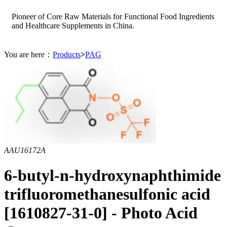
Pioneer of Core Raw Materials for Functional Food Ingredients
and Healthcare Supplements in China.
You are here：
Products
>
PAG
AAU16172A
6-butyl-n-hydroxynaphthimide
trifluoromethanesulfonic acid
[1610827-31-0] - Photo Acid