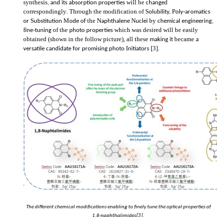
synthesis
will be
d
, and its absorption properties
change
correspondingly
Through the modification of S
P
-
.
olubility,
oly
aromatics
S
M
the
N
N
by
or
ubstitution
ode of
aphthalene
uclei
chemical engineering,
f
of the
which was desired will be easily
ine-tuning
photo
properties
obtained (shown in the follow picture), all these
became
making it
a
I
[3]
versatile candidate for promising photo
nitiators
.
The different chemical modifications enabling to finely tune the optical properties of
[3]
1,8-naphthalimides
.