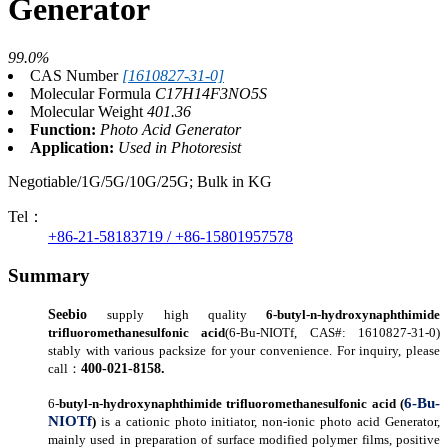
Generator
99.0%
CAS Number
[1610827-31-0]
Molecular Formula
C17H14F3NO5S
Molecular Weight
401.36
Function:
Photo Acid Generator
Application:
Used in Photoresist
Negotiable/1G/5G/10G/25G; Bulk in KG
Tel：
+86-21-58183719 / +86-15801957578
Summary
Seebio
supply high quality
6-
butyl-n-hydroxynaphthimide
trifluoromethanesulfonic acid
(6-Bu-NIOTf, CAS#: 1610827-31-0)
stably with various packsize for your convenience.
For inquir
y
, please
400-021-8158
.
call
：
6-Bu-
6-
butyl-n-hydroxynaphthimide trifluoromethanesulfonic acid
(
NIOTf
)
is a cationic
photo initiator
, non-ionic photo
acid Generator,
mainly
used
in preparation of surface modified polymer films, positive