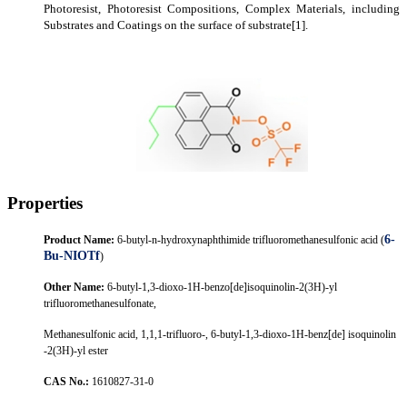
P
hotoresist,
P
hotoresist
C
ompositions,
C
omp
lex
M
aterials, including
S
ubstrates and
C
oatings on the surface of substrate
[1]
.
Properties
6-
Product Name
:
6-butyl-n-hydroxynaphthimide trifluoromethanesulfonic acid (
Bu-NIOTf
)
Other Name
:
6-butyl-1,3-dioxo-1H-benzo[de]isoquinolin-2(3H)-yl
trifluoromethanesulfonate,
Methanesulfonic acid, 1,1,1-trifluoro-, 6-butyl-1,3-dioxo-1H-benz[de] isoquinolin
-2(3H)-yl ester
CAS
No.
:
1610827-31-0