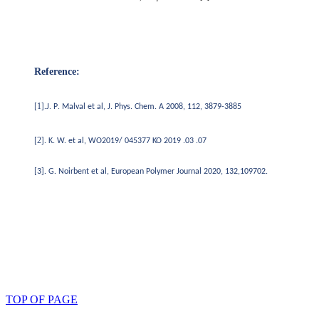
Reference:
1
.
.
[
].
J
P
Malval
et al,
J. Phys. Chem. A 2008, 112, 3879-3885
2
[
]. K.
W. et al, WO2019/ 045377 KO 2019 .03 .07
[3].
G.
Noirbent et al, European Polymer Journal 2020, 132,109702.
TOP OF PAGE