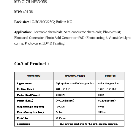
MF
:
C17H14F3NO5S
MW:
401.36
Pack size:
1G/5G/10G/25G; Bulk in KG
:
Photo-resist
Application
Electronic chemicals; Semiconductor chemicals;
;
Photoacid
G
Photo curing
curable
Generator, Photo Acid Generator; PA
;
; UV
; Light
3D/4D Printing
curing; Photo-cure;
CoA of Product
：