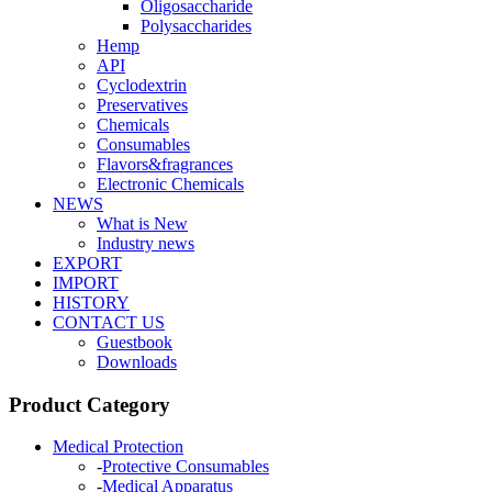
Oligosaccharide
Polysaccharides
Hemp
API
Cyclodextrin
Preservatives
Chemicals
Consumables
Flavors&fragrances
Electronic Chemicals
NEWS
What is New
Industry news
EXPORT
IMPORT
HISTORY
CONTACT US
Guestbook
Downloads
Product Category
Medical Protection
-
Protective Consumables
-
Medical Apparatus