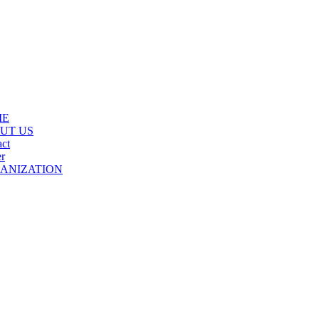
ME
UT US
ct
r
ANIZATION