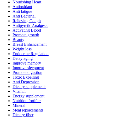
Nourishing Heart
Antioxidant
Anti fatigue
Anti Bacterial
Relieving Cough
Antipyretic Analgesic
Activating Blood
Promote growth
Beauty
Breast Enhancement
Weight loss
Endocrine Regulation
Delay aging
Improve memory
Improve sleepment
Promote digestion
Toxic Expelling
Anti Depression
Dietary supplements
Vitamin
Energy supplement
Nutrition fortifier
Mineral
Meal replacements
Dietary fiber