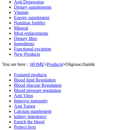
Anti Depression
Dietary supplements
Vitamin
Energy supplement
Nutrition fortifier
Mineral
Meal replacements
Dietary fiber
Ingredients
Functional excipient
New Products
You are here：
HOME
>
Products
>
Oligosaccharide
Featured products
Blood lipid Regulation
Blood glucose Regulation
Blood pressure regulation
Anti Virus
Improve immunity
Anti Tumor
Calcium supplement
kidney impotence
Enrich the blood
Protect liver