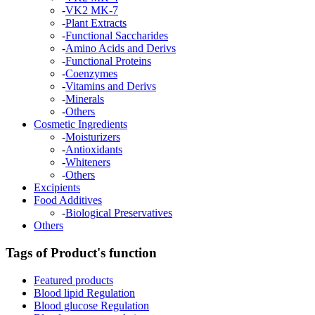
-
VK2 MK-7
-
Plant Extracts
-
Functional Saccharides
-
Amino Acids and Derivs
-
Functional Proteins
-
Coenzymes
-
Vitamins and Derivs
-
Minerals
-
Others
Cosmetic Ingredients
-
Moisturizers
-
Antioxidants
-
Whiteners
-
Others
Excipients
Food Additives
-
Biological Preservatives
Others
Tags of Product's function
Featured products
Blood lipid Regulation
Blood glucose Regulation