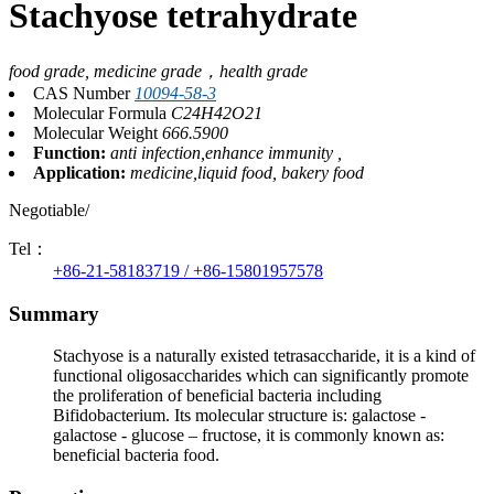
Stachyose tetrahydrate
food grade, medicine grade，health grade
CAS Number
10094-58-3
Molecular Formula
C24H42O21
Molecular Weight
666.5900
Function:
anti infection,enhance immunity ,
Application:
medicine,liquid food, bakery food
Negotiable/
Tel：
+86-21-58183719 / +86-15801957578
Summary
Stachyose is a naturally existed tetrasaccharide, it is a kind of
functional oligosaccharides which can significantly promote
the proliferation of beneficial bacteria including
Bifidobacterium. Its molecular structure is: galactose -
galactose - glucose – fructose, it is commonly known as:
beneficial bacteria food.