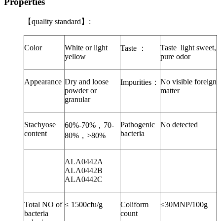
Properties
【
quality standard
】
:
Color
White or light
Taste
light sweet,
Taste
：
yellow
pure odor
Appearance
Dry and loose
No visible foreign
Impurities
：
powder or
matter
granular
Stachyose
Pathogenic
No detected
60%-70%
，
70-
content
bacteria
80%
，
>80%
ALA0442A
ALA0442B
ALA0442C
Total NO of
≤ 1500cfu/g
Coliform
≤30MNP/100g
bacteria
count