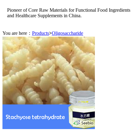
Pioneer of Core Raw Materials for Functional Food Ingredients
and Healthcare Supplements in China.
You are here：
Products
>
Oligosaccharide