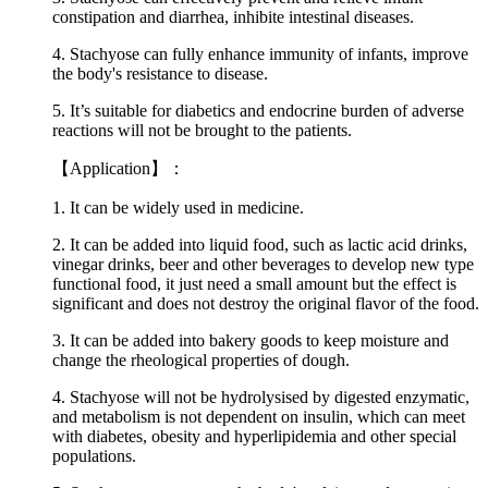
constipation and diarrhea, inhibite intestinal diseases.
4. Stachyose can fully enhance immunity of infants, improve
the body's resistance to disease.
5. It’s suitable for diabetics and endocrine burden of adverse
reactions will not be brought to the patients.
【Application】：
1. It can be widely used in medicine.
2. It can be added into liquid food, such as lactic acid drinks,
vinegar drinks, beer and other beverages to develop new type
functional food, it just need a small amount but the effect is
significant and does not destroy the original flavor of the food.
3. It can be added into bakery goods to keep moisture and
change the rheological properties of dough.
4. Stachyose will not be hydrolysised by digested enzymatic,
and metabolism is not dependent on insulin, which can meet
with diabetes, obesity and hyperlipidemia and other special
populations.