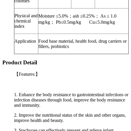
colonies
Physical and
Moisture ≤5.0%
；
ash ≤0.25%
；
As ≤ 1.0
chemical
mg/kg
；
Pb≤0.5mg/kg Cu≤5.0mg/kg
index
Application
Food base material, health food, drug carriers or
fillers, probiotics
Product Detail
【Features:】
1. Enhance the body resistance to gastrointestinal infections or
infection diseases through food, improve the body resistance
and immunity.
2. Improve the nutritional status of the skin and other organs,
improve health and beauty.
3. Stachyose can effectively prevent and relieve infant