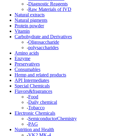
-
Diagnostic Reagents
-
Raw Materials of IVD
Natural extracts
Natural pigments
Protein powder
Vitamin
Carbohydrate and Derivatives
-
Oligosaccharide
-
polysaccharides
Amino acids
Enzyme
Preservatives
Consumables
Hemp and related products
API Intermediates
Special Chemicals
Flavors&fragrances
-
Food
-
Daily chemical
-
Tobacco
Electronic Chemicals
-
SemiconductorChemistry
-
PAG
Nutrition and Health
-
VK2 MK-4