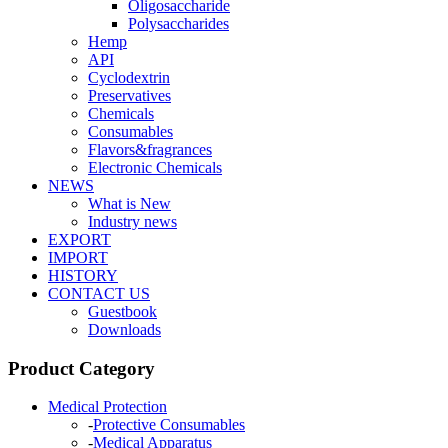
Oligosaccharide
Polysaccharides
Hemp
API
Cyclodextrin
Preservatives
Chemicals
Consumables
Flavors&fragrances
Electronic Chemicals
NEWS
What is New
Industry news
EXPORT
IMPORT
HISTORY
CONTACT US
Guestbook
Downloads
Product Category
Medical Protection
-
Protective Consumables
-
Medical Apparatus