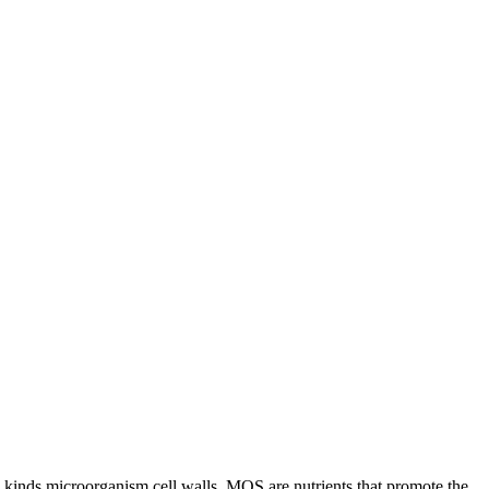
y kinds microorganism cell walls. MOS are nutrients that promote the