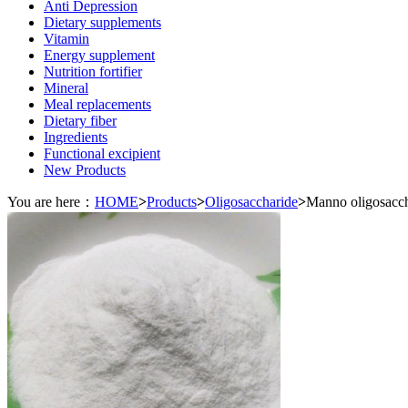
Anti Depression
Dietary supplements
Vitamin
Energy supplement
Nutrition fortifier
Mineral
Meal replacements
Dietary fiber
Ingredients
Functional excipient
New Products
You are here：
HOME
>
Products
>
Oligosaccharide
>
Manno oligosacch