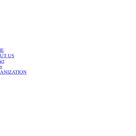
ME
UT US
ct
r
ANIZATION