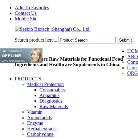
Add To Favorites
Contact Us
Mobile Site
Search product here...
HO
ABO
Pioneer of Core Raw Materials for Functional Food
Conta
Ingredients and Healthcare Supplements in China.
Caree
ORG
PRODUCTS
Medical Protection
Consumables
Apparatus
Diagnostics
Raw Materials
Vitamin
Amino acids
Enzyme
Herbal extracts
Carbohydrate