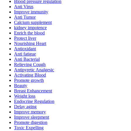
Blood pressure regulation
Anti Virus
Improve immunity
Anti Tumor
Calcium supplement
kidney impotence
Enrich the blood
Protect liver
Nourishing Heart
Antioxidant
Anti fatigue
Anti Bacterial
Relieving Cough
Antipyretic Analgesic
Activating Blood
Promote growth
Beauty
Breast Enhancement
Weight loss
Endocrine Regulation
Delay aging
Improve memory
Improve sleepment
Promote digestion
Toxic Expelling