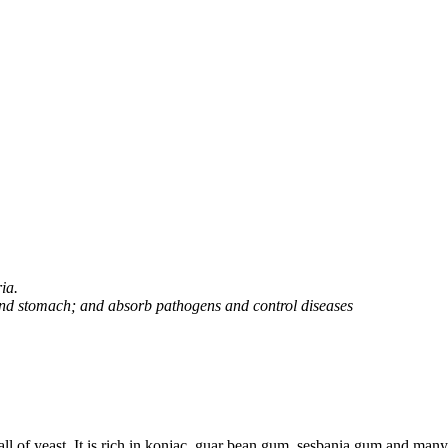
ia.
and stomach; and absorb pathogens and control diseases
all of yeast. It is rich in konjac, guar bean gum, sesbania gum and man