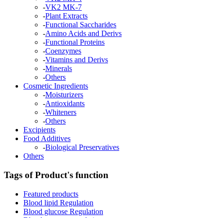
-
VK2 MK-7
-
Plant Extracts
-
Functional Saccharides
-
Amino Acids and Derivs
-
Functional Proteins
-
Coenzymes
-
Vitamins and Derivs
-
Minerals
-
Others
Cosmetic Ingredients
-
Moisturizers
-
Antioxidants
-
Whiteners
-
Others
Excipients
Food Additives
-
Biological Preservatives
Others
Tags of Product's function
Featured products
Blood lipid Regulation
Blood glucose Regulation