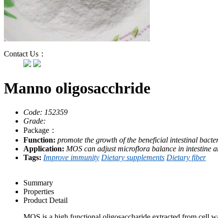
Contact Us：
Manno oligosacchride
Code: 152359
Grade:
Package：
Function:
promote the growth of the beneficial intestinal bacter
Application:
MOS can adjust microflora balance in intestine 
Tags:
Improve immunity
Dietary supplements
Dietary fiber
Summary
Properties
Product Detail
MOS is a high functional oligosaccharide extracted from cell w