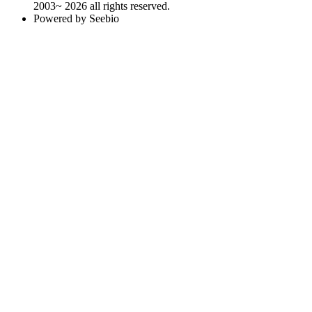
2003~ 2026 all rights reserved.
Powered by Seebio