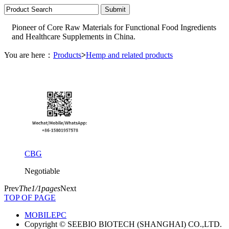
Pioneer of Core Raw Materials for Functional Food Ingredients
and Healthcare Supplements in China.
You are here：
Products
>
Hemp and related products
CBG
Negotiable
Prev
The1/1pages
Next
TOP OF PAGE
MOBILE
PC
Copyright © SEEBIO BIOTECH (SHANGHAI) CO.,LTD.