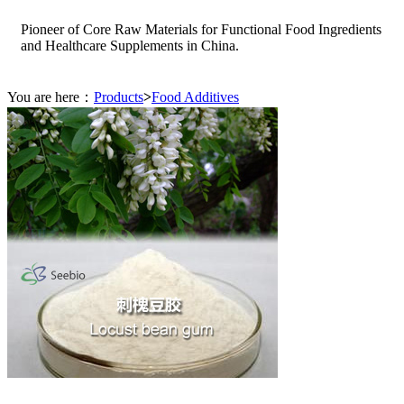
Pioneer of Core Raw Materials for Functional Food Ingredients
and Healthcare Supplements in China.
You are here：
Products
>
Food Additives