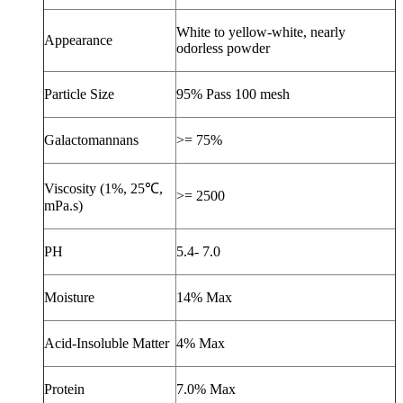
White to yellow-white, nearly
Appearance
odorless powder
Particle Size
95% Pass 100 mesh
Galactomannans
>= 75%
Viscosity (1%, 25
℃
,
>= 2500
mPa.s)
PH
5.4- 7.0
Moisture
14% Max
Acid-Insoluble Matter
4% Max
Protein
7.0% Max