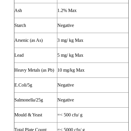
Ash
1.2% Max
Starch
Negative
Arsenic (as As)
3 mg/ kg Max
Lead
5 mg/ kg Max
Heavy Metals (as Pb)
10 mg/kg Max
E.Coli/5g
Negative
Salmonella/25g
Negative
Mould & Yeast
=< 500 cfu/ g
Total Plate Count
=< 5000 cfu/ g