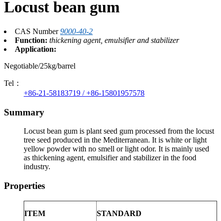
Locust bean gum
CAS Number
9000-40-2
Function:
thickening agent, emulsifier and stabilizer
Application:
Negotiable/25kg/barrel
Tel：
+86-21-58183719 / +86-15801957578
Summary
Locust bean gum is plant seed gum processed from the locust
tree seed produced in the Mediterranean. It is white or light
yellow powder with no smell or light odor. It is mainly used
as thickening agent, emulsifier and stabilizer in the food
industry.
Properties
ITEM
STANDARD