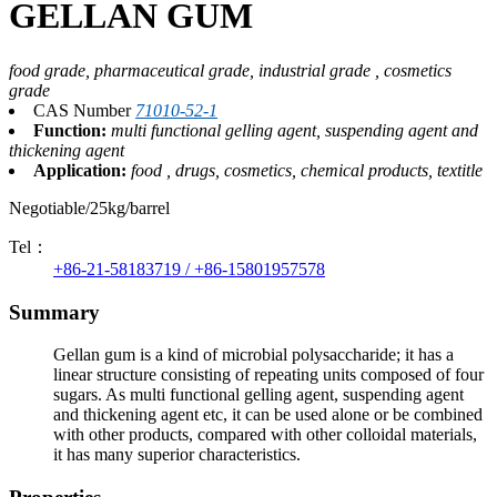
GELLAN GUM
food grade, pharmaceutical grade, industrial grade , cosmetics
grade
CAS Number
71010-52-1
Function:
multi functional gelling agent, suspending agent and
thickening agent
Application:
food , drugs, cosmetics, chemical products, textitle
Negotiable/25kg/barrel
Tel：
+86-21-58183719 / +86-15801957578
Summary
Gellan gum is a kind of microbial polysaccharide; it has a
linear structure consisting of repeating units composed of four
sugars. As multi functional gelling agent, suspending agent
and thickening agent etc, it can be used alone or be combined
with other products, compared with other colloidal materials,
it has many superior characteristics.