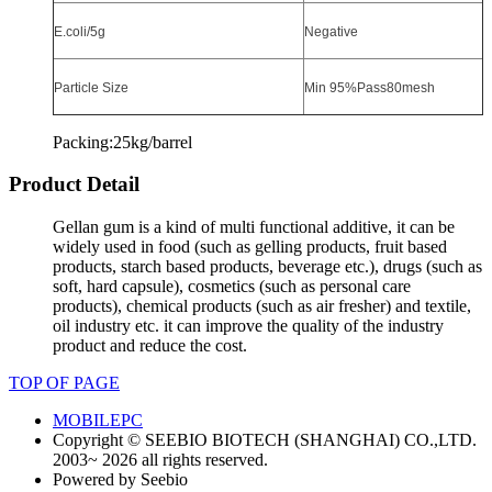
E.coli/5g
Negative
Particle Size
Min 95%Pass80mesh
Packing:25kg/barrel
Product Detail
Gellan gum is a kind of multi functional additive, it can be
widely used in food (such as gelling products, fruit based
products, starch based products, beverage etc.), drugs (such as
soft, hard capsule), cosmetics (such as personal care
products), chemical products (such as air fresher)
and textile,
oil industry etc. it can improve the quality of the industry
product and reduce the cost.
TOP OF PAGE
MOBILE
PC
Copyright © SEEBIO BIOTECH (SHANGHAI) CO.,LTD.
2003~ 2026 all rights reserved.
Powered by Seebio