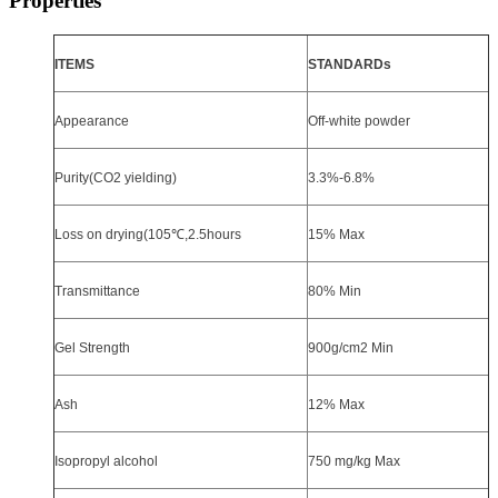
Properties
ITEMS
STANDARDs
Appearance
Off-white powder
Purity(CO2 yielding)
3.3%-6.8%
Loss on drying(105
℃
,2.5hours
15% Max
Transmittance
80% Min
Gel Strength
900g
/cm2 Min
Ash
12% Max
Isopropyl alcohol
750 mg/kg Max