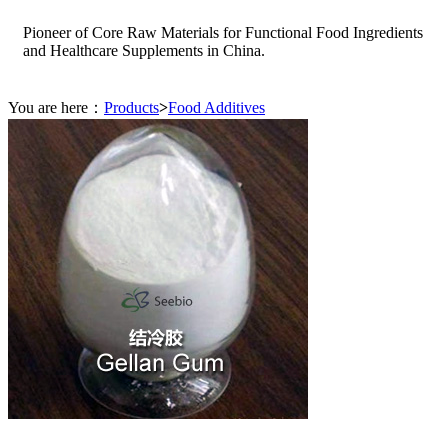
Pioneer of Core Raw Materials for Functional Food Ingredients
and Healthcare Supplements in China.
You are here：
Products
>
Food Additives