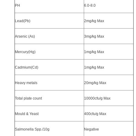
PH
6.0-8.0
Lead(Pb)
2mg/kg Max
Arsenic (As)
3mg/kg Max
Mercury(Hg)
1mg/kg Max
Cadmium(Cd)
1mg/kg Max
Heavy metals
20mg/kg Max
Total plate count
10000cfu/g Max
Mould & Yeast
400cfu/g Max
Salmonella Spp./10g
Negative