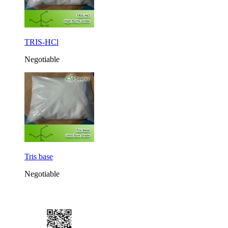
TRIS-HCl
Negotiable
Tris base
Negotiable