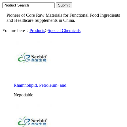
Pioneer of Core Raw Materials for Functional Food Ingredients
and Healthcare Supplements in China.
You are here：
Products
>
Special Chemicals
Rhamnolipid, Petroleum- and.
Negotiable