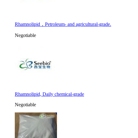
Rhamnolipid，Petroleum- and agricultural-grade.
Negotiable
Rhamnolipid, Daily chemical-grade
Negotiable