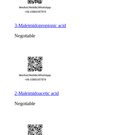
3-Maleimidopropionic acid
Negotiable
2-Maleimidoacetic acid
Negotiable