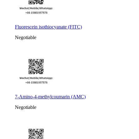
Fluorescein isothiocyanate (FITC)
Negotiable
7-Amino-4-methylcoumarin (AMC)
Negotiable