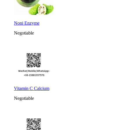
Noni Enzyme
Negotiable
Vitamin C Calcium
Negotiable