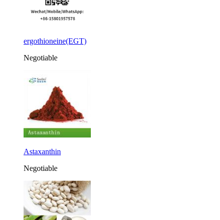
ergothioneine(EGT)
Negotiable
Astaxanthin
Negotiable