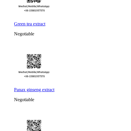
Green tea extract
Negotiable
Panax ginseng extract
Negotiable