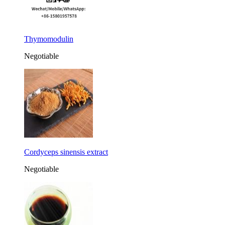
Thymomodulin
Negotiable
Cordyceps sinensis extract
Negotiable