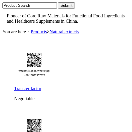
Pioneer of Core Raw Materials for Functional Food Ingredients
and Healthcare Supplements in China.
You are here：
Products
>
Natural extracts
Transfer factor
Negotiable