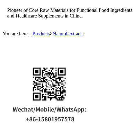
Pioneer of Core Raw Materials for Functional Food Ingredients
and Healthcare Supplements in China.
You are here：
Products
>
Natural extracts