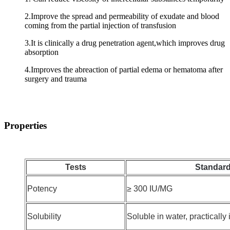
2.Improve the spread and permeability of exudate and blood
coming from the partial injection of transfusion
3.It is clinically a drug penetration agent,which improves drug
absorption
4.Improves the abreaction of partial edema or hematoma after
surgery and trauma
Properties
Tests
Standard
Potency
≥ 300 IU/MG
Solubility
Soluble in water, practically