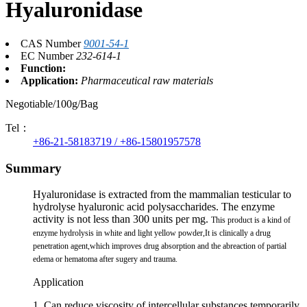
Hyaluronidase
CAS Number
9001-54-1
EC Number
232-614-1
Function:
Application:
Pharmaceutical raw materials
Negotiable/100g/Bag
Tel：
+86-21-58183719 / +86-15801957578
Summary
Hyaluronidase is extracted from the mammalian testicular to
hydrolyse hyaluronic acid polysaccharides. The enzyme
activity is not less than 300 units per mg.
This product is a kind of
enzyme hydrolysis in white and light yellow powder,It is clinically a drug
penetration agent,which improves drug absorption and the abreaction of partial
edema or hematoma after sugery and trauma.
Application
1. Can reduce viscosity of intercellular substances temporarily