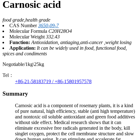
Carnosic acid
food grade,health grade
CAS Number
3650-09-7
Molecular Formula
C20H28O4
Molecular Weight
332.43
Function:
Antioxidation, antiaging,anti-cancer ,weight losing
Application:
It can be widely used in food, functional food,
spices and condiments
Negotiable/1kg\25kg
Tel：
+86-21-58183719 / +86-15801957578
Summary
Carnosic acid is a component of rosemary plants, it is a kind
of pure natural, high efficiency, stable (anti high temperature)
and nontoxic oil soluble antioxidant and green food additives
without side effect. Medical research shows that it can
eliminate excessive free radicals generated in the body, kill
singlet oxygen, protect the cell membrane structure and slow
down human aging. It can stimulate and accelerate fat