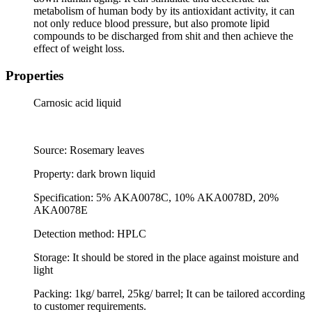
metabolism of human body by its antioxidant activity, it can
not only reduce blood pressure, but also promote lipid
compounds to be discharged from shit and then achieve the
effect of weight loss.
Properties
Carnosic acid liquid
Source: Rosemary leaves
Property: dark brown liquid
Specification: 5%
AKA0078C, 10%
AKA0078D, 20%
AKA0078E
Detection method: HPLC
Storage: It should be stored in the place against moisture and
light
Packing: 1kg/ barrel, 25kg/ barrel; It can be tailored according
to customer requirements.