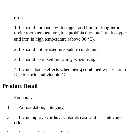
Notice:
1. It should not touch with copper and iron for long-term
under room temperature, it is prohibited to touch with copper
and iron in high temperature (above 80
℃
).
2. It should not be used in alkaline condition;
3. It should be mixed uniformly when using.
4. It can enhance effects when being combined with vitamin
E, citric acid and vitamin C
Product Detail
Function:
1.
Antioxidation, antiaging
2.
It can improve cardiovascular disease and has anti-cancer
effect.