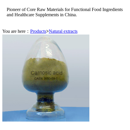
Pioneer of Core Raw Materials for Functional Food Ingredients
and Healthcare Supplements in China.
You are here：
Products
>
Natural extracts