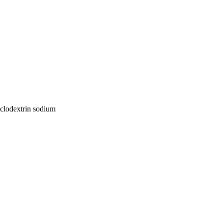
yclodextrin sodium