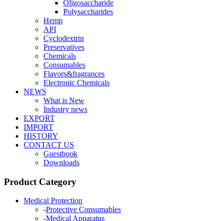
Oligosaccharide
Polysaccharides
Hemp
API
Cyclodextrin
Preservatives
Chemicals
Consumables
Flavors&fragrances
Electronic Chemicals
NEWS
What is New
Industry news
EXPORT
IMPORT
HISTORY
CONTACT US
Guestbook
Downloads
Product Category
Medical Protection
-
Protective Consumables
-
Medical Apparatus