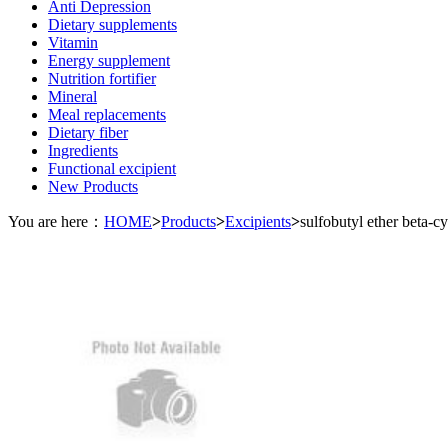
Anti Depression
Dietary supplements
Vitamin
Energy supplement
Nutrition fortifier
Mineral
Meal replacements
Dietary fiber
Ingredients
Functional excipient
New Products
You are here：
HOME
>
Products
>
Excipients
>
sulfobutyl ether beta-c