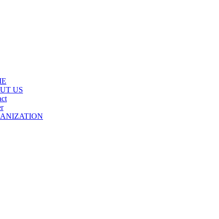
ME
UT US
ct
r
ANIZATION