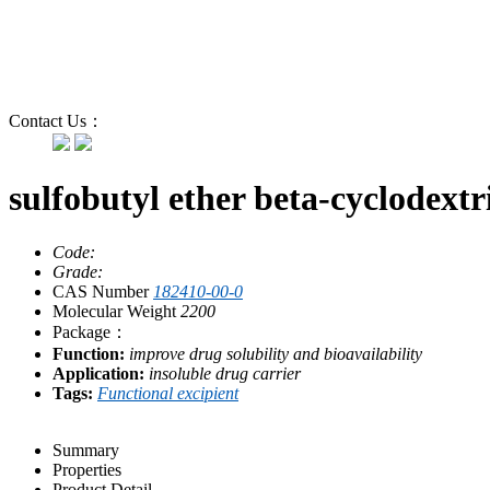
Contact Us：
sulfobutyl ether beta-cyclodext
Code:
Grade:
CAS Number
182410-00-0
Molecular Weight
2200
Package：
Function:
improve drug solubility and bioavailability
Application:
insoluble drug carrier
Tags:
Functional excipient
Summary
Properties
Product Detail