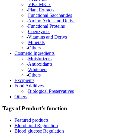
-
VK2 MK-7
-
Plant Extracts
-
Functional Saccharides
-
Amino Acids and Derivs
-
Functional Proteins
-
Coenzymes
-
Vitamins and Derivs
-
Minerals
-
Others
Cosmetic Ingredients
-
Moisturizers
-
Antioxidants
-
Whiteners
-
Others
Excipients
Food Additives
-
Biological Preservatives
Others
Tags of Product's function
Featured products
Blood lipid Regulation
Blood glucose Regulation