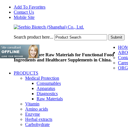
Add To Favorites
Contact Us
Mobile Site
Search product here...
HO
ABO
Pioneer of Core Raw Materials for Functional Food
Conta
Ingredients and Healthcare Supplements in China.
Caree
ORG
PRODUCTS
Medical Protection
Consumables
Apparatus
Diagnostics
Raw Materials
Vitamin
Amino acids
Enzyme
Herbal extracts
Carbohydrate