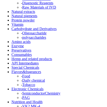
-
Diagnostic Reagents
-
Raw Materials of IVD
Natural extracts
Natural pigments
Protein powder
Vitamin
Carbohydrate and Derivatives
-
Oligosaccharide
-
polysaccharides
Amino acids
Enzyme
Preservatives
Consumables
Hemp and related products
API Intermediates
Special Chemicals
Flavors&fragrances
-
Food
-
Daily chemical
-
Tobacco
Electronic Chemicals
-
SemiconductorChemistry
-
PAG
Nutrition and Health
-
VK2 MK-4