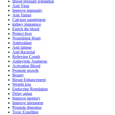
Blood pressure regulation
Anti Virus
Improve immunity
Anti Tumor
Calcium supplement
kidney impotence
Enrich the blood
Protect liver
Nourishing Heart
Antioxidant
Anti fatigue
Anti Bacterial
Relieving Cough
Antipyretic Analgesic
Activating Blood
Promote growth
Beauty
Breast Enhancement
Weight loss
Endocrine Regulation
Delay aging
Improve memory
Improve sleepment
Promote digestion
Toxic Expelling