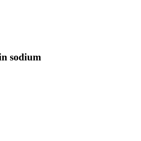
rin sodium