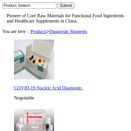
Pioneer of Core Raw Materials for Functional Food Ingredients
and Healthcare Supplements in China.
You are here：
Products
>
Diagnostic Reagents
COVID-19 Nucleic Acid Diagnostic.
Negotiable