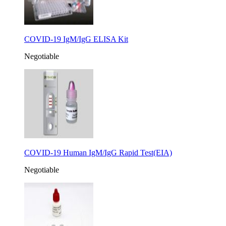
COVID-19 IgM/IgG ELISA Kit
Negotiable
COVID-19 Human IgM/IgG Rapid Test(EIA)
Negotiable