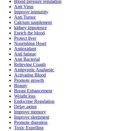
Blood pressure regulation
Anti Virus
Improve immunity
Anti Tumor
Calcium supplement
kidney impotence
Enrich the blood
Protect liver
Nourishing Heart
Antioxidant
Anti fatigue
Anti Bacterial
Relieving Cough
Antipyretic Analgesic
Activating Blood
Promote growth
Beauty
Breast Enhancement
Weight loss
Endocrine Regulation
Delay aging
Improve memory
Improve sleepment
Promote digestion
Toxic Expelling