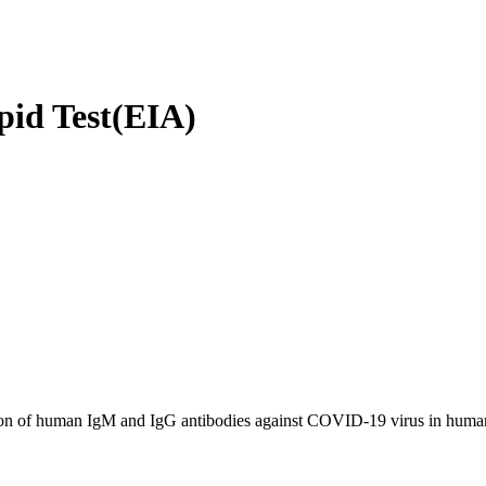
id Test(EIA)
ction of human IgM and IgG antibodies against COVID-19 virus in human 