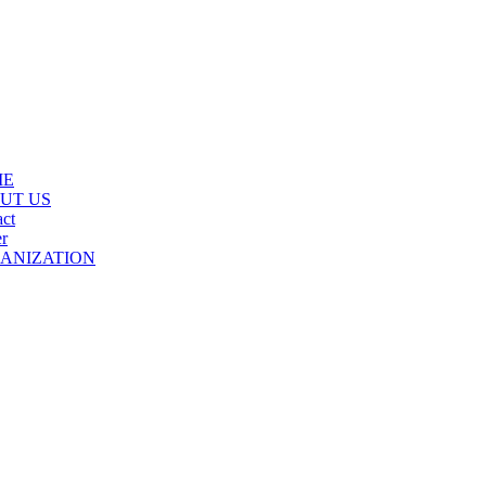
ME
UT US
ct
r
ANIZATION