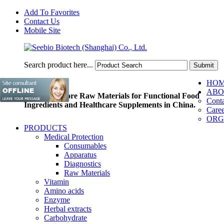
Add To Favorites
Contact Us
Mobile Site
Search product here...
HO
ABO
Pioneer of Core Raw Materials for Functional Food
Conta
Ingredients and Healthcare Supplements in China.
Caree
ORG
PRODUCTS
Medical Protection
Consumables
Apparatus
Diagnostics
Raw Materials
Vitamin
Amino acids
Enzyme
Herbal extracts
Carbohydrate