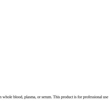
whole blood, plasma, or serum. This product is for professional use