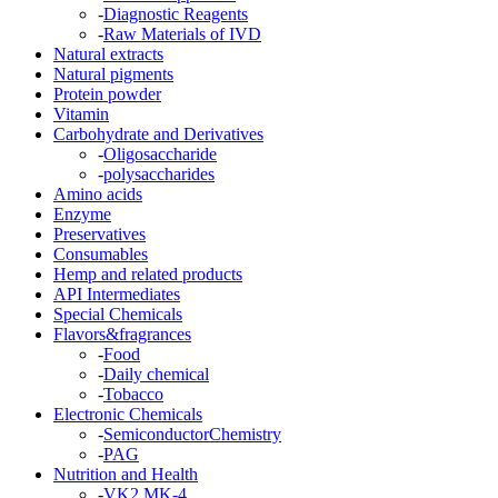
-
Diagnostic Reagents
-
Raw Materials of IVD
Natural extracts
Natural pigments
Protein powder
Vitamin
Carbohydrate and Derivatives
-
Oligosaccharide
-
polysaccharides
Amino acids
Enzyme
Preservatives
Consumables
Hemp and related products
API Intermediates
Special Chemicals
Flavors&fragrances
-
Food
-
Daily chemical
-
Tobacco
Electronic Chemicals
-
SemiconductorChemistry
-
PAG
Nutrition and Health
-
VK2 MK-4