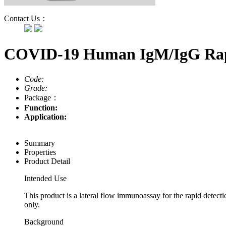
Contact Us：
COVID-19 Human IgM/IgG Rap
Code:
Grade:
Package：
Function:
Application:
Summary
Properties
Product Detail
Intended Use
This product is a lateral flow immunoassay for the rapid dete
only.
Background