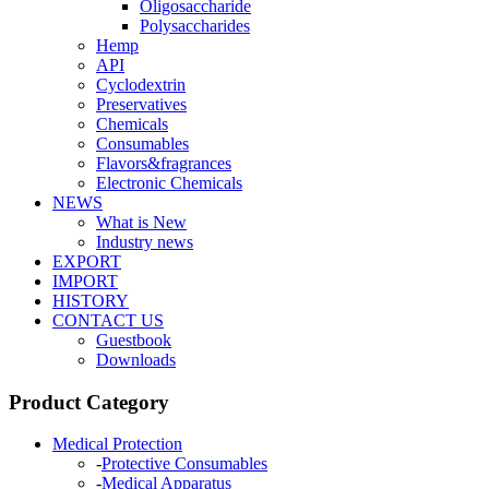
Oligosaccharide
Polysaccharides
Hemp
API
Cyclodextrin
Preservatives
Chemicals
Consumables
Flavors&fragrances
Electronic Chemicals
NEWS
What is New
Industry news
EXPORT
IMPORT
HISTORY
CONTACT US
Guestbook
Downloads
Product Category
Medical Protection
-
Protective Consumables
-
Medical Apparatus