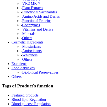
-
VK2 MK-7
-
Plant Extracts
-
Functional Saccharides
-
Amino Acids and Derivs
-
Functional Proteins
-
Coenzymes
-
Vitamins and Derivs
-
Minerals
-
Others
Cosmetic Ingredients
-
Moisturizers
-
Antioxidants
-
Whiteners
-
Others
Excipients
Food Additives
-
Biological Preservatives
Others
Tags of Product's function
Featured products
Blood lipid Regulation
Blood glucose Regulation