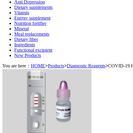
Anti Depression
Dietary supplements
Vitamin
Energy supplement
Nutrition fortifier
Mineral
Meal replacements
Dietary fiber
Ingredients
Functional excipient
New Products
You are here：
HOME
>
Products
>
Diagnostic Reagents
>
COVID-19 H