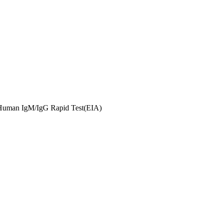
uman IgM/IgG Rapid Test(EIA)