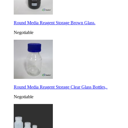
Round Media Reagent Storage Brown Glass.
Negotiable
Round Media Reagent Storage Clear Glass Bottles,.
Negotiable