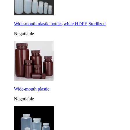
Wide-mouth plastic bottles,white,HDPE,Sterilized
Negotiable
Wide-mouth plastic.
Negotiable