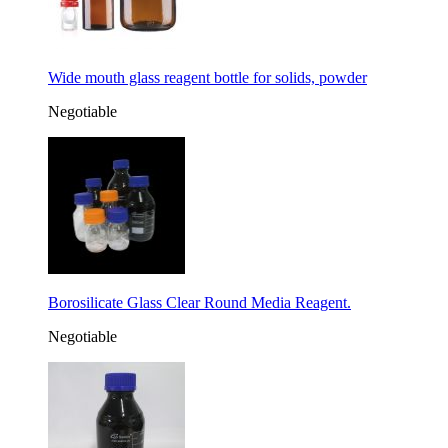
Wide mouth glass reagent bottle for solids, powder
Negotiable
Borosilicate Glass Clear Round Media Reagent.
Negotiable