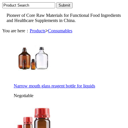
Pioneer of Core Raw Materials for Functional Food Ingredients
and Healthcare Supplements in China.
You are here：
Products
>
Consumables
Narrow mouth glass reagent bottle for liquids
Negotiable