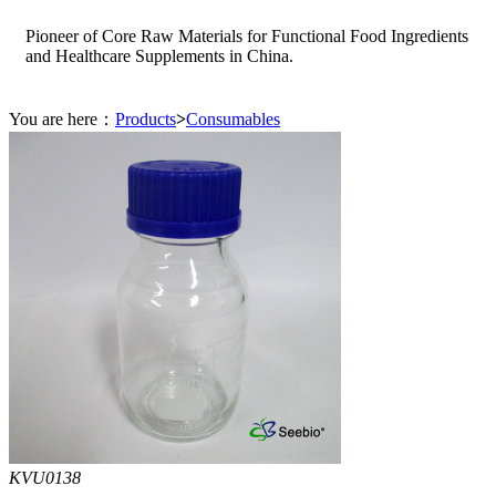
Pioneer of Core Raw Materials for Functional Food Ingredients
and Healthcare Supplements in China.
You are here：
Products
>
Consumables
KVU0138