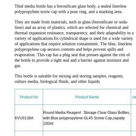
Thisl media bottle has a borosilicate glass body, a sealed linerless
polypropylene screw cap with a pour ring, and a marking area.
They are made from materials, such as glass (borosilicate or soda-
lime) and an array of plastics, which are selected for chemical and
thermal expansion resistance, transparency, and their adaptability in a
variety of applications.Its cylindrical shape is used for a wide variety
of applications that require solution containment. The blue, linerless
polypropylene cap secures contents and helps prevent spills and
evaporation. This cap has a plug seal that presses against the rim of
the bottle to provide a tight seal and a barrier against moisture and
gas.
This bottle is suitable for mixing and storing samples, reagents,
culture media, biological fluids, and other liquids.
Product No
Product Name
ca
Round Media Reagent Storage Clear Glass Bottles,
KVU0138A
with Blue polypropylene GL45 Screw Cap,capaity
100ml