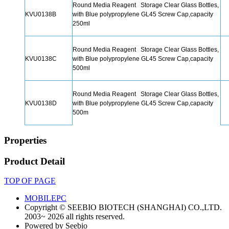
Round Media Reagent Storage Clear Glass Bottles,
KVU0138B
with Blue polypropylene GL45 Screw Cap,capacity
250ml
Round Media Reagent Storage Clear Glass Bottles,
KVU0138C
with Blue polypropylene GL45 Screw Cap,capacity
500ml
Round Media Reagent Storage Clear Glass Bottles,
KVU0138D
with Blue polypropylene GL45 Screw Cap,capacity
500m
Properties
Product Detail
TOP OF PAGE
MOBILE
PC
Copyright © SEEBIO BIOTECH (SHANGHAI) CO.,LTD.
2003~ 2026 all rights reserved.
Powered by Seebio