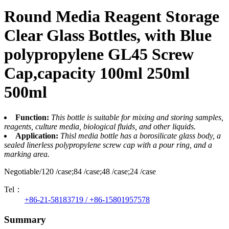
Round Media Reagent Storage
Clear Glass Bottles, with Blue
polypropylene GL45 Screw
Cap,capacity 100ml 250ml
500ml
Function:
This bottle is suitable for mixing and storing samples,
reagents, culture media, biological fluids, and other liquids.
Application:
Thisl media bottle has a borosilicate glass body, a
sealed linerless polypropylene screw cap with a pour ring, and a
marking area.
Negotiable/120 /case;84 /case;48 /case;24 /case
Tel：
+86-21-58183719 / +86-15801957578
Summary