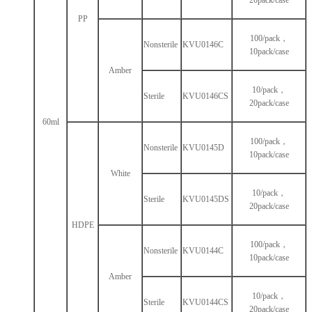
20pack/case
PP
100/pack，
Nonsterile
KVU0146C
10pack/case
Amber
10/pack，
Sterile
KVU0146CS
20pack/case
60ml
100/pack，
Nonsterile
KVU0145D
10pack/case
White
10/pack，
Sterile
KVU0145DS
20pack/case
HDPE
100/pack，
Nonsterile
KVU0144C
10pack/case
Amber
10/pack，
Sterile
KVU0144CS
20pack/case