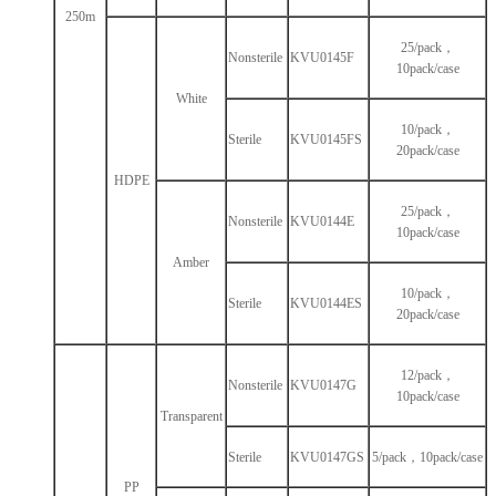
250m
25/pack，
Nonsterile
KVU0145F
10pack/case
White
10/pack，
Sterile
KVU0145FS
20pack/case
HDPE
25/pack，
Nonsterile
KVU0144E
10pack/case
Amber
10/pack，
Sterile
KVU0144ES
20pack/case
12/pack，
Nonsterile
KVU0147G
10pack/case
Transparent
Sterile
KVU0147GS
5/pack，10pack/case
PP