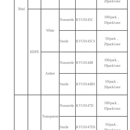
20pack/case
30ml
100/pack，
Nonsterile
KVU0145C
10pack/case
White
10/pack，
Sterile
KVU0145CS
20pack/case
HDPE
100/pack，
Nonsterile
KVU0144B
10pack/case
Amber
10/pack，
Sterile
KVU0144BS
20pack/case
100/pack，
Nonsterile
KVU0147D
10pack/case
Transparent
10/pack，
Sterile
KVU0147DS