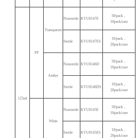
50/pack，
Nonsterile
KVU0147E
10pack/case
Transparent
10/pack，
Sterile
KVU0147ES
20pack/case
PP
50/pack，
Nonsterile
KVU0146D
10pack/case
Amber
10/pack，
Sterile
KVU0146DS
20pack/case
125ml
50/pack，
Nonsterile
KVU0145E
10pack/case
White
10/pack，
Sterile
KVU0145ES
20pack/case