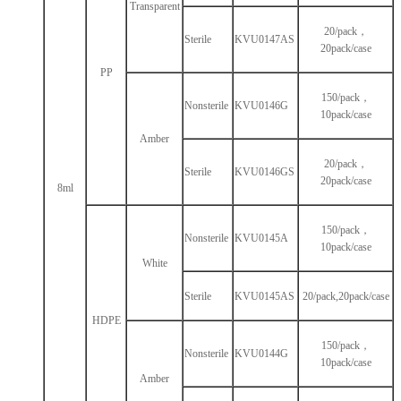
Transparent
20/pack，
Sterile
KVU0147AS
20pack/case
PP
150/pack，
Nonsterile
KVU0146G
10pack/case
Amber
20/pack，
Sterile
KVU0146GS
20pack/case
8ml
150/pack，
Nonsterile
KVU0145A
10pack/case
White
Sterile
KVU0145AS
20/pack,20pack/case
HDPE
150/pack，
Nonsterile
KVU0144G
10pack/case
Amber