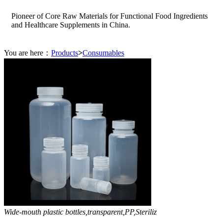
Pioneer of Core Raw Materials for Functional Food Ingredients
and Healthcare Supplements in China.
You are here：
Products
>
Consumables
Wide-mouth plastic bottles,transparent,PP,Steriliz