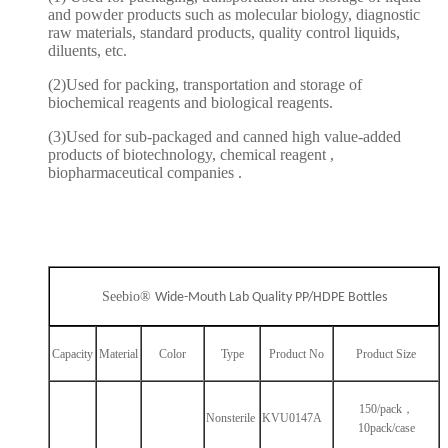
and powder products such as molecular biology, diagnostic
raw materials, standard products, quality control liquids,
diluents, etc.
(2)Used for packing, transportation and storage of
biochemical reagents and biological reagents.
(3)Used for sub-packaged and canned high value-added
products of biotechnology, chemical reagent ,
biopharmaceutical companies .
Seebio®
Wide-Mouth Lab Quality PP/HDPE Bottles
Capacity
Material
Color
Type
Product No
Product Size
150/pack，
Nonsterile
KVU0147A
10pack/case