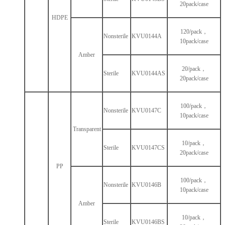
20pack/case
HDPE
120/pack，
Nonsterile
KVU0144A
10pack/case
Amber
20/pack，
Sterile
KVU0144AS
20pack/case
100/pack，
Nonsterile
KVU0147C
10pack/case
Transparent
10/pack，
Sterile
KVU0147CS
20pack/case
PP
100/pack，
Nonsterile
KVU0146B
10pack/case
Amber
10/pack，
Sterile
KVU0146BS