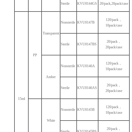
Sterile
KVU0144GS
20/pack,20pack/case
120/pack，
Nonsterile
KVU0147B
10pack/case
Transparent
20/pack，
Sterile
KVU0147BS
20pack/case
PP
120/pack，
Nonsterile
KVU0146A
10pack/case
Amber
20/pack，
Sterile
KVU0146AS
20pack/case
15ml
120/pack，
Nonsterile
KVU0145B
10pack/case
White
20/pack，
Sterile
KVU0145BS