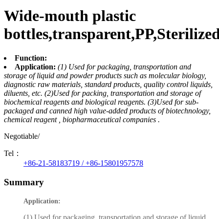
Wide-mouth plastic
bottles,transparent,PP,Sterilize
Function:
Application:
(1) Used for packaging, transportation and
storage of liquid and powder products such as molecular biology,
diagnostic raw materials, standard products, quality control liquids,
diluents, etc. (2)Used for packing, transportation and storage of
biochemical reagents and biological reagents. (3)Used for sub-
packaged and canned high value-added products of biotechnology,
chemical reagent , biopharmaceutical companies .
Negotiable/
Tel：
+86-21-58183719 / +86-15801957578
Summary
Application:
(1) Used for packaging, transportation and storage of liquid