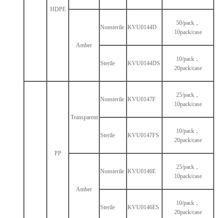
HDPE
50/pack，
Nonsterile
KVU0144D
10pack/case
Amber
10/pack，
Sterile
KVU0144DS
20pack/case
25/pack，
Nonsterile
KVU0147F
10pack/case
Transparent
10/pack，
Sterile
KVU0147FS
20pack/case
PP
25/pack，
Nonsterile
KVU0146E
10pack/case
Amber
10/pack，
Sterile
KVU0146ES
20pack/case