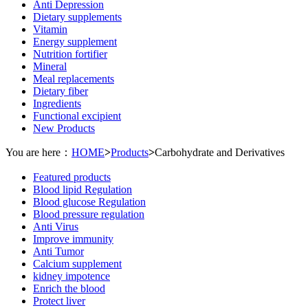
Anti Depression
Dietary supplements
Vitamin
Energy supplement
Nutrition fortifier
Mineral
Meal replacements
Dietary fiber
Ingredients
Functional excipient
New Products
You are here：
HOME
>
Products
>
Carbohydrate and Derivatives
Featured products
Blood lipid Regulation
Blood glucose Regulation
Blood pressure regulation
Anti Virus
Improve immunity
Anti Tumor
Calcium supplement
kidney impotence
Enrich the blood
Protect liver