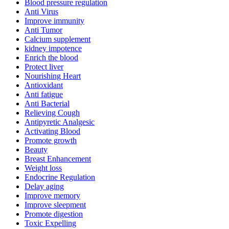
Blood pressure regulation
Anti Virus
Improve immunity
Anti Tumor
Calcium supplement
kidney impotence
Enrich the blood
Protect liver
Nourishing Heart
Antioxidant
Anti fatigue
Anti Bacterial
Relieving Cough
Antipyretic Analgesic
Activating Blood
Promote growth
Beauty
Breast Enhancement
Weight loss
Endocrine Regulation
Delay aging
Improve memory
Improve sleepment
Promote digestion
Toxic Expelling