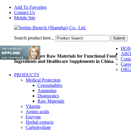
Add To Favorites
Contact Us
Mobile Site
Search product here...
HO
ABO
Pioneer of Core Raw Materials for Functional Food
Conta
Ingredients and Healthcare Supplements in China.
Caree
ORG
PRODUCTS
Medical Protection
Consumables
Apparatus
Diagnostics
Raw Materials
Vitamin
Amino acids
Enzyme
Herbal extracts
Carbohydrate