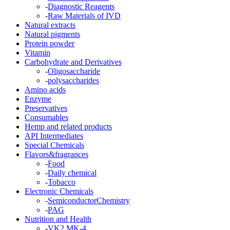
-
Diagnostic Reagents
-
Raw Materials of IVD
Natural extracts
Natural pigments
Protein powder
Vitamin
Carbohydrate and Derivatives
-
Oligosaccharide
-
polysaccharides
Amino acids
Enzyme
Preservatives
Consumables
Hemp and related products
API Intermediates
Special Chemicals
Flavors&fragrances
-
Food
-
Daily chemical
-
Tobacco
Electronic Chemicals
-
SemiconductorChemistry
-
PAG
Nutrition and Health
-
VK2 MK-4