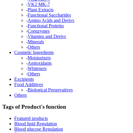
-
VK2 MK-7
-
Plant Extracts
-
Functional Saccharides
-
Amino Acids and Derivs
-
Functional Proteins
-
Coenzymes
-
Vitamins and Derivs
-
Minerals
-
Others
Cosmetic Ingredients
-
Moisturizers
-
Antioxidants
-
Whiteners
-
Others
Excipients
Food Additives
-
Biological Preservatives
Others
Tags of Product's function
Featured products
Blood lipid Regulation
Blood glucose Regulation