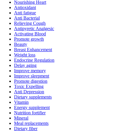
Nourishing Heart
Antioxidant
Anti fatigue
Anti Bacterial
Relieving Cough
Antipyretic Analgesic
Activating Blood
Promote growth
Beauty
Breast Enhancement
Weight loss
Endocrine Regulation
Delay aging
Improve memory
Improve sleepment
Promote digestion
Toxic Expelling
Anti Depression
Dietary supplements
Vitamin
Energy supplement
Nutrition fortifier
Mineral
Meal replacements
Dietary fiber