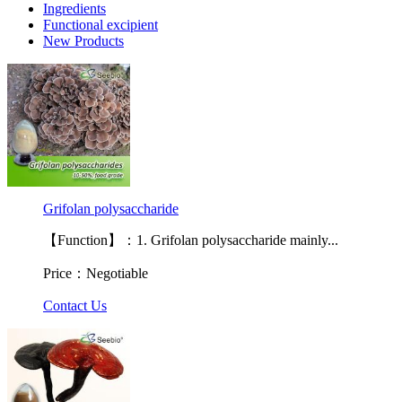
Ingredients
Functional excipient
New Products
Grifolan polysaccharide
【Function】：1. Grifolan polysaccharide mainly...
Price：Negotiable
Contact Us