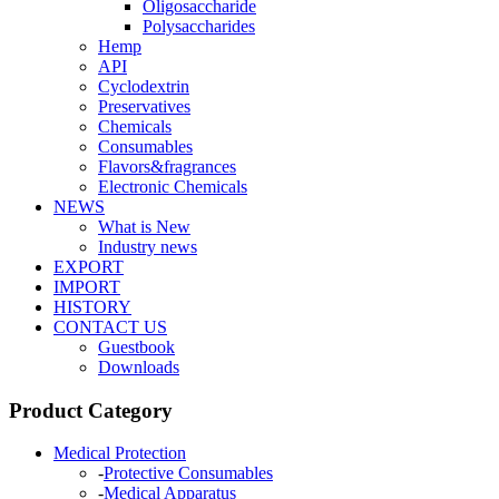
Oligosaccharide
Polysaccharides
Hemp
API
Cyclodextrin
Preservatives
Chemicals
Consumables
Flavors&fragrances
Electronic Chemicals
NEWS
What is New
Industry news
EXPORT
IMPORT
HISTORY
CONTACT US
Guestbook
Downloads
Product Category
Medical Protection
-
Protective Consumables
-
Medical Apparatus