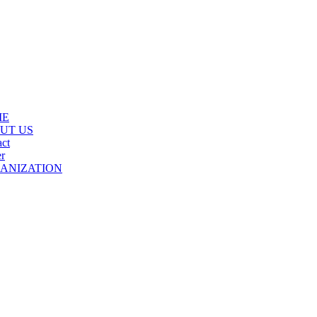
ME
UT US
ct
r
ANIZATION