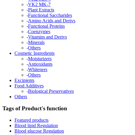
-
VK2 MK-7
-
Plant Extracts
-
Functional Saccharides
-
Amino Acids and Derivs
-
Functional Proteins
-
Coenzymes
-
Vitamins and Derivs
-
Minerals
-
Others
Cosmetic Ingredients
-
Moisturizers
-
Antioxidants
-
Whiteners
-
Others
Excipients
Food Additives
-
Biological Preservatives
Others
Tags of Product's function
Featured products
Blood lipid Regulation
Blood glucose Regulation