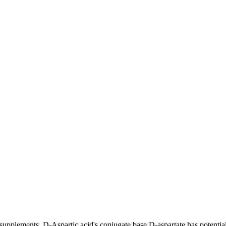
upplements. D-Aspartic acid's conjugate base D-aspartate has potential 