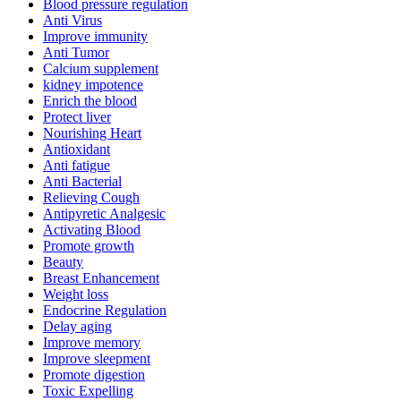
Blood pressure regulation
Anti Virus
Improve immunity
Anti Tumor
Calcium supplement
kidney impotence
Enrich the blood
Protect liver
Nourishing Heart
Antioxidant
Anti fatigue
Anti Bacterial
Relieving Cough
Antipyretic Analgesic
Activating Blood
Promote growth
Beauty
Breast Enhancement
Weight loss
Endocrine Regulation
Delay aging
Improve memory
Improve sleepment
Promote digestion
Toxic Expelling