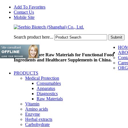
Add To Favorites
Contact Us
Mobile Site
Search product here...
HO
ABO
Pioneer of Core Raw Materials for Functional Food
Conta
Ingredients and Healthcare Supplements in China.
Caree
ORG
PRODUCTS
Medical Protection
Consumables
Apparatus
Diagnostics
Raw Materials
Vitamin
Amino acids
Enzyme
Herbal extracts
Carbohydrate