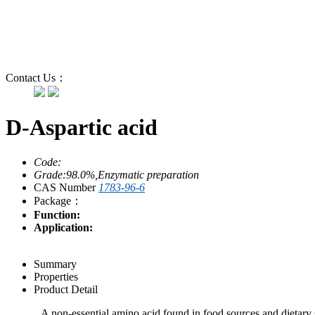
Contact Us：
D-Aspartic acid
Code:
Grade:98.0%,Enzymatic preparation
CAS Number
1783-96-6
Package：
Function:
Application:
Summary
Properties
Product Detail
A non-essential amino acid found in food sources and dietary s