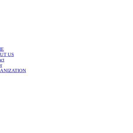
ME
UT US
ct
r
ANIZATION