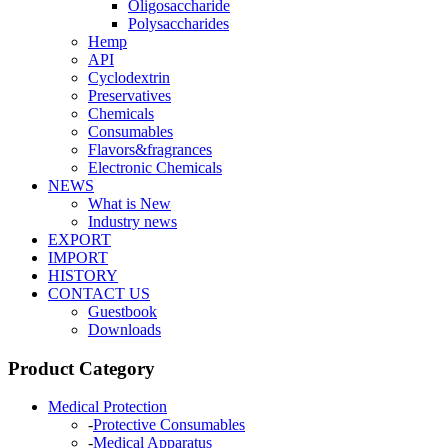
Oligosaccharide
Polysaccharides
Hemp
API
Cyclodextrin
Preservatives
Chemicals
Consumables
Flavors&fragrances
Electronic Chemicals
NEWS
What is New
Industry news
EXPORT
IMPORT
HISTORY
CONTACT US
Guestbook
Downloads
Product Category
Medical Protection
-
Protective Consumables
-
Medical Apparatus