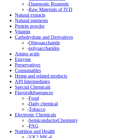
-
Diagnostic Reagents
-
Raw Materials of IVD
Natural extracts
Natural pigments
Protein powder
Vitamin
Carbohydrate and Derivatives
-
Oligosaccharide
-
polysaccharides
Amino acids
Enzyme
Preservatives
Consumables
Hemp and related products
API Intermediates
Special Chemicals
Flavors&fragrances
-
Food
-
Daily chemical
-
Tobacco
Electronic Chemicals
-
SemiconductorChemistry
-
PAG
Nutrition and Health
-
VK2 MK-4