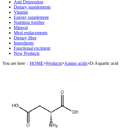
Anti Depression
Dietary supplements
Vitamin
Energy supplement
Nutrition fortifier
Mineral
Meal replacements
Dietary fiber
Ingredients
Functional excipient
New Products
You are here：
HOME
>
Products
>
Amino acids
>
D-Aspartic acid