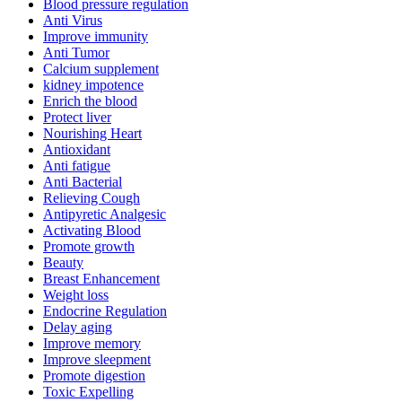
Blood pressure regulation
Anti Virus
Improve immunity
Anti Tumor
Calcium supplement
kidney impotence
Enrich the blood
Protect liver
Nourishing Heart
Antioxidant
Anti fatigue
Anti Bacterial
Relieving Cough
Antipyretic Analgesic
Activating Blood
Promote growth
Beauty
Breast Enhancement
Weight loss
Endocrine Regulation
Delay aging
Improve memory
Improve sleepment
Promote digestion
Toxic Expelling