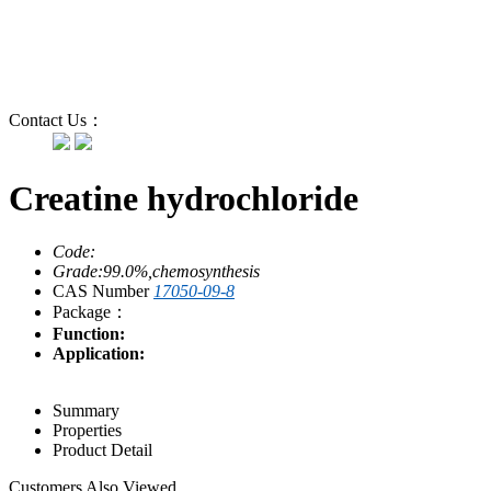
Contact Us：
Creatine hydrochloride
Code:
Grade:99.0%,chemosynthesis
CAS Number
17050-09-8
Package：
Function:
Application:
Summary
Properties
Product Detail
Customers Also Viewed