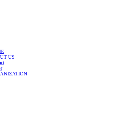
ME
UT US
ct
r
ANIZATION