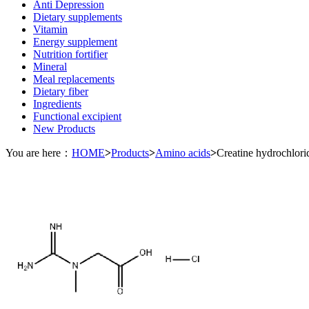
Anti Depression
Dietary supplements
Vitamin
Energy supplement
Nutrition fortifier
Mineral
Meal replacements
Dietary fiber
Ingredients
Functional excipient
New Products
You are here：
HOME
>
Products
>
Amino acids
>
Creatine hydrochlori