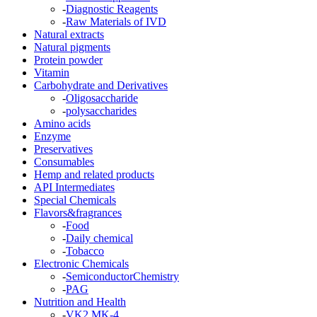
-
Diagnostic Reagents
-
Raw Materials of IVD
Natural extracts
Natural pigments
Protein powder
Vitamin
Carbohydrate and Derivatives
-
Oligosaccharide
-
polysaccharides
Amino acids
Enzyme
Preservatives
Consumables
Hemp and related products
API Intermediates
Special Chemicals
Flavors&fragrances
-
Food
-
Daily chemical
-
Tobacco
Electronic Chemicals
-
SemiconductorChemistry
-
PAG
Nutrition and Health
-
VK2 MK-4