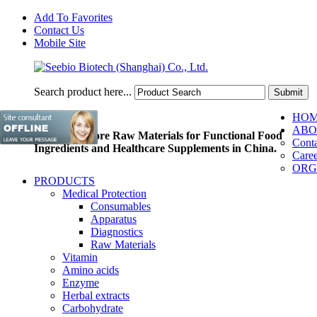
Add To Favorites
Contact Us
Mobile Site
Search product here...
HO
ABO
Pioneer of Core Raw Materials for Functional Food
Conta
Ingredients and Healthcare Supplements in China.
Caree
ORG
PRODUCTS
Medical Protection
Consumables
Apparatus
Diagnostics
Raw Materials
Vitamin
Amino acids
Enzyme
Herbal extracts
Carbohydrate