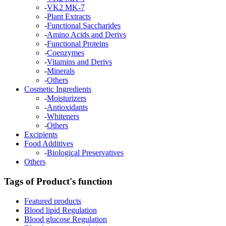
-
VK2 MK-7
-
Plant Extracts
-
Functional Saccharides
-
Amino Acids and Derivs
-
Functional Proteins
-
Coenzymes
-
Vitamins and Derivs
-
Minerals
-
Others
Cosmetic Ingredients
-
Moisturizers
-
Antioxidants
-
Whiteners
-
Others
Excipients
Food Additives
-
Biological Preservatives
Others
Tags of Product's function
Featured products
Blood lipid Regulation
Blood glucose Regulation