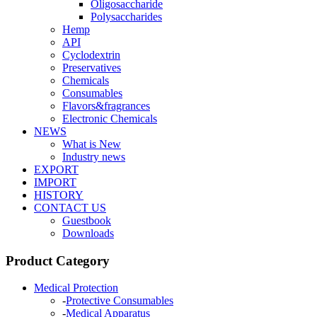
Oligosaccharide
Polysaccharides
Hemp
API
Cyclodextrin
Preservatives
Chemicals
Consumables
Flavors&fragrances
Electronic Chemicals
NEWS
What is New
Industry news
EXPORT
IMPORT
HISTORY
CONTACT US
Guestbook
Downloads
Product Category
Medical Protection
-
Protective Consumables
-
Medical Apparatus