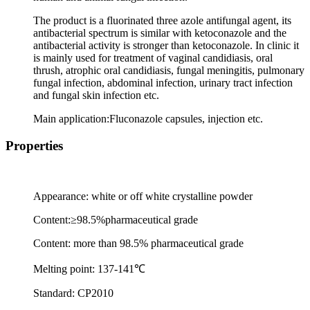
The product is a fluorinated three azole antifungal agent, its
antibacterial spectrum is similar with ketoconazole and the
antibacterial activity is stronger than ketoconazole. In clinic it
is mainly used for treatment of vaginal candidiasis, oral
thrush, atrophic oral candidiasis, fungal meningitis, pulmonary
fungal infection, abdominal infection, urinary tract infection
and fungal skin infection etc.
Main application:Fluconazole capsules, injection etc.
Properties
Appearance: white or off white crystalline powder
Content:
≥
98.5%pharmaceutical grade
Content: more than 98.5% pharmaceutical grade
Melting point: 137-141
℃
Standard: CP2010