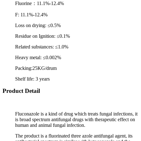
Fluorine
：
11.1%-12.4%
F: 11.1%-12.4%
Loss on drying: ≤0.5%
Residue on Ignition: ≤0.1%
Related substances: ≤1.0%
Heavy metal: ≤0.002%
Packing:25KG/drum
Shelf life: 3 years
Product Detail
Fluconazole is a kind of drug which treats fungal infections, it
is broad spectrum antifungal drugs with therapeutic effect on
human and animal fungal infection.
The product is a fluorinated three azole antifungal agent, its