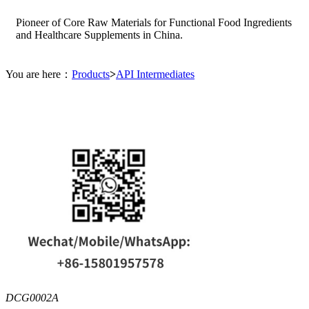
Pioneer of Core Raw Materials for Functional Food Ingredients
and Healthcare Supplements in China.
You are here：
Products
>
API Intermediates
DCG0002A