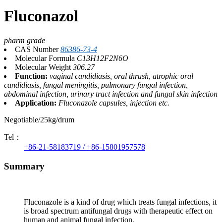
Fluconazol
pharm grade
CAS Number
86386-73-4
Molecular Formula
C13H12F2N6O
Molecular Weight
306.27
Function:
vaginal candidiasis, oral thrush, atrophic oral
candidiasis, fungal meningitis, pulmonary fungal infection,
abdominal infection, urinary tract infection and fungal skin infection
Application:
Fluconazole capsules, injection etc.
Negotiable/25kg/drum
Tel：
+86-21-58183719 / +86-15801957578
Summary
Fluconazole is a kind of drug which treats fungal infections, it
is broad spectrum antifungal drugs with therapeutic effect on
human and animal fungal infection.