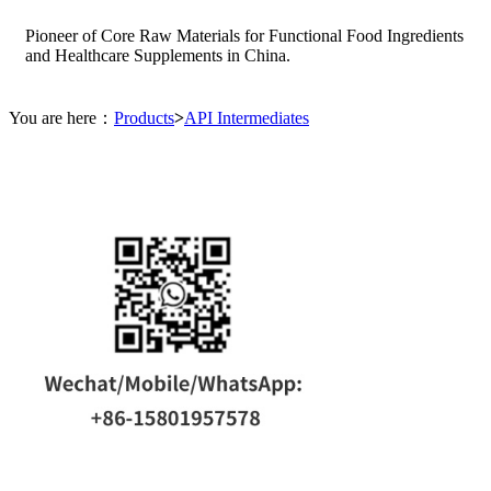
Pioneer of Core Raw Materials for Functional Food Ingredients
and Healthcare Supplements in China.
You are here：
Products
>
API Intermediates