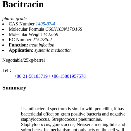
Bacitracin
pharm grade
CAS Number
1405-87-4
Molecular Formula
C66H103N17O16S
Molecular Weight
1422.69
EC Number
215-786-2
Function:
treat infection
Application:
systemic medication
Negotiable/25kg/barrel
Tel：
+86-21-58183719 / +86-15801957578
Summary
Its antibacterial spectrum is similar with penicillin, it has
bactericidal effect on gram positive bacteria and negative
staphylococcus, Streptococcus pneumoniae,
Staphylococcus, gonococcus, Neisseria meningitidis and
spirochetes. Its mechanism not only acts on the cell wall,