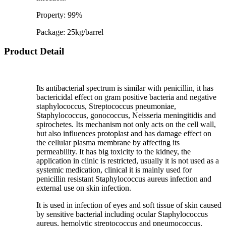
Property: 99%
Package: 25kg/barrel
Product Detail
Its antibacterial spectrum is similar with penicillin, it has
bactericidal effect on gram positive bacteria and negative
staphylococcus, Streptococcus pneumoniae,
Staphylococcus, gonococcus, Neisseria meningitidis and
spirochetes. Its mechanism not only acts on the cell wall,
but also influences protoplast and has damage effect on
the cellular plasma membrane by affecting its
permeability. It has big toxicity to the kidney, the
application in clinic is restricted, usually it is not used as a
systemic medication, clinical it is mainly used for
penicillin resistant Staphylococcus aureus infection and
external use on skin infection.
It is used in infection of eyes and soft tissue of skin caused
by sensitive bacterial including ocular Staphylococcus
aureus, hemolytic streptococcus and pneumococcus.