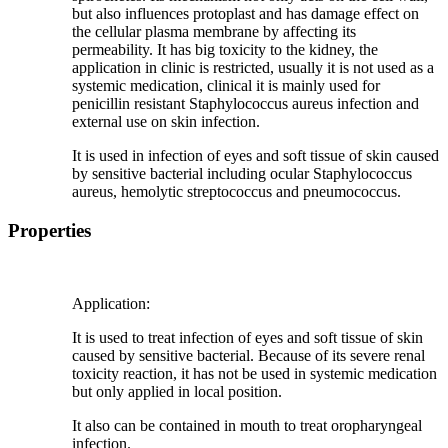
but also influences protoplast and has damage effect on
the cellular plasma membrane by affecting its
permeability. It has big toxicity to the kidney, the
application in clinic is restricted, usually it is not used as a
systemic medication, clinical it is mainly used for
penicillin resistant Staphylococcus aureus infection and
external use on skin infection.
It is used in infection of eyes and soft tissue of skin caused
by sensitive bacterial including ocular Staphylococcus
aureus, hemolytic streptococcus and pneumococcus.
Properties
Application:
It is used to treat infection of eyes and soft tissue of skin
caused by sensitive bacterial. Because of its severe renal
toxicity reaction, it has not be used in systemic medication
but only applied in local position.
It also can be contained in mouth to treat oropharyngeal
infection.