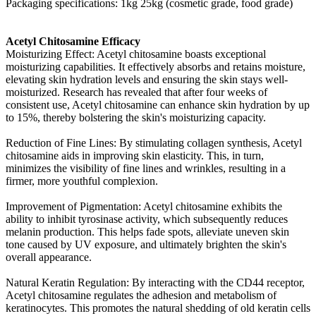
Packaging specifications: 1kg 25kg (cosmetic grade, food grade)
Acetyl Chitosamine Efficacy
Moisturizing Effect: Acetyl chitosamine boasts exceptional
moisturizing capabilities. It effectively absorbs and retains moisture,
elevating skin hydration levels and ensuring the skin stays well-
moisturized. Research has revealed that after four weeks of
consistent use, Acetyl chitosamine can enhance skin hydration by up
to 15%, thereby bolstering the skin's moisturizing capacity.
Reduction of Fine Lines: By stimulating collagen synthesis, Acetyl
chitosamine aids in improving skin elasticity. This, in turn,
minimizes the visibility of fine lines and wrinkles, resulting in a
firmer, more youthful complexion.
Improvement of Pigmentation: Acetyl chitosamine exhibits the
ability to inhibit tyrosinase activity, which subsequently reduces
melanin production. This helps fade spots, alleviate uneven skin
tone caused by UV exposure, and ultimately brighten the skin's
overall appearance.
Natural Keratin Regulation: By interacting with the CD44 receptor,
Acetyl chitosamine regulates the adhesion and metabolism of
keratinocytes. This promotes the natural shedding of old keratin cells