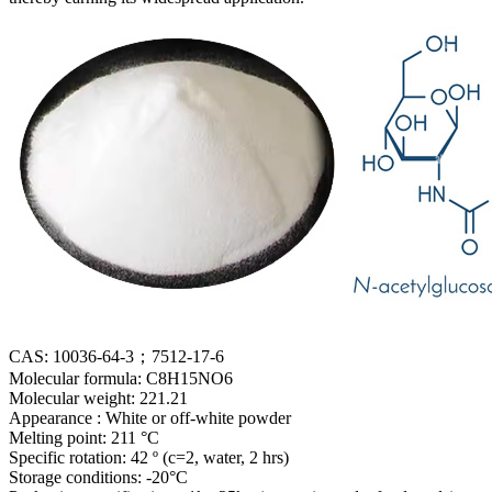
CAS: 10036-64-3；7512-17-6
Molecular formula: C8H15NO6
Molecular weight: 221.21
Appearance : White or off-white powder
Melting point: 211 °C
Specific rotation: 42 º (c=2, water, 2 hrs)
Storage conditions: -20°C