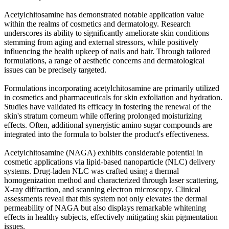
Acetylchitosamine has demonstrated notable application value
within the realms of cosmetics and dermatology. Research
underscores its ability to significantly ameliorate skin conditions
stemming from aging and external stressors, while positively
influencing the health upkeep of nails and hair. Through tailored
formulations, a range of aesthetic concerns and dermatological
issues can be precisely targeted.
Formulations incorporating acetylchitosamine are primarily utilized
in cosmetics and pharmaceuticals for skin exfoliation and hydration.
Studies have validated its efficacy in fostering the renewal of the
skin's stratum corneum while offering prolonged moisturizing
effects. Often, additional synergistic amino sugar compounds are
integrated into the formula to bolster the product's effectiveness.
Acetylchitosamine (NAGA) exhibits considerable potential in
cosmetic applications via lipid-based nanoparticle (NLC) delivery
systems. Drug-laden NLC was crafted using a thermal
homogenization method and characterized through laser scattering,
X-ray diffraction, and scanning electron microscopy. Clinical
assessments reveal that this system not only elevates the dermal
permeability of NAGA but also displays remarkable whitening
effects in healthy subjects, effectively mitigating skin pigmentation
issues.