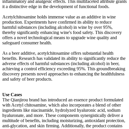
inflammatory and analgesic effects. This multifaceted attribute grants
it a distinctive edge in the development of functional foods.
Acetylchitosamine holds immense value as an additive in wine
production. Experiments have confirmed its ability to reduce
harmful substances (including alcohol) in wine by over 95%,
thereby significantly enhancing wine's food safety. This discovery
offers a novel technological means to upgrade wine quality and
safeguard consumer health.
As a beer additive, acetylchitosamine offers substantial health
benefits. Research has validated its ability to significantly reduce the
adverse effects of harmful substances (including alcohol) in beer,
achieving a control efficiency exceeding 95%. This groundbreaking
discovery presents novel approaches to enhancing the healthfulness
and safety of beer products.
Use Cases
The Qianjirou brand has introduced an essence product formulated
with Acetyl chitosamine, which also incorporates a blend of other
ingredients like niacinamide, hydrolyzed hyaluronic acid, sodium
hyaluronate, and more. These components synergistically deliver a
multitude of benefits, including moisturizing, antioxidant protection,
anti-glycation, and skin firming. Additionally, the product contains