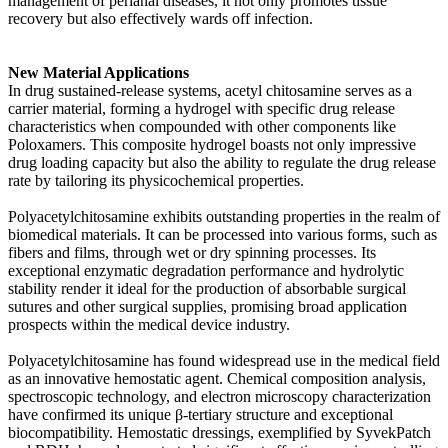
management of perianal diseases, it not only promotes tissue
recovery but also effectively wards off infection.
New Material Applications
In drug sustained-release systems, acetyl chitosamine serves as a
carrier material, forming a hydrogel with specific drug release
characteristics when compounded with other components like
Poloxamers. This composite hydrogel boasts not only impressive
drug loading capacity but also the ability to regulate the drug release
rate by tailoring its physicochemical properties.
Polyacetylchitosamine exhibits outstanding properties in the realm of
biomedical materials. It can be processed into various forms, such as
fibers and films, through wet or dry spinning processes. Its
exceptional enzymatic degradation performance and hydrolytic
stability render it ideal for the production of absorbable surgical
sutures and other surgical supplies, promising broad application
prospects within the medical device industry.
Polyacetylchitosamine has found widespread use in the medical field
as an innovative hemostatic agent. Chemical composition analysis,
spectroscopic technology, and electron microscopy characterization
have confirmed its unique β-tertiary structure and exceptional
biocompatibility. Hemostatic dressings, exemplified by SyvekPatch