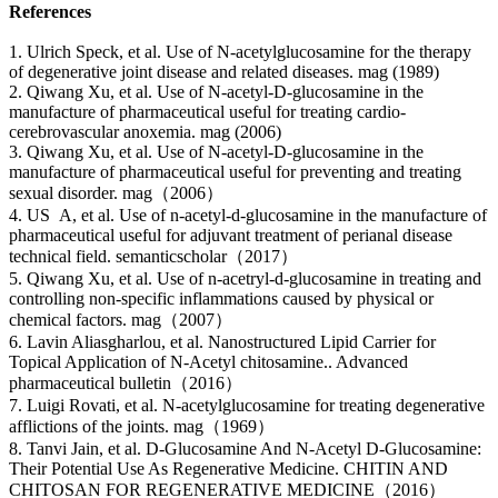
References
1. Ulrich Speck, et al. Use of N-acetylglucosamine for the therapy
of degenerative joint disease and related diseases. mag (1989)
2. Qiwang Xu, et al. Use of N-acetyl-D-glucosamine in the
manufacture of pharmaceutical useful for treating cardio-
cerebrovascular anoxemia. mag (2006)
3. Qiwang Xu, et al. Use of N-acetyl-D-glucosamine in the
manufacture of pharmaceutical useful for preventing and treating
sexual disorder. mag（2006）
4. US A, et al. Use of n-acetyl-d-glucosamine in the manufacture of
pharmaceutical useful for adjuvant treatment of perianal disease
technical field. semanticscholar（2017）
5. Qiwang Xu, et al. Use of n-acetryl-d-glucosamine in treating and
controlling non-specific inflammations caused by physical or
chemical factors. mag（2007）
6. Lavin Aliasgharlou, et al. Nanostructured Lipid Carrier for
Topical Application of N-Acetyl chitosamine.. Advanced
pharmaceutical bulletin（2016）
7. Luigi Rovati, et al. N-acetylglucosamine for treating degenerative
afflictions of the joints. mag（1969）
8. Tanvi Jain, et al. D-Glucosamine And N-Acetyl D-Glucosamine:
Their Potential Use As Regenerative Medicine. CHITIN AND
CHITOSAN FOR REGENERATIVE MEDICINE（2016）