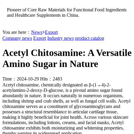
Pioneer of Core Raw Materials for Functional Food Ingredients
and Healthcare Supplements in China.
You are here：
News
>
Export
Company news
Export
Industry news
product catalog
Acetyl Chitosamine: A Versatile
Amino Sugar in Nature
Time：2024-10-29 Hits：2483
Acetyl chitosamine, chemically designated as β-(1→4)-2-
acetylamino-2-deoxy-D-glucose, is a pivotal amino sugar found
abundantly in nature. It occurs naturally in numerous organisms,
including shrimp and crab shells, as well as fungal cell walls. Acetyl
chitosamine serves as a constituent of glycosaminoglycans and
possesses a structural resemblance to articular cartilage tissue,
making it highly beneficial for joint health. Across various skincare
formulations, including lotions, creams, and facial masks, Acetyl
chitosamine exhibits both moisturizing and whitening properties,
thereby earning its widespread application.