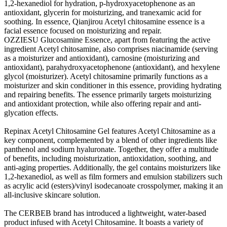
1,2-hexanediol for hydration, p-hydroxyacetophenone as an
antioxidant, glycerin for moisturizing, and tranexamic acid for
soothing. In essence, Qianjirou Acetyl chitosamine essence is a
facial essence focused on moisturizing and repair.
OZZIESU Glucosamine Essence, apart from featuring the active
ingredient Acetyl chitosamine, also comprises niacinamide (serving
as a moisturizer and antioxidant), carnosine (moisturizing and
antioxidant), parahydroxyacetophenone (antioxidant), and hexylene
glycol (moisturizer). Acetyl chitosamine primarily functions as a
moisturizer and skin conditioner in this essence, providing hydrating
and repairing benefits. The essence primarily targets moisturizing
and antioxidant protection, while also offering repair and anti-
glycation effects.
Repinax Acetyl Chitosamine Gel features Acetyl Chitosamine as a
key component, complemented by a blend of other ingredients like
panthenol and sodium hyaluronate. Together, they offer a multitude
of benefits, including moisturization, antioxidation, soothing, and
anti-aging properties. Additionally, the gel contains moisturizers like
1,2-hexanediol, as well as film formers and emulsion stabilizers such
as acrylic acid (esters)/vinyl isodecanoate crosspolymer, making it an
all-inclusive skincare solution.
The CERBEB brand has introduced a lightweight, water-based
product infused with Acetyl Chitosamine. It boasts a variety of