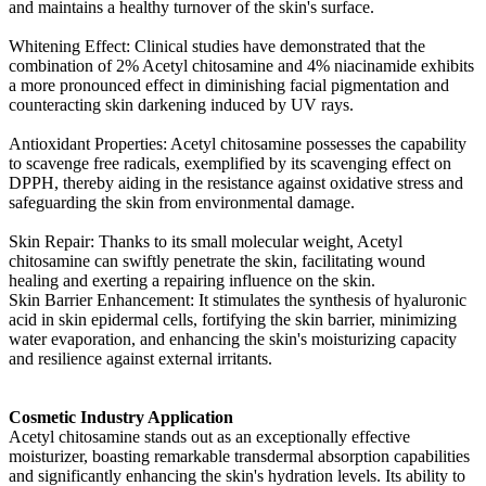
and maintains a healthy turnover of the skin's surface.
Whitening Effect: Clinical studies have demonstrated that the
combination of 2% Acetyl chitosamine and 4% niacinamide exhibits
a more pronounced effect in diminishing facial pigmentation and
counteracting skin darkening induced by UV rays.
Antioxidant Properties: Acetyl chitosamine possesses the capability
to scavenge free radicals, exemplified by its scavenging effect on
DPPH, thereby aiding in the resistance against oxidative stress and
safeguarding the skin from environmental damage.
Skin Repair: Thanks to its small molecular weight, Acetyl
chitosamine can swiftly penetrate the skin, facilitating wound
healing and exerting a repairing influence on the skin.
Skin Barrier Enhancement: It stimulates the synthesis of hyaluronic
acid in skin epidermal cells, fortifying the skin barrier, minimizing
water evaporation, and enhancing the skin's moisturizing capacity
and resilience against external irritants.
Cosmetic Industry Application
Acetyl chitosamine stands out as an exceptionally effective
moisturizer, boasting remarkable transdermal absorption capabilities
and significantly enhancing the skin's hydration levels. Its ability to