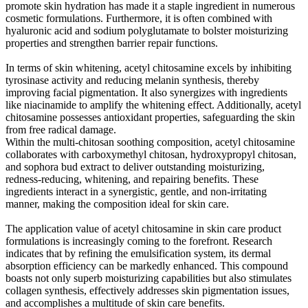
promote skin hydration has made it a staple ingredient in numerous
cosmetic formulations. Furthermore, it is often combined with
hyaluronic acid and sodium polyglutamate to bolster moisturizing
properties and strengthen barrier repair functions.
In terms of skin whitening, acetyl chitosamine excels by inhibiting
tyrosinase activity and reducing melanin synthesis, thereby
improving facial pigmentation. It also synergizes with ingredients
like niacinamide to amplify the whitening effect. Additionally, acetyl
chitosamine possesses antioxidant properties, safeguarding the skin
from free radical damage.
Within the multi-chitosan soothing composition, acetyl chitosamine
collaborates with carboxymethyl chitosan, hydroxypropyl chitosan,
and sophora bud extract to deliver outstanding moisturizing,
redness-reducing, whitening, and repairing benefits. These
ingredients interact in a synergistic, gentle, and non-irritating
manner, making the composition ideal for skin care.
The application value of acetyl chitosamine in skin care product
formulations is increasingly coming to the forefront. Research
indicates that by refining the emulsification system, its dermal
absorption efficiency can be markedly enhanced. This compound
boasts not only superb moisturizing capabilities but also stimulates
collagen synthesis, effectively addresses skin pigmentation issues,
and accomplishes a multitude of skin care benefits.