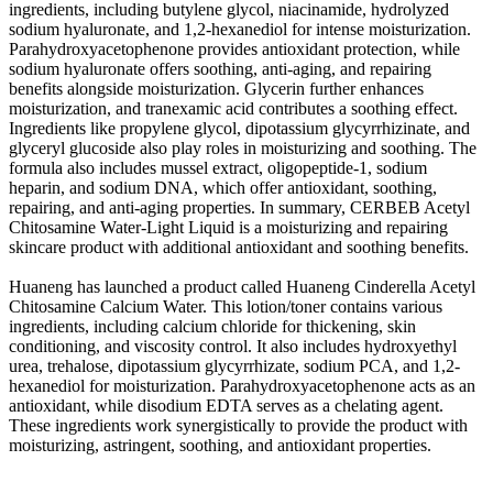
ingredients, including butylene glycol, niacinamide, hydrolyzed
sodium hyaluronate, and 1,2-hexanediol for intense moisturization.
Parahydroxyacetophenone provides antioxidant protection, while
sodium hyaluronate offers soothing, anti-aging, and repairing
benefits alongside moisturization. Glycerin further enhances
moisturization, and tranexamic acid contributes a soothing effect.
Ingredients like propylene glycol, dipotassium glycyrrhizinate, and
glyceryl glucoside also play roles in moisturizing and soothing. The
formula also includes mussel extract, oligopeptide-1, sodium
heparin, and sodium DNA, which offer antioxidant, soothing,
repairing, and anti-aging properties. In summary, CERBEB Acetyl
Chitosamine Water-Light Liquid is a moisturizing and repairing
skincare product with additional antioxidant and soothing benefits.
Huaneng has launched a product called Huaneng Cinderella Acetyl
Chitosamine Calcium Water. This lotion/toner contains various
ingredients, including calcium chloride for thickening, skin
conditioning, and viscosity control. It also includes hydroxyethyl
urea, trehalose, dipotassium glycyrrhizate, sodium PCA, and 1,2-
hexanediol for moisturization. Parahydroxyacetophenone acts as an
antioxidant, while disodium EDTA serves as a chelating agent.
These ingredients work synergistically to provide the product with
moisturizing, astringent, soothing, and antioxidant properties.