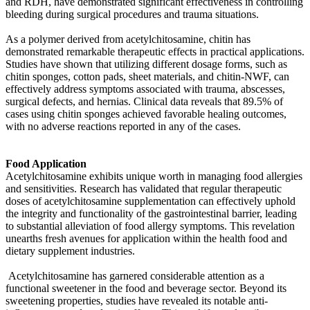
and RDH, have demonstrated significant effectiveness in controlling
bleeding during surgical procedures and trauma situations.
As a polymer derived from acetylchitosamine, chitin has
demonstrated remarkable therapeutic effects in practical applications.
Studies have shown that utilizing different dosage forms, such as
chitin sponges, cotton pads, sheet materials, and chitin-NWF, can
effectively address symptoms associated with trauma, abscesses,
surgical defects, and hernias. Clinical data reveals that 89.5% of
cases using chitin sponges achieved favorable healing outcomes,
with no adverse reactions reported in any of the cases.
Food Application
Acetylchitosamine exhibits unique worth in managing food allergies
and sensitivities. Research has validated that regular therapeutic
doses of acetylchitosamine supplementation can effectively uphold
the integrity and functionality of the gastrointestinal barrier, leading
to substantial alleviation of food allergy symptoms. This revelation
unearths fresh avenues for application within the health food and
dietary supplement industries.
Acetylchitosamine has garnered considerable attention as a
functional sweetener in the food and beverage sector. Beyond its
sweetening properties, studies have revealed its notable anti-