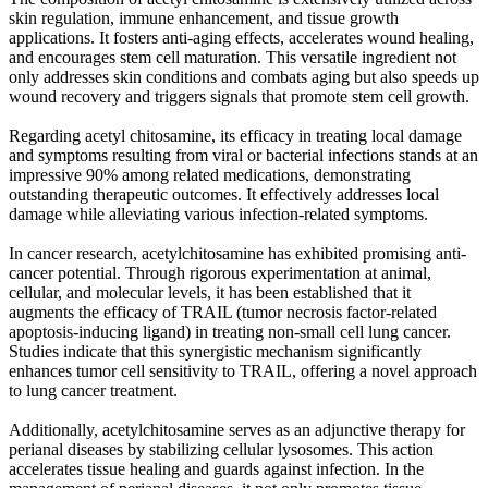
skin regulation, immune enhancement, and tissue growth
applications. It fosters anti-aging effects, accelerates wound healing,
and encourages stem cell maturation. This versatile ingredient not
only addresses skin conditions and combats aging but also speeds up
wound recovery and triggers signals that promote stem cell growth.
Regarding acetyl chitosamine, its efficacy in treating local damage
and symptoms resulting from viral or bacterial infections stands at an
impressive 90% among related medications, demonstrating
outstanding therapeutic outcomes. It effectively addresses local
damage while alleviating various infection-related symptoms.
In cancer research, acetylchitosamine has exhibited promising anti-
cancer potential. Through rigorous experimentation at animal,
cellular, and molecular levels, it has been established that it
augments the efficacy of TRAIL (tumor necrosis factor-related
apoptosis-inducing ligand) in treating non-small cell lung cancer.
Studies indicate that this synergistic mechanism significantly
enhances tumor cell sensitivity to TRAIL, offering a novel approach
to lung cancer treatment.
Additionally, acetylchitosamine serves as an adjunctive therapy for
perianal diseases by stabilizing cellular lysosomes. This action
accelerates tissue healing and guards against infection. In the