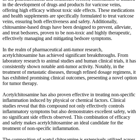
in the development of drugs and products for varicose veins,
offering high efficacy without toxic side effects. These medications
and health supplements are specifically formulated to treat varicose
veins, ensuring both effectiveness and safety. Additionally,
chitosamine-based drugs have been designed to prevent, alleviate,
and treat bedsores, proven to be non-toxic and highly therapeutic,
effectively managing and mitigating bedsore symptoms.
In the realm of pharmaceutical anti-tumor research,
acetylchitosamine has achieved significant breakthroughs. From
laboratory research to animal studies and human clinical trials, it has
consistently shown notable anti-tumor activity. Notably, in the
treatment of metastatic diseases, through refined dosage regimens, it
has exhibited promising clinical outcomes, presenting a novel option
for tumor therapy.
Acetylchitosamine has also proven effective in treating non-specific
inflammation induced by physical or chemical factors. Clinical
studies reveal that this compound not only effectively controls
inflammatory symptoms but also demonstrates excellent safety, with
no significant side effects observed. This combination of efficacy
and safety makes acetylchitosamine an ideal candidate for the
treatment of non-specific inflammation.
The composition of acetyl chitosamine is extensively utilized across