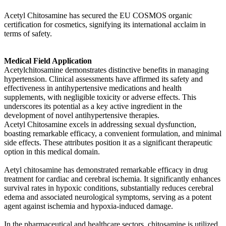
Acetyl Chitosamine has secured the EU COSMOS organic
certification for cosmetics, signifying its international acclaim in
terms of safety.
Medical Field Application
Acetylchitosamine demonstrates distinctive benefits in managing
hypertension. Clinical assessments have affirmed its safety and
effectiveness in antihypertensive medications and health
supplements, with negligible toxicity or adverse effects. This
underscores its potential as a key active ingredient in the
development of novel antihypertensive therapies.
Acetyl Chitosamine excels in addressing sexual dysfunction,
boasting remarkable efficacy, a convenient formulation, and minimal
side effects. These attributes position it as a significant therapeutic
option in this medical domain.
Aetyl chitosamine has demonstrated remarkable efficacy in drug
treatment for cardiac and cerebral ischemia. It significantly enhances
survival rates in hypoxic conditions, substantially reduces cerebral
edema and associated neurological symptoms, serving as a potent
agent against ischemia and hypoxia-induced damage.
In the pharmaceutical and healthcare sectors, chitosamine is utilized