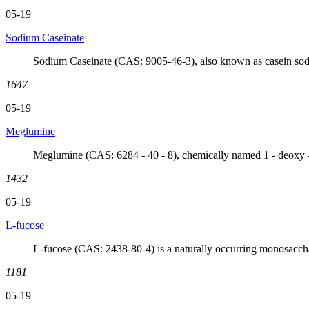
05-19
Sodium Caseinate
Sodium Caseinate (CAS: 9005-46-3), also known as casein sodium
1647
05-19
Meglumine
Meglumine (CAS: 6284 - 40 - 8), chemically named 1 - deoxy - 
1432
05-19
L-fucose
L-fucose (CAS: 2438-80-4) is a naturally occurring monosacchar
1181
05-19