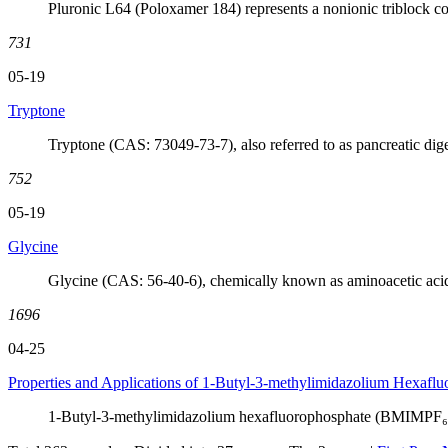
Pluronic L64 (Poloxamer 184) represents a nonionic triblock co
731
05-19
Tryptone
Tryptone (CAS: 73049-73-7), also referred to as pancreatic digest
752
05-19
Glycine
Glycine (CAS: 56-40-6), chemically known as aminoacetic acid
1696
04-25
Properties and Applications of 1-Butyl-3-methylimidazolium Hexafl
1-Butyl-3-methylimidazolium hexafluorophosphate (BMIMPF₆,