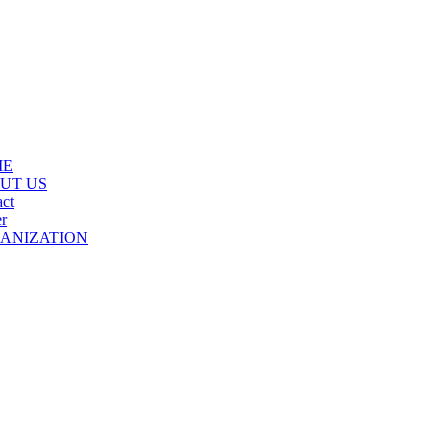
ME
UT US
ct
r
ANIZATION