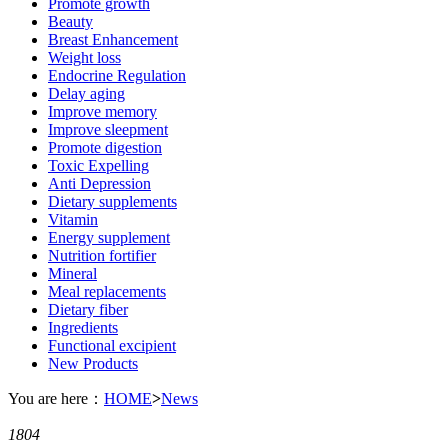
Promote growth
Beauty
Breast Enhancement
Weight loss
Endocrine Regulation
Delay aging
Improve memory
Improve sleepment
Promote digestion
Toxic Expelling
Anti Depression
Dietary supplements
Vitamin
Energy supplement
Nutrition fortifier
Mineral
Meal replacements
Dietary fiber
Ingredients
Functional excipient
New Products
You are here：
HOME
>
News
1804