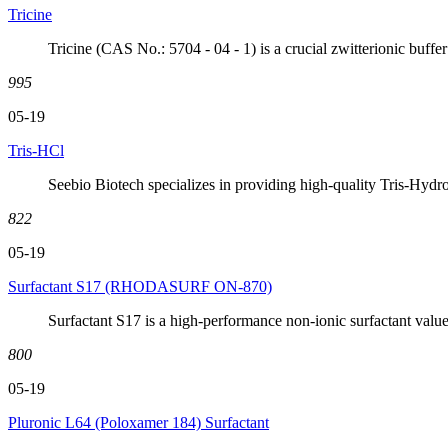
Tricine
Tricine (CAS No.: 5704 - 04 - 1) is a crucial zwitterionic buffer 
995
05-19
Tris-HCl
Seebio Biotech specializes in providing high-quality Tris-Hy
822
05-19
Surfactant S17 (RHODASURF ON-870)
Surfactant S17 is a high-performance non-ionic surfactant value
800
05-19
Pluronic L64 (Poloxamer 184) Surfactant