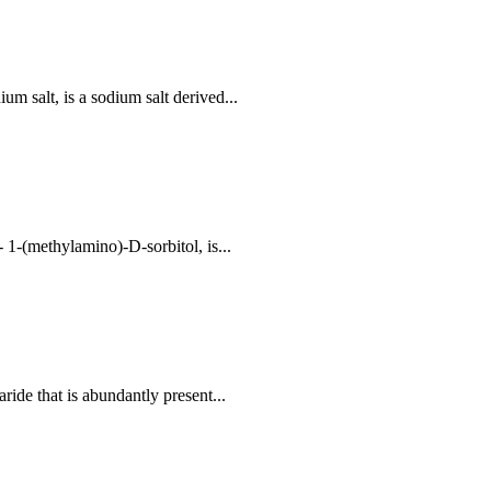
 salt, is a sodium salt derived...
1-(methylamino)-D-sorbitol, is...
ide that is abundantly present...