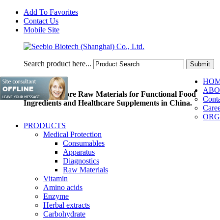
Add To Favorites
Contact Us
Mobile Site
Search product here...
HO
ABO
Pioneer of Core Raw Materials for Functional Food
Conta
Ingredients and Healthcare Supplements in China.
Caree
ORG
PRODUCTS
Medical Protection
Consumables
Apparatus
Diagnostics
Raw Materials
Vitamin
Amino acids
Enzyme
Herbal extracts
Carbohydrate