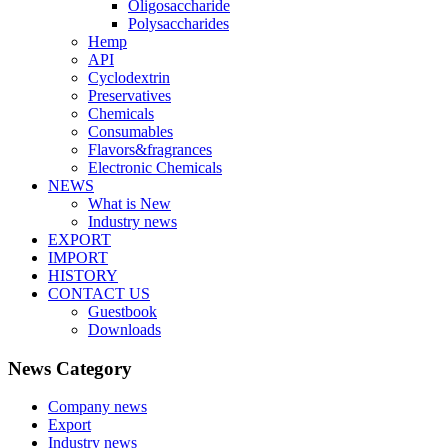
Oligosaccharide
Polysaccharides
Hemp
API
Cyclodextrin
Preservatives
Chemicals
Consumables
Flavors&fragrances
Electronic Chemicals
NEWS
What is New
Industry news
EXPORT
IMPORT
HISTORY
CONTACT US
Guestbook
Downloads
News Category
Company news
Export
Industry news