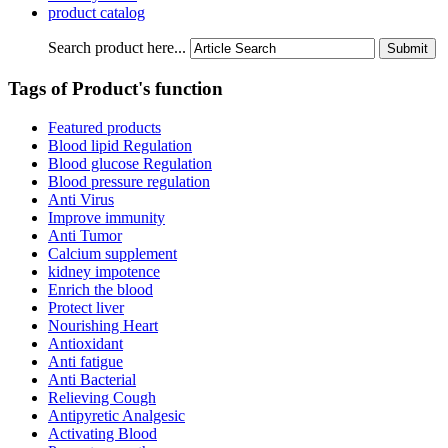
product catalog
Search product here...
Tags of Product's function
Featured products
Blood lipid Regulation
Blood glucose Regulation
Blood pressure regulation
Anti Virus
Improve immunity
Anti Tumor
Calcium supplement
kidney impotence
Enrich the blood
Protect liver
Nourishing Heart
Antioxidant
Anti fatigue
Anti Bacterial
Relieving Cough
Antipyretic Analgesic
Activating Blood