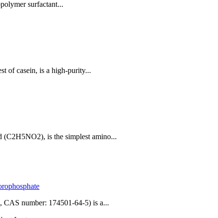
polymer surfactant...
 of casein, is a high-purity...
 (C2H5NO2), is the simplest amino...
uorophosphate
 CAS number: 174501-64-5) is a...