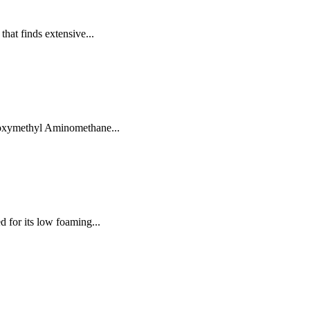
that finds extensive...
droxymethyl Aminomethane...
d for its low foaming...