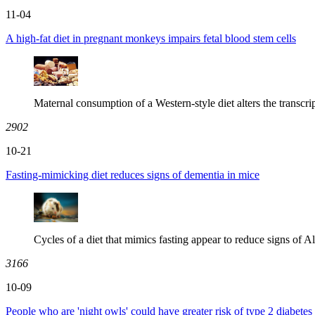
11-04
A high-fat diet in pregnant monkeys impairs fetal blood stem cells
Maternal consumption of a Western-style diet alters the transcrip
2902
10-21
Fasting-mimicking diet reduces signs of dementia in mice
Cycles of a diet that mimics fasting appear to reduce signs of Al
3166
10-09
People who are 'night owls' could have greater risk of type 2 diabetes 