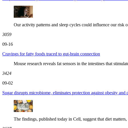
Our activity patterns and sleep cycles could influence our risk of
3059
09-16
Cravings for fatty foods traced to gut-brain connection
Mouse research reveals fat sensors in the intestines that stimulat
3424
09-02
Sugar disrupts microbiome, eliminates protection against obesity and 
The findings, published today in Cell, suggest that diet matters