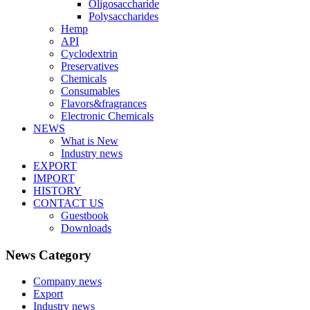
Oligosaccharide
Polysaccharides
Hemp
API
Cyclodextrin
Preservatives
Chemicals
Consumables
Flavors&fragrances
Electronic Chemicals
NEWS
What is New
Industry news
EXPORT
IMPORT
HISTORY
CONTACT US
Guestbook
Downloads
News Category
Company news
Export
Industry news