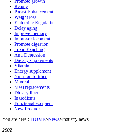
Promote growth
Beauty
Breast Enhancement
Weight loss
Endocrine Regulation
Delay aging
Improve memory
Improve sleepment
Promote digestion
Toxic Expelling
Anti Depression
Dietary supplements
Vitamin
Energy supplement
Nutrition fortifier
Mineral
Meal replacements
Dietary fiber
Ingredients
Functional excipient
New Products
You are here：
HOME
>
News
>
Industry news
2802