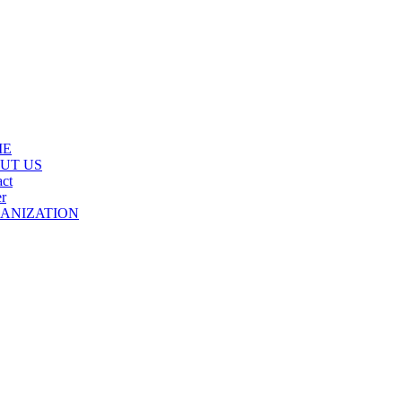
ME
UT US
ct
r
ANIZATION