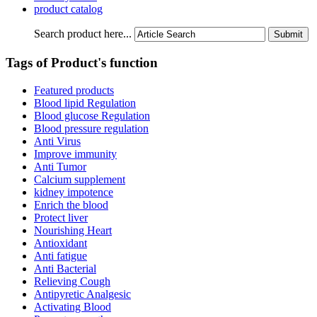
product catalog
Search product here...
Tags of Product's function
Featured products
Blood lipid Regulation
Blood glucose Regulation
Blood pressure regulation
Anti Virus
Improve immunity
Anti Tumor
Calcium supplement
kidney impotence
Enrich the blood
Protect liver
Nourishing Heart
Antioxidant
Anti fatigue
Anti Bacterial
Relieving Cough
Antipyretic Analgesic
Activating Blood