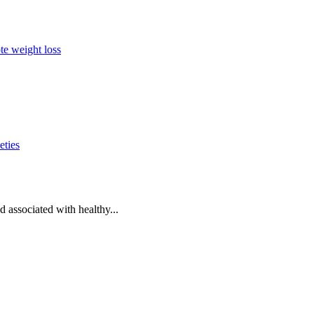
te weight loss
eties
d associated with healthy...