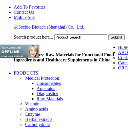
Add To Favorites
Contact Us
Mobile Site
Search product here...
HO
ABO
Pioneer of Core Raw Materials for Functional Food
Conta
Ingredients and Healthcare Supplements in China.
Caree
ORG
PRODUCTS
Medical Protection
Consumables
Apparatus
Diagnostics
Raw Materials
Vitamin
Amino acids
Enzyme
Herbal extracts
Carbohydrate