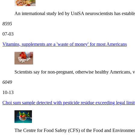
An international study led by UniSA neuroscientists has establi
8595
07-03
Vitamins, supplements are a 'waste of money' for most Americans
Scientists say for non-pregnant, otherwise healthy Americans, v
6049
10-13
Choi sum sample detected with pesticide residue exceeding legal limit
The Centre for Food Safety (CFS) of the Food and Environmen