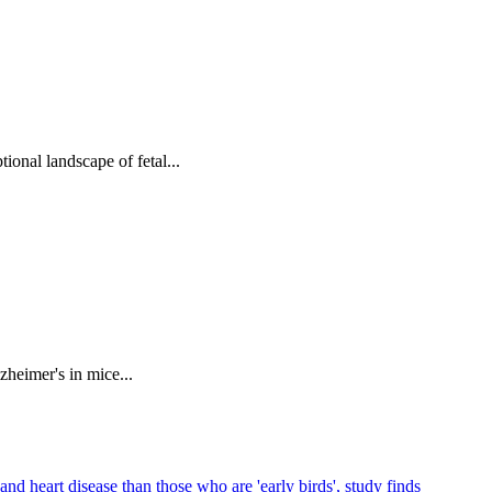
tional landscape of fetal...
zheimer's in mice...
and heart disease than those who are 'early birds', study finds