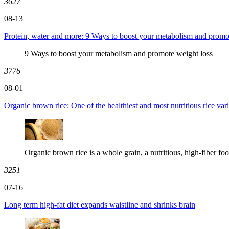
3627
08-13
Protein, water and more: 9 Ways to boost your metabolism and promo
9 Ways to boost your metabolism and promote weight loss
3776
08-01
Organic brown rice: One of the healthiest and most nutritious rice vari
Organic brown rice is a whole grain, a nutritious, high-fiber foo
3251
07-16
Long term high-fat diet expands waistline and shrinks brain