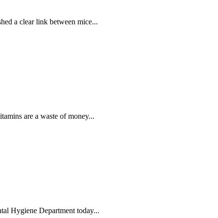
shed a clear link between mice...
itamins are a waste of money...
tal Hygiene Department today...