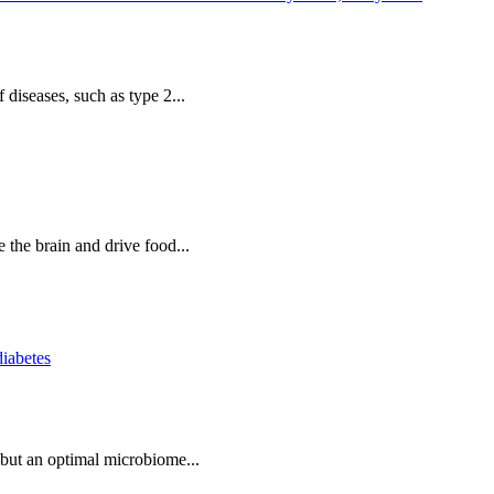
 diseases, such as type 2...
e the brain and drive food...
diabetes
, but an optimal microbiome...