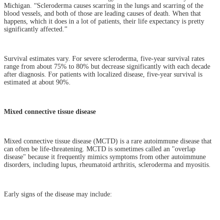
Michigan. “Scleroderma causes scarring in the lungs and scarring of the
blood vessels, and both of those are leading causes of death. When that
happens, which it does in a lot of patients, their life expectancy is pretty
significantly affected.”
Survival estimates vary. For severe scleroderma, five-year survival rates
range from about 75% to 80% but decrease significantly with each decade
after diagnosis. For patients with localized disease, five-year survival is
estimated at about 90%.
Mixed connective tissue disease
Mixed connective tissue disease (MCTD) is a rare autoimmune disease that
can often be life-threatening. MCTD is sometimes called an "overlap
disease" because it frequently mimics symptoms from other autoimmune
disorders, including lupus, rheumatoid arthritis, scleroderma and myositis.
Early signs of the disease may include: