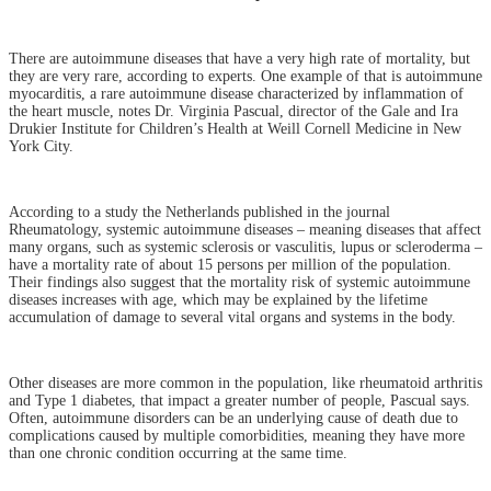
There are autoimmune diseases that have a very high rate of mortality, but
they are very rare, according to experts. One example of that is autoimmune
myocarditis, a rare autoimmune disease characterized by inflammation of
the heart muscle, notes Dr. Virginia Pascual, director of the Gale and Ira
Drukier Institute for Children’s Health at Weill Cornell Medicine in New
York City.
According to a study the Netherlands published in the journal
Rheumatology, systemic autoimmune diseases – meaning diseases that affect
many organs, such as systemic sclerosis or vasculitis, lupus or scleroderma –
have a mortality rate of about 15 persons per million of the population.
Their findings also suggest that the mortality risk of systemic autoimmune
diseases increases with age, which may be explained by the lifetime
accumulation of damage to several vital organs and systems in the body.
Other diseases are more common in the population, like rheumatoid arthritis
and Type 1 diabetes, that impact a greater number of people, Pascual says.
Often, autoimmune disorders can be an underlying cause of death due to
complications caused by multiple comorbidities, meaning they have more
than one chronic condition occurring at the same time.