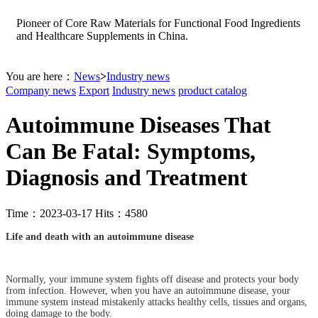
Pioneer of Core Raw Materials for Functional Food Ingredients
and Healthcare Supplements in China.
You are here：
News
>
Industry news
Company news
Export
Industry news
product catalog
Autoimmune Diseases That
Can Be Fatal: Symptoms,
Diagnosis and Treatment
Time：2023-03-17 Hits：4580
Life and death with an autoimmune disease
Normally, your immune system fights off disease and protects your body
from infection. However, when you have an autoimmune disease, your
immune system instead mistakenly attacks healthy cells, tissues and organs,
doing damage to the body.