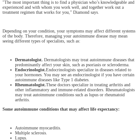
"The most important thing is to find a physician who’s knowledgeable and
experienced and with whom you work well, and together work out a
treatment regimen that works for you,” Diamond says.
Depending on your condition, your symptoms may affect different systems
of the body. Therefore, managing your autoimmune disease may mean
seeing different types of specialists, such as:
Dermatologist.
Dermatologists may treat autoimmune diseases that
predominantly affect your skin, such as psoriasis or scleroderma.
Endocrinologist.
Endocrinologists specialize in diseases related to
your hormones. You may see an endocrinologist if you have certain
autoimmune diseases like Type 1 diabetes.
Rheumatologist.
These doctors specialize in treating arthritis and
other inflammatory and immune-related disorders. Rheumatologists
may treat autoimmune conditions such as lupus or rheumatoid
arthritis.
Some autoimmune conditions that may affect life expectancy:
Autoimmune myocarditis.
Multiple sclerosis.
Lupus.