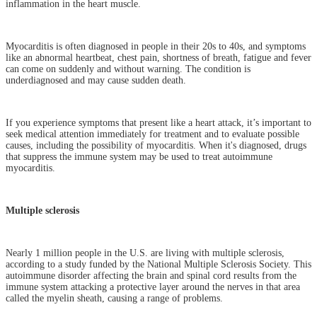
inflammation in the heart muscle.
Myocarditis is often diagnosed in people in their 20s to 40s, and symptoms
like an abnormal heartbeat, chest pain, shortness of breath, fatigue and fever
can come on suddenly and without warning. The condition is
underdiagnosed and may cause sudden death.
If you experience symptoms that present like a heart attack, it’s important to
seek medical attention immediately for treatment and to evaluate possible
causes, including the possibility of myocarditis. When it's diagnosed, drugs
that suppress the immune system may be used to treat autoimmune
myocarditis.
Multiple sclerosis
Nearly 1 million people in the U.S. are living with multiple sclerosis,
according to a study funded by the National Multiple Sclerosis Society. This
autoimmune disorder affecting the brain and spinal cord results from the
immune system attacking a protective layer around the nerves in that area
called the myelin sheath, causing a range of problems.