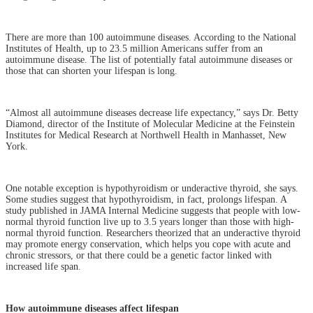
There are more than 100 autoimmune diseases. According to the National
Institutes of Health, up to 23.5 million Americans suffer from an
autoimmune disease. The list of potentially fatal autoimmune diseases or
those that can shorten your lifespan is long.
“Almost all autoimmune diseases decrease life expectancy,” says Dr. Betty
Diamond, director of the Institute of Molecular Medicine at the Feinstein
Institutes for Medical Research at Northwell Health in Manhasset, New
York.
One notable exception is hypothyroidism or underactive thyroid, she says.
Some studies suggest that hypothyroidism, in fact, prolongs lifespan. A
study published in JAMA Internal Medicine suggests that people with low-
normal thyroid function live up to 3.5 years longer than those with high-
normal thyroid function. Researchers theorized that an underactive thyroid
may promote energy conservation, which helps you cope with acute and
chronic stressors, or that there could be a genetic factor linked with
increased life span.
How autoimmune diseases affect lifespan