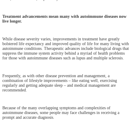
Treatment advancements mean many with autoimmune diseases now
live longer.
While disease severity varies, improvements in treatment have greatly
bolstered life expectancy and improved quality of life for many living with
autoimmune conditions. Therapeutic advances include biological drugs that
suppress the immune system activity behind a myriad of health problems
for those with autoimmune diseases such as lupus and multiple sclerosis.
Frequently, as with other disease prevention and management, a
combination of lifestyle improvements – like eating well, exercising
regularly and getting adequate sleep – and medical management are
recommended.
Because of the many overlapping symptoms and complexities of
autoimmune diseases, some people may face challenges in receiving a
prompt and accurate diagnosis.