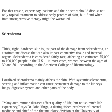
For that reason, experts say, patients and their doctors should discuss not
only topical treatment to address scaly patches of skin, but if and when
immunosuppressive therapy might be warranted.
Scleroderma
Thick, tight, hardened skin is just part of the damage from scleroderma, an
autoimmune disease that can also impact connective tissue and internal
organs. Scleroderma is considered fairly rare, affecting an estimated 75,000
to 100,000 people in the U.S. – in most cases, women between the ages of
30 and 50 – according to the American College of Rheumatology.
Localized scleroderma mainly affects the skin. With systemic scleroderma,
scarring and inflammation can cause permanent damage to the kidneys,
lungs, digestive system and other parts of the body.
“Many autoimmune diseases affect quality of life, but not so much life
expectancy,” says Dr. John Varga, a distinguished professor of internal
medicine and chief of the rheumatology division at the University of