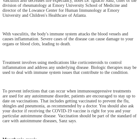
Vasculitis also decreases life expectancy, notes Dr. Ignacio Sanz, chief of the
division of rheumatology at Emory University School of Medicine and
director of the Lowance Center for Human Immunology at Emory
University and Children's Healthcare of Atlanta.
With vasculitis, the body's immune system attacks the blood vessels and
causes inflammation. Severe cases of the disease can cause damage to your
organs or blood clots, leading to death.
Treatment involves using medications like corticosteroids to control
inflammation and address any underlying disease. Biologic therapies may be
used to deal with immune system issues that contribute to the condition.
To prevent infections that can occur when immunosuppressive treatments
are used for any autoimmune disorder, patients are encouraged to stay up to
date on vaccinations. That includes getting vaccinated to prevent the flu,
shingles and pneumonia, as recommended by a doctor. You should also ask
your doctor if receiving the COVID-19 vaccine is right for you and your
particular autoimmune disease. Vaccination should be part of the standard of
care with autoimmune diseases, Sanz says.