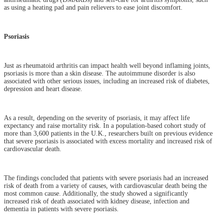
as using a heating pad and pain relievers to ease joint discomfort.
Psoriasis
Just as rheumatoid arthritis can impact health well beyond inflaming joints,
psoriasis is more than a skin disease. The autoimmune disorder is also
associated with other serious issues, including an increased risk of diabetes,
depression and heart disease.
As a result, depending on the severity of psoriasis, it may affect life
expectancy and raise mortality risk. In a population-based cohort study of
more than 3,600 patients in the U.K., researchers built on previous evidence
that severe psoriasis is associated with excess mortality and increased risk of
cardiovascular death.
The findings concluded that patients with severe psoriasis had an increased
risk of death from a variety of causes, with cardiovascular death being the
most common cause. Additionally, the study showed a significantly
increased risk of death associated with kidney disease, infection and
dementia in patients with severe psoriasis.