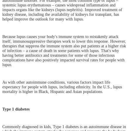
autoimmune disorder. For example, the most common type of lupus –
systemic lupus erythematosus – causes widespread inflammation and
impacts organs like the kidneys (lupus nephritis). Improved treatment of
kidney disease, including the availability of kidneys for transplant, has
helped improve the outlook for many with lupus.
Because lupus causes your body's immune system to mistakenly attack
itself, immunosuppressive therapies work to lower this response. However,
therapies that suppress the immune system also put patients at a higher risk
of infection – a cause of death in some patients with lupus. That's why
having better antibiotics and treatments for some of those infectious
complications have also positively impacted survival rates for people with
lupus.
As with other autoimmune conditions, various factors impact life
expectancy for people with lupus, including ethnicity. In the U.S., lupus
mortality is higher in Black, Hispanic and Asian populations.
Type 1 diabetes
Commonly diagnosed in kids, Type 1 diabetes is an autoimmune disease in