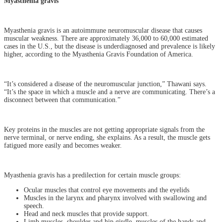
Myasthenia gravis
Myasthenia gravis is an autoimmune neuromuscular disease that causes
muscular weakness. There are approximately 36,000 to 60,000 estimated
cases in the U.S., but the disease is underdiagnosed and prevalence is likely
higher, according to the Myasthenia Gravis Foundation of America.
“It’s considered a disease of the neuromuscular junction,” Thawani says.
“It’s the space in which a muscle and a nerve are communicating. There’s a
disconnect between that communication.”
Key proteins in the muscles are not getting appropriate signals from the
nerve terminal, or nerve ending, she explains. As a result, the muscle gets
fatigued more easily and becomes weaker.
Myasthenia gravis has a predilection for certain muscle groups:
Ocular muscles that control eye movements and the eyelids
Muscles in the larynx and pharynx involved with swallowing and
speech.
Head and neck muscles that provide support.
Limb muscles, shoulder and hip girdle, muscles of the hands and