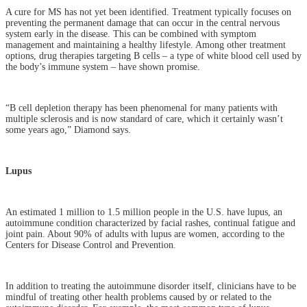
A cure for MS has not yet been identified. Treatment typically focuses on
preventing the permanent damage that can occur in the central nervous
system early in the disease. This can be combined with symptom
management and maintaining a healthy lifestyle. Among other treatment
options, drug therapies targeting B cells – a type of white blood cell used by
the body’s immune system – have shown promise.
“B cell depletion therapy has been phenomenal for many patients with
multiple sclerosis and is now standard of care, which it certainly wasn’t
some years ago,” Diamond says.
Lupus
An estimated 1 million to 1.5 million people in the U.S. have lupus, an
autoimmune condition characterized by facial rashes, continual fatigue and
joint pain. About 90% of adults with lupus are women, according to the
Centers for Disease Control and Prevention.
In addition to treating the autoimmune disorder itself, clinicians have to be
mindful of treating other health problems caused by or related to the