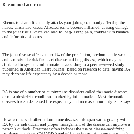
Rheumatoid arthritis
Rheumatoid arthritis mainly attacks your joints, commonly affecting the
hands, wrists and knees. Affected joints become inflamed, causing damage
to the joint tissue which can lead to long-lasting pain, trouble with balance
and deformity of joints.
The joint disease affects up to 1% of the population, predominantly women,
and can raise the risk for heart disease and lung disease, which may be
attributed to systemic inflammation, according to a peer-reviewed study
published in American Heart Journal. Based on research to date, having RA
may decrease life expectancy by a decade or more.
RA is one of a number of autoimmune disorders called rheumatic diseases,
or musculoskeletal conditions marked by inflammation. Most rheumatic
diseases have a decreased life expectancy and increased mortality, Sanz says.
However, as with other autoimmune diseases, life span varies greatly with
RA by the individual, and proper management of the disease can improve a
person’s outlook. Treatment often includes the use of disease-modifying
antirheumatic drugs (DMARDs) and self-care for arthritis symptoms, such