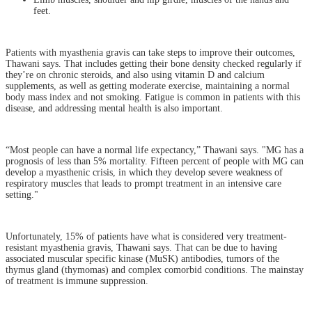
feet.
Patients with myasthenia gravis can take steps to improve their outcomes,
Thawani says. That includes getting their bone density checked regularly if
they’re on chronic steroids, and also using vitamin D and calcium
supplements, as well as getting moderate exercise, maintaining a normal
body mass index and not smoking. Fatigue is common in patients with this
disease, and addressing mental health is also important.
“Most people can have a normal life expectancy,” Thawani says. "MG has a
prognosis of less than 5% mortality. Fifteen percent of people with MG can
develop a myasthenic crisis, in which they develop severe weakness of
respiratory muscles that leads to prompt treatment in an intensive care
setting."
Unfortunately, 15% of patients have what is considered very treatment-
resistant myasthenia gravis, Thawani says. That can be due to having
associated muscular specific kinase (MuSK) antibodies, tumors of the
thymus gland (thymomas) and complex comorbid conditions. The mainstay
of treatment is immune suppression.