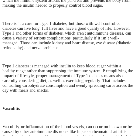
which the immune system attacks the pancreas and prevents the body from
making the insulin needed to properly control blood sugar.
There isn't a cure for Type 1 diabetes, but those with well-controlled
diabetes can live long, full lives and have a good quality of life. However,
Type 1 and other forms of diabetes, which aren't autoimmune diseases, can
cause a variety of serious complications, particularly if it isn’t well-
managed. Those can include kidney and heart disease, eye disease (diabetic
retinopathy) and nerve problems.
Type 1 diabetes is managed with insulin to keep blood sugar within a
healthy range rather than suppressing the immune system. Exemplifying the
impact of lifestyle, proper management of Type 1 diabetes means also
carefully considering diet, as well as exercising regularly. That includes
controlling carbohydrate consumption and evenly spreading carbs across the
day with meals and snacks.
Vasculitis
Vasculitis, or inflammation of the blood vessels, can occur on its own or be
caused by other autoimmune disorders like lupus or rheumatoid arthritis.