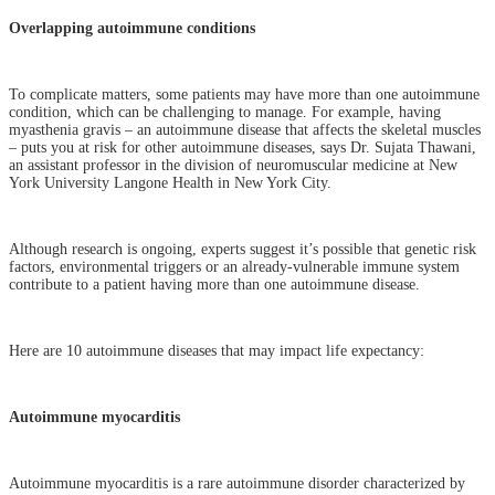
Overlapping autoimmune conditions
To complicate matters, some patients may have more than one autoimmune
condition, which can be challenging to manage. For example, having
myasthenia gravis – an autoimmune disease that affects the skeletal muscles
– puts you at risk for other autoimmune diseases, says Dr. Sujata Thawani,
an assistant professor in the division of neuromuscular medicine at New
York University Langone Health in New York City.
Although research is ongoing, experts suggest it’s possible that genetic risk
factors, environmental triggers or an already-vulnerable immune system
contribute to a patient having more than one autoimmune disease.
Here are 10 autoimmune diseases that may impact life expectancy:
Autoimmune myocarditis
Autoimmune myocarditis is a rare autoimmune disorder characterized by