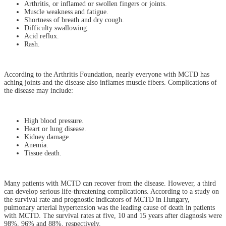
Arthritis, or inflamed or swollen fingers or joints.
Muscle weakness and fatigue.
Shortness of breath and dry cough.
Difficulty swallowing.
Acid reflux.
Rash.
According to the Arthritis Foundation, nearly everyone with MCTD has
aching joints and the disease also inflames muscle fibers. Complications of
the disease may include:
High blood pressure.
Heart or lung disease.
Kidney damage.
Anemia.
Tissue death.
Many patients with MCTD can recover from the disease. However, a third
can develop serious life-threatening complications. According to a study on
the survival rate and prognostic indicators of MCTD in Hungary,
pulmonary arterial hypertension was the leading cause of death in patients
with MCTD. The survival rates at five, 10 and 15 years after diagnosis were
98%, 96% and 88%, respectively.