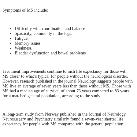
Symptoms of MS include:
Difficulty with coordination and balance.
Spasticity, commonly in the legs.
Fatigue.
Memory issues.
Weakness.
Bladder dysfunction and bowel problems.
Treatment improvements continue to inch life expectancy for those with
MS closer to what’s typical for people without the neurological disorder.
However, research published in the journal Neurology suggests people with
MS live an average of seven years less than those without MS. Those with
MS had a median age of survival of about 76 years compared to 83 years
for a matched general population, according to the study.
A long-term study from Norway published in the Journal of Neurology,
Neurosurgery and Psychiatry similarly found a seven-year shorter life
expectancy for people with MS compared with the general population.